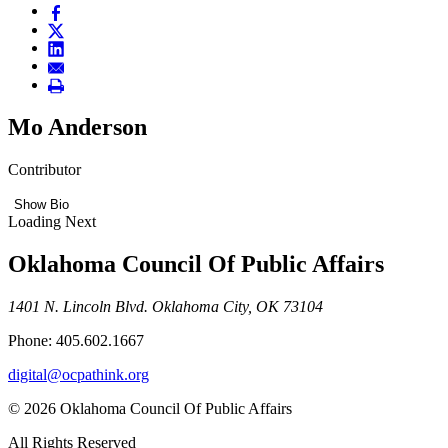
Mo Anderson
Contributor
Show Bio
Loading Next
Oklahoma Council Of Public Affairs
1401 N. Lincoln Blvd. Oklahoma City, OK 73104
Phone: 405.602.1667
digital@ocpathink.org
© 2026 Oklahoma Council Of Public Affairs
All Rights Reserved