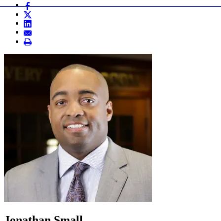
Jonathan Small