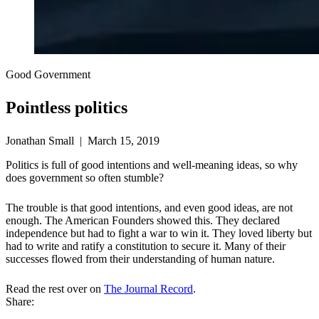
Good Government
Pointless politics
Jonathan Small | March 15, 2019
Politics is full of good intentions and well-meaning ideas, so why
does government so often stumble?
The trouble is that good intentions, and even good ideas, are not
enough. The American Founders showed this. They declared
independence but had to fight a war to win it. They loved liberty but
had to write and ratify a constitution to secure it. Many of their
successes flowed from their understanding of human nature.
Read the rest over on
The Journal Record
.
Share: