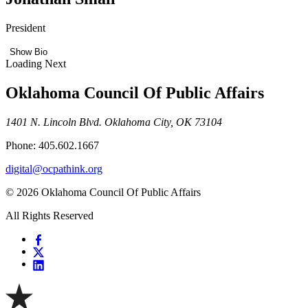
President
Show Bio
Loading Next
Oklahoma Council Of Public Affairs
1401 N. Lincoln Blvd. Oklahoma City, OK 73104
Phone: 405.602.1667
digital@ocpathink.org
© 2026 Oklahoma Council Of Public Affairs
All Rights Reserved