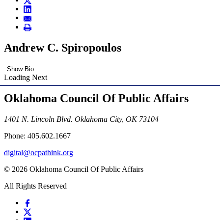
Andrew C. Spiropoulos
Show Bio
Loading Next
Oklahoma Council Of Public Affairs
1401 N. Lincoln Blvd. Oklahoma City, OK 73104
Phone: 405.602.1667
digital@ocpathink.org
© 2026 Oklahoma Council Of Public Affairs
All Rights Reserved