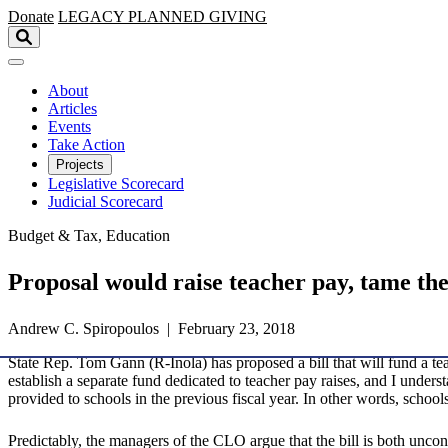
Skip to main content
Donate
LEGACY
PLANNED GIVING
About
Articles
Events
Take Action
Projects
Legislative Scorecard
Judicial Scorecard
Budget & Tax, Education
Proposal would raise teacher pay, tame th
Andrew C. Spiropoulos | February 23, 2018
State Rep. Tom Gann (R-Inola) has proposed a bill that will fund a t
establish a separate fund dedicated to teacher pay raises, and I unde
provided to schools in the previous fiscal year. In other words, school
Predictably, the managers of the CLO argue that the bill is both uncons