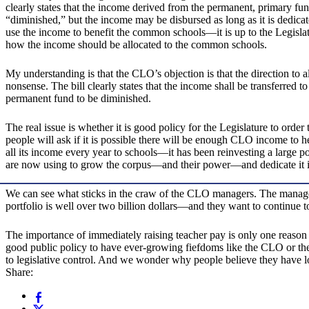
clearly states that the income derived from the permanent, primary fu
“diminished,” but the income may be disbursed as long as it is dedicat
use the income to benefit the common schools—it is up to the Legislat
how the income should be allocated to the common schools.
My understanding is that the CLO’s objection is that the direction to a
nonsense. The bill clearly states that the income shall be transferred t
permanent fund to be diminished.
The real issue is whether it is good policy for the Legislature to or
people will ask if it is possible there will be enough CLO income to 
all its income every year to schools—it has been reinvesting a large po
are now using to grow the corpus—and their power—and dedicate it in
We can see what sticks in the craw of the CLO managers. The manage
portfolio is well over two billion dollars—and they want to continue 
The importance of immediately raising teacher pay is only one reason th
good public policy to have ever-growing fiefdoms like the CLO or the
to legislative control. And we wonder why people believe they have l
Share: