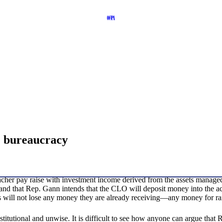
e bureaucracy
eacher pay raise with investment income derived from the assets manage
rstand that Rep. Gann intends that the CLO will deposit money into the
s will not lose any money they are already receiving—any money for raise
titutional and unwise. It is difficult to see how anyone can argue that R