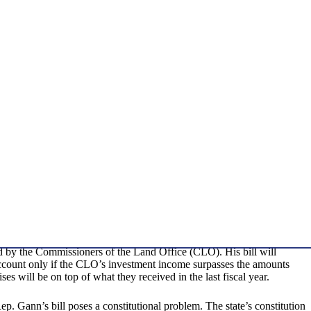
d by the Commissioners of the Land Office (CLO). His bill will
 account only if the CLO’s investment income surpasses the amounts
s will be on top of what they received in the last fiscal year.
ep. Gann’s bill poses a constitutional problem. The state’s constitution