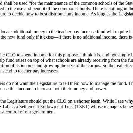
nd shall be used “for the maintenance of the common schools of the Stat
ed to the use and benefit of the common schools. There is nothing in th
ure to decide how to best distribute any income. As long as the Legisl
llocate additional money to the teacher pay increase fund will require it
o the new fund only if it exists—if there is no additional income, there i
der the CLO to spend income for this purpose. I think it is, and not sim
help fund raises on top of what schools are already receiving from the 
rtion of its income and growing the size of the corpus. So the real effe
stead to teacher pay increases.
rs do not want the Legislature to tell them how to manage the fund. 
to use this income to increase both their money and power.
e Legislature should put the CLO on a shorter leash. While I see why it i
 Tobacco Settlement Endowment Trust (TSET) whose managers believe tha
ost control of our government.