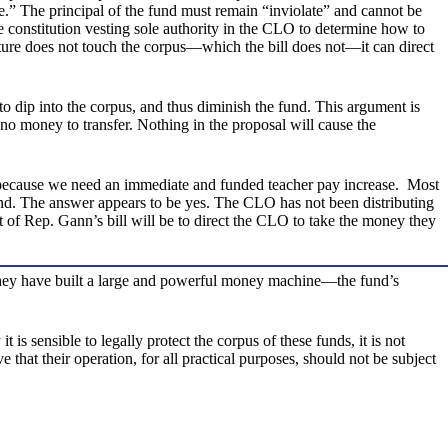
e.” The principal of the fund must remain “inviolate” and cannot be
e constitution vesting sole authority in the CLO to determine how to
ature does not touch the corpus—which the bill does not—it can direct
 to dip into the corpus, and thus diminish the fund. This argument is
s no money to transfer. Nothing in the proposal will cause the
ply because we need an immediate and funded teacher pay increase. Most
fund. The answer appears to be yes. The CLO has not been distributing
ct of Rep. Gann’s bill will be to direct the CLO to take the money they
They have built a large and powerful money machine—the fund’s
s sensible to legally protect the corpus of these funds, it is not
t their operation, for all practical purposes, should not be subject