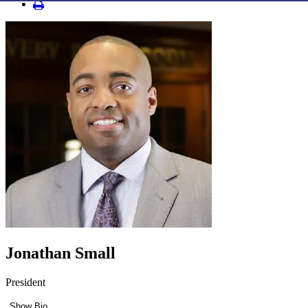
Jonathan Small
President
Show Bio