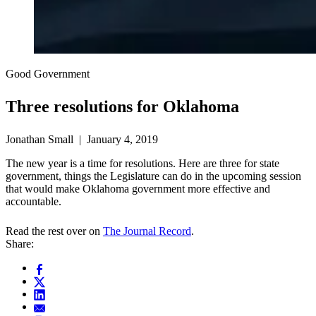
Good Government
Three resolutions for Oklahoma
Jonathan Small | January 4, 2019
The new year is a time for resolutions. Here are three for state
government, things the Legislature can do in the upcoming session
that would make Oklahoma government more effective and
accountable.
Read the rest over on
The Journal Record
.
Share: