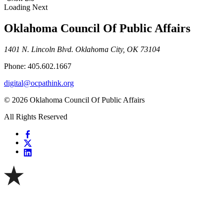
Loading Next
Oklahoma Council Of Public Affairs
1401 N. Lincoln Blvd. Oklahoma City, OK 73104
Phone: 405.602.1667
digital@ocpathink.org
© 2026 Oklahoma Council Of Public Affairs
All Rights Reserved