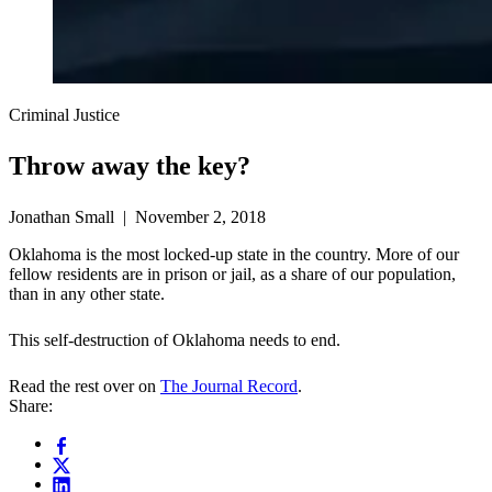
Criminal Justice
Throw away the key?
Jonathan Small | November 2, 2018
Oklahoma is the most locked-up state in the country. More of our
fellow residents are in prison or jail, as a share of our population,
than in any other state.
This self-destruction of Oklahoma needs to end.
Read the rest over on
The Journal Record
.
Share: