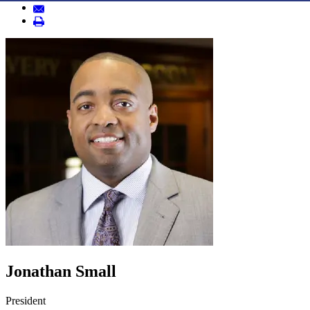
Jonathan Small
President