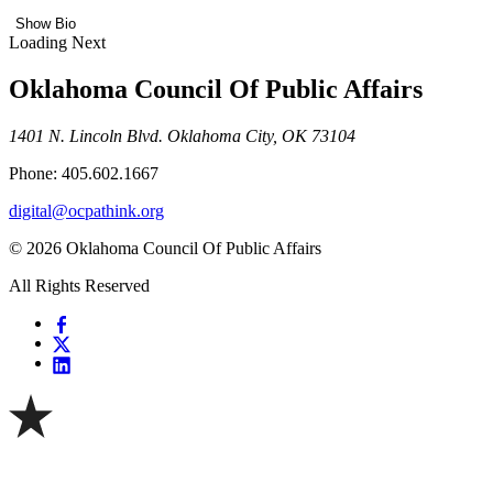
Show Bio
Loading Next
Oklahoma Council Of Public Affairs
1401 N. Lincoln Blvd. Oklahoma City, OK 73104
Phone: 405.602.1667
digital@ocpathink.org
© 2026 Oklahoma Council Of Public Affairs
All Rights Reserved