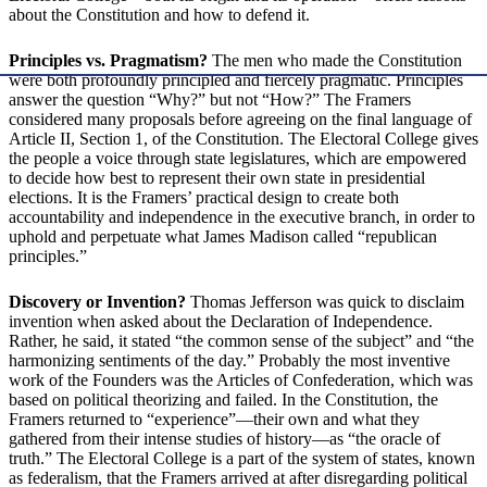
about the Constitution and how to defend it.
Principles vs. Pragmatism?
The men who made the Constitution
were both profoundly principled and fiercely pragmatic. Principles
answer the question “Why?” but not “How?” The Framers
considered many proposals before agreeing on the final language of
Article II, Section 1, of the Constitution. The Electoral College gives
the people a voice through state legislatures, which are empowered
to decide how best to represent their own state in presidential
elections. It is the Framers’ practical design to create both
accountability and independence in the executive branch, in order to
uphold and perpetuate what James Madison called “republican
principles.”
Discovery or Invention?
Thomas Jefferson was quick to disclaim
invention when asked about the Declaration of Independence.
Rather, he said, it stated “the common sense of the subject” and “the
harmonizing sentiments of the day.” Probably the most inventive
work of the Founders was the Articles of Confederation, which was
based on political theorizing and failed. In the Constitution, the
Framers returned to “experience”—their own and what they
gathered from their intense studies of history—as “the oracle of
truth.” The Electoral College is a part of the system of states, known
as federalism, that the Framers arrived at after disregarding political