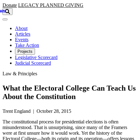
Skip to main content
Donate
LEGACY
PLANNED GIVING
About
Articles
Events
Take Action
Projects
Legislative Scorecard
Judicial Scorecard
Law & Principles
What the Electoral College Can Teach Us
About the Constitution
Trent England | October 28, 2015
The constitutional process for presidential elections is often
misunderstood. That is unsurprising, since many of the Framers
were at first unsure how it would work. Yet the history of the
Electoral College—both its origin and its operation—offers lessons