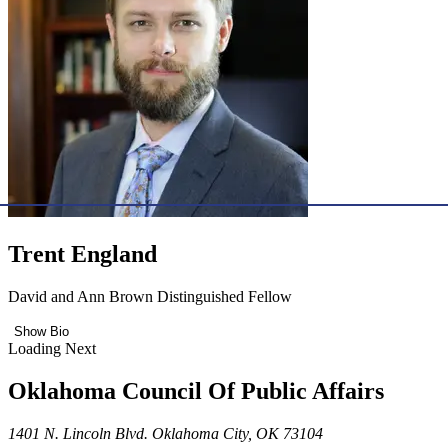
Trent England
David and Ann Brown Distinguished Fellow
Show Bio
Loading Next
Oklahoma Council Of Public Affairs
1401 N. Lincoln Blvd. Oklahoma City, OK 73104