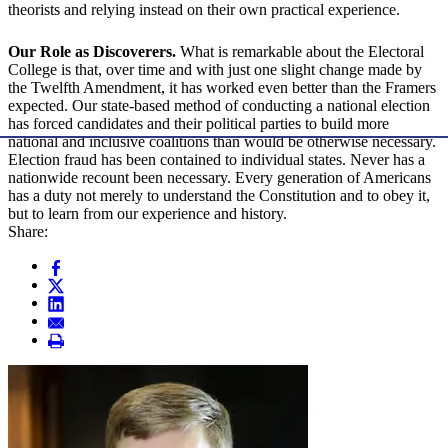
theorists and relying instead on their own practical experience.
Our Role as Discoverers.
What is remarkable about the Electoral
College is that, over time and with just one slight change made by
the Twelfth Amendment, it has worked even better than the Framers
expected. Our state-based method of conducting a national election
has forced candidates and their political parties to build more
national and inclusive coalitions than would be otherwise necessary.
Election fraud has been contained to individual states. Never has a
nationwide recount been necessary. Every generation of Americans
has a duty not merely to understand the Constitution and to obey it,
but to learn from our experience and history.
Share: