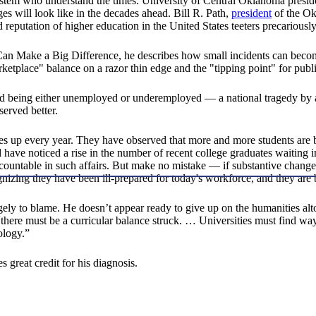
ystem who understand the times. University of Central Oklahoma presid
ges will look like in the decades ahead. Bill R. Path,
president
of the Ok
reputation of higher education in the United States teeters precarious
n Make a Big Difference, he describes how small incidents can become
rketplace" balance on a razor thin edge and the "tipping point" for pub
ted being either unemployed or underemployed — a national tragedy by 
served better.
 goes up every year. They have observed that more and more students ar
ve noticed a rise in the number of recent college graduates waiting in 
countable in such affairs. But make no mistake — if substantive changes 
nizing they have been ill-prepared for today's workforce, and they are
largely to blame. He doesn’t appear ready to give up on the humanities a
ere must be a curricular balance struck. … Universities must find ways
ology.”
 great credit for his diagnosis.