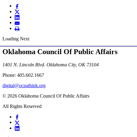
Loading Next
Oklahoma Council Of Public Affairs
1401 N. Lincoln Blvd. Oklahoma City, OK 73104
Phone: 405.602.1667
digital@ocpathink.org
© 2026 Oklahoma Council Of Public Affairs
All Rights Reserved