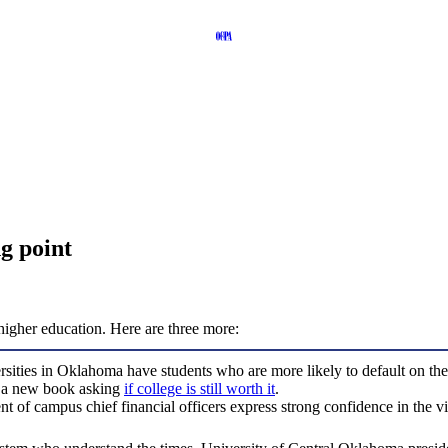
g point
 higher education. Here are three more:
rsities in Oklahoma have students who are more likely to default on thei
d a new book asking
if college is still worth it
.
of campus chief financial officers express strong confidence in the viabi