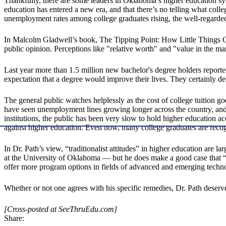
Thankfully, there are some leaders in Oklahoma’s higher education s
education has entered a new era, and that there’s no telling what colle
unemployment rates among college graduates rising, the well-regarded 
In Malcolm Gladwell’s book, The Tipping Point: How Little Things Ca
public opinion. Perceptions like "relative worth" and "value in the ma
Last year more than 1.5 million new bachelor's degree holders repor
expectation that a degree would improve their lives. They certainly de
The general public watches helplessly as the cost of college tuition
have seen unemployment lines growing longer across the country, and ha
institutions, the public has been very slow to hold higher education ac
against higher education. Even now, many college graduates are recog
In Dr. Path’s view, “traditionalist attitudes” in higher education are 
at the University of Oklahoma — but he does make a good case that “th
offer more program options in fields of advanced and emerging techn
Whether or not one agrees with his specific remedies, Dr. Path deserves
[Cross-posted at SeeThruEdu.com]
Share: