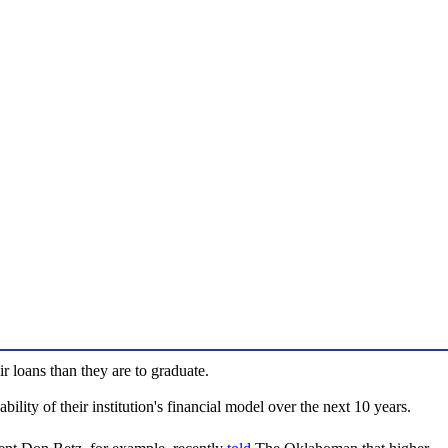
r loans than they are to graduate.
lity of their institution's financial model over the next 10 years.