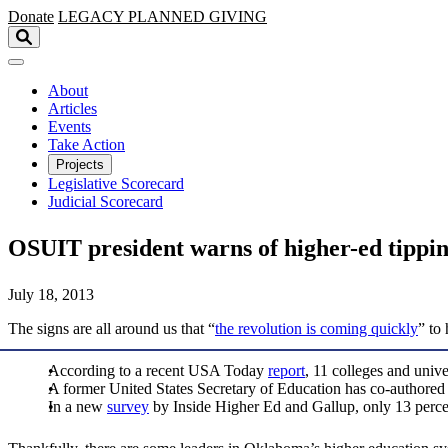
Skip to main content
Donate
LEGACY
PLANNED GIVING
About
Articles
Events
Take Action
Projects
Legislative Scorecard
Judicial Scorecard
OSUIT president warns of higher-ed tippin
July 18, 2013
The signs are all around us that “
the revolution is coming quickly
” to
According to a recent USA Today
report
, 11 colleges and unive
A former United States Secretary of Education has co-authore
In a new
survey
by Inside Higher Ed and Gallup, only 13 percent 