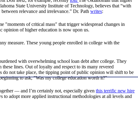
ent Don Betz, for example, recently
told
The Oklahoman that higher
lahoma State University Institute of Technology, believes that “with
ly between relevance and irrelevance.” Dr. Path
writes
:
 "moments of critical mass" that trigger widespread changes in
lic opinion of higher education is now upon us.
any measure. These young people enrolled in college with the
e burdened with overwhelming school loan debt after college. They
these lines. Out of loyalty and respect to its many revered
do not take place, the tipping point of public opinion will shift to be
 beginning to ask, "Was my college education worth it?"
ltogether — and I’m certainly not, especially given
this terrific new hire
 to adopt more applied instructional methodologies at all levels and