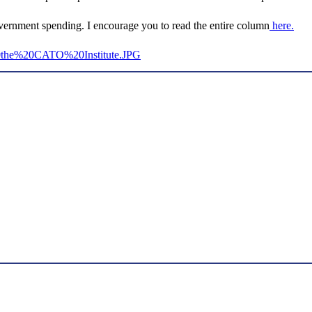
vernment spending. I encourage you to read the entire column
here.