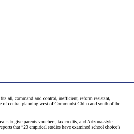
ts-all, command-and-control, inefficient, reform-resistant,
lure of central planning west of Communist China and south of the
 is to give parents vouchers, tax credits, and Arizona-style
reports that “23 empirical studies have examined school choice’s