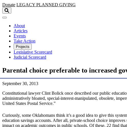
Skip to main content
Donate
LEGACY
PLANNED GIVING
About
Articles
Events
Take Action
Projects
Legislative Scorecard
Judicial Scorecard
Parental choice preferable to increased g
September 30, 2013
Constitutional lawyer Clint Bolick once described our public education
administratively bloated, special-interest-manipulated, obsolete, impe
United States Postal Service.”
Curiously, some Oklahomans think it’s a good idea to give this system
education savings accounts. After all, private-school choice improves
impact on academic outcomes in public schools. Of these, 22 find that