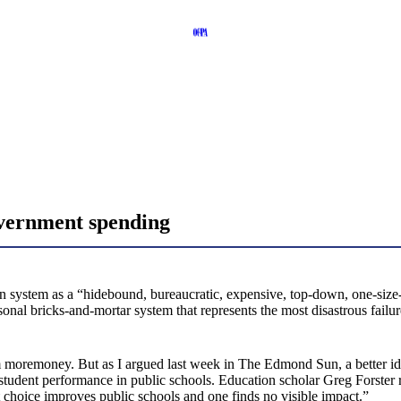
overnment spending
 system as a “hidebound, bureaucratic, expensive, top-down, one-size-fi
rsonal bricks-and-mortar system that represents the most disastrous fai
 moremoney. But as I argued last week in The Edmond Sun, a better idea
 student performance in public schools. Education scholar Greg Forster 
 choice improves public schools and one finds no visible impact.”