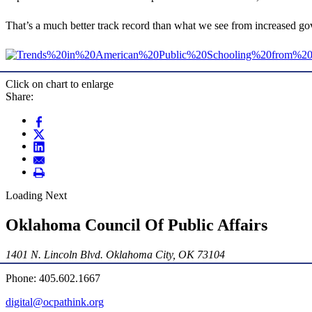
That’s a much better track record than what we see from increased go
Click on chart to enlarge
Share:
Loading Next
Oklahoma Council Of Public Affairs
1401 N. Lincoln Blvd. Oklahoma City, OK 73104
Phone: 405.602.1667
digital@ocpathink.org