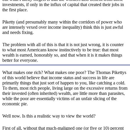
investments, if only in the influx of capital that created their jobs in
the first place.
Piketty (and presumably many within the corridors of power who
are intensely vexed over income inequality) think this is just awful
and needs fixing.
The problem with all of this is that it is not just wrong, it is counter
to what most Americans know instinctively to be true: that most
wealth is earned, honorably so, and that when it is it makes things
better for everyone.
What makes one rich? What makes one poor? The Thomas Pikettys
of this world believe that income status and success in life are
primarily things that just sort of happen to you, like catching a cold.
To them, most rich people, living large on the excessive returns from
their invested (often inherited) wealth, are little more than parasites,
while the poor are essentially victims of an unfair slicing of the
economic pie.
Well now. Is this a realistic way to view the world?
First of all, without that much-maligned one (or five or 10) percent