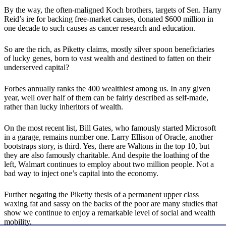
By the way, the often-maligned Koch brothers, targets of Sen. Harry
Reid’s ire for backing free-market causes, donated $600 million in
one decade to such causes as cancer research and education.
So are the rich, as Piketty claims, mostly silver spoon beneficiaries
of lucky genes, born to vast wealth and destined to fatten on their
underserved capital?
Forbes annually ranks the 400 wealthiest among us. In any given
year, well over half of them can be fairly described as self-made,
rather than lucky inheritors of wealth.
On the most recent list, Bill Gates, who famously started Microsoft
in a garage, remains number one. Larry Ellison of Oracle, another
bootstraps story, is third. Yes, there are Waltons in the top 10, but
they are also famously charitable. And despite the loathing of the
left, Walmart continues to employ about two million people. Not a
bad way to inject one’s capital into the economy.
Further negating the Piketty thesis of a permanent upper class
waxing fat and sassy on the backs of the poor are many studies that
show we continue to enjoy a remarkable level of social and wealth
mobility.