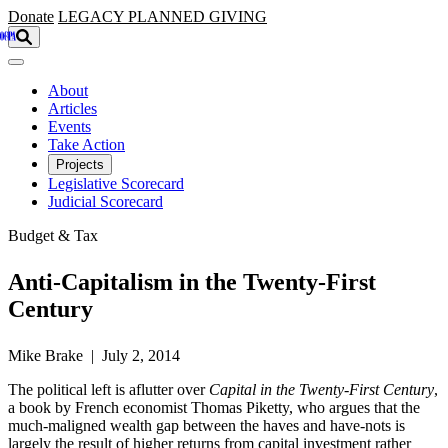
Skip to main content
Donate
LEGACY
PLANNED GIVING
About
Articles
Events
Take Action
Projects
Legislative Scorecard
Judicial Scorecard
Budget & Tax
Anti-Capitalism in the Twenty-First
Century
Mike Brake | July 2, 2014
The political left is aflutter over
Capital in the Twenty-First Century
,
a book by French economist Thomas Piketty, who argues that the
much-maligned wealth gap between the haves and have-nots is
largely the result of higher returns from capital investment rather