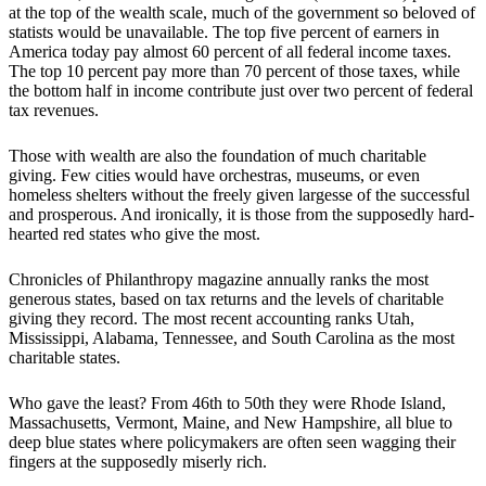
at the top of the wealth scale, much of the government so beloved of
statists would be unavailable. The top five percent of earners in
America today pay almost 60 percent of all federal income taxes.
The top 10 percent pay more than 70 percent of those taxes, while
the bottom half in income contribute just over two percent of federal
tax revenues.
Those with wealth are also the foundation of much charitable
giving. Few cities would have orchestras, museums, or even
homeless shelters without the freely given largesse of the successful
and prosperous. And ironically, it is those from the supposedly hard-
hearted red states who give the most.
Chronicles of Philanthropy magazine annually ranks the most
generous states, based on tax returns and the levels of charitable
giving they record. The most recent accounting ranks Utah,
Mississippi, Alabama, Tennessee, and South Carolina as the most
charitable states.
Who gave the least? From 46th to 50th they were Rhode Island,
Massachusetts, Vermont, Maine, and New Hampshire, all blue to
deep blue states where policymakers are often seen wagging their
fingers at the supposedly miserly rich.