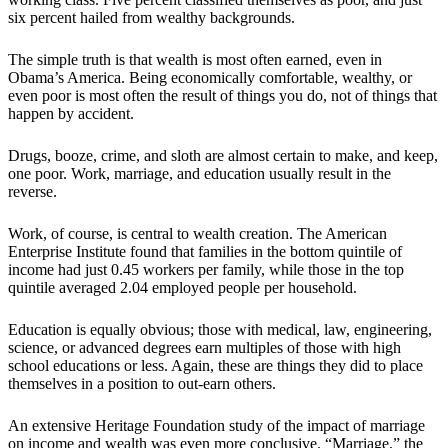
six percent hailed from wealthy backgrounds.
The simple truth is that wealth is most often earned, even in
Obama’s America. Being economically comfortable, wealthy, or
even poor is most often the result of things you do, not of things that
happen by accident.
Drugs, booze, crime, and sloth are almost certain to make, and keep,
one poor. Work, marriage, and education usually result in the
reverse.
Work, of course, is central to wealth creation. The American
Enterprise Institute found that families in the bottom quintile of
income had just 0.45 workers per family, while those in the top
quintile averaged 2.04 employed people per household.
Education is equally obvious; those with medical, law, engineering,
science, or advanced degrees earn multiples of those with high
school educations or less. Again, these are things they did to place
themselves in a position to out-earn others.
An extensive Heritage Foundation study of the impact of marriage
on income and wealth was even more conclusive. “Marriage,” the