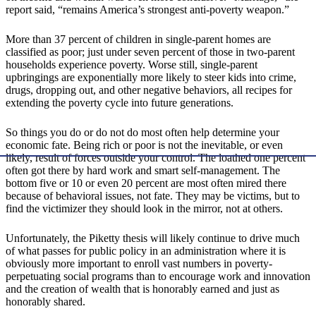
report said, “remains America’s strongest anti-poverty weapon.”
More than 37 percent of children in single-parent homes are
classified as poor; just under seven percent of those in two-parent
households experience poverty. Worse still, single-parent
upbringings are exponentially more likely to steer kids into crime,
drugs, dropping out, and other negative behaviors, all recipes for
extending the poverty cycle into future generations.
So things you do or do not do most often help determine your
economic fate. Being rich or poor is not the inevitable, or even
likely, result of forces outside your control. The loathed one percent
often got there by hard work and smart self-management. The
bottom five or 10 or even 20 percent are most often mired there
because of behavioral issues, not fate. They may be victims, but to
find the victimizer they should look in the mirror, not at others.
Unfortunately, the Piketty thesis will likely continue to drive much
of what passes for public policy in an administration where it is
obviously more important to enroll vast numbers in poverty-
perpetuating social programs than to encourage work and innovation
and the creation of wealth that is honorably earned and just as
honorably shared.