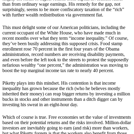
than from ordinary wage earnings. His remedy for the gap, not
surprisingly, seems to be more confiscatory taxation of the “rich”
with further wealth redistribution via government fiat.
This must delight some of our American politicians, including the
current occupant of the White House, who have made much in
recent months over what they term “income inequality.” Of course,
they’ve been busily addressing this supposed crisis. Food stamp
enrollment rose 70 percent in the first four years of the Obama
administration, record numbers are receiving disability payments,
and even before the left took to the streets to protest the supposedly
nefarious wealthy “one percent,” the administration was moving to
boost the top marginal income tax rate to nearly 40 percent.
Piketty plays into this mindset. His contention is that income
inequality has grown because the rich (who he believes mostly
inherited their money) can reap bigger returns by investing a million
bucks in stocks and other instruments than a ditch digger can by
investing his sweat in an eight-hour day.
Which of course is true. Free economies set the value of investments
based on their potential returns and the risks involved. Million-dollar
investors are inevitably going to earn (and risk) more than workers,
but what Piketty forgets is that the workers also benefit from those