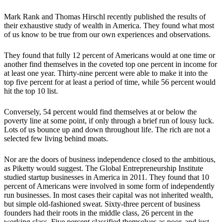
Mark Rank and Thomas Hirschl recently published the results of
their exhaustive study of wealth in America. They found what most
of us know to be true from our own experiences and observations.
They found that fully 12 percent of Americans would at one time or
another find themselves in the coveted top one percent in income for
at least one year. Thirty-nine percent were able to make it into the
top five percent for at least a period of time, while 56 percent would
hit the top 10 list.
Conversely, 54 percent would find themselves at or below the
poverty line at some point, if only through a brief run of lousy luck.
Lots of us bounce up and down throughout life. The rich are not a
selected few living behind moats.
Nor are the doors of business independence closed to the ambitious,
as Piketty would suggest. The Global Entrepreneurship Institute
studied startup businesses in America in 2011. They found that 10
percent of Americans were involved in some form of independently
run businesses. In most cases their capital was not inherited wealth,
but simple old-fashioned sweat. Sixty-three percent of business
founders had their roots in the middle class, 26 percent in the
working class. Five percent classified themselves as poor, and just