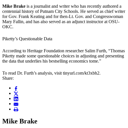
Mike Brake
is a journalist and writer who has recently authored a
centennial history of Putnam City Schools. He served as chief writer
for Gov. Frank Keating and for then-Lt. Gov. and Congresswoman
Mary Fallin, and has also served as an adjunct instructor at OSU-
OKC.
Piketty’s Questionable Data
According to Heritage Foundation researcher Salim Furth, “Thomas
Piketty made some questionable choices in adjusting and presenting
the data that underlies his bestselling economics tome.”
To read Dr. Furth’s analysis, visit tinyurl.com/kt3xbh2.
Share:
Mike Brake