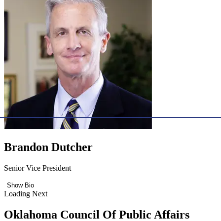
Brandon Dutcher
Senior Vice President
Show Bio
Loading Next
Oklahoma Council Of Public Affairs