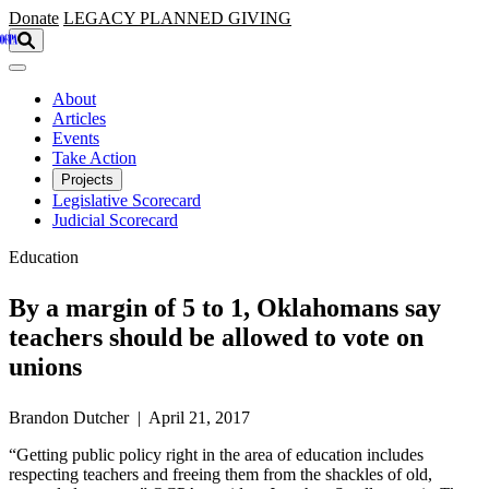
Skip to main content
Donate
LEGACY
PLANNED GIVING
About
Articles
Events
Take Action
Projects
Legislative Scorecard
Judicial Scorecard
Education
By a margin of 5 to 1, Oklahomans say
teachers should be allowed to vote on
unions
Brandon Dutcher | April 21, 2017
“Getting public policy right in the area of education includes
respecting teachers and freeing them from the shackles of old,