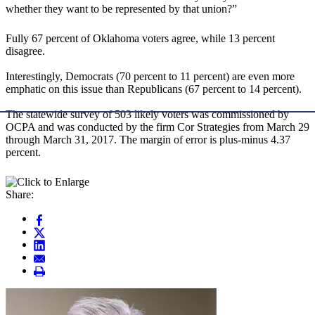
whether they want to be represented by that union?”
Fully 67 percent of Oklahoma voters agree, while 13 percent
disagree.
Interestingly, Democrats (70 percent to 11 percent) are even more
emphatic on this issue than Republicans (67 percent to 14 percent).
The statewide survey of 503 likely voters was commissioned by
OCPA and was conducted by the firm Cor Strategies from March 29
through March 31, 2017. The margin of error is plus-minus 4.37
percent.
Share: