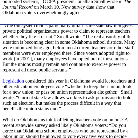
outmoded systems,” OCPA president Jonathan Small wrote in
The
Journal Record
on March 10. New survey data show that
Oklahoma voters overwhelmingly agree.
“One old system that is particularly unfair is the state law that gives
private political organizations power to claim to represent teachers,
whether they like it or not,” Small wrote. “The real absurdity of this
situation is becoming clear in some Oklahoma school districts. Many
were unionized long ago, before most current teachers or other staff
members were ever employed there. Since voters adopted right-to-
work [in 2001], many employees have opted out of those unions.
But the unions mostly remain and continue to exercise power to
represent all those public servants.”
Legislation
considered this year in Oklahoma would let teachers and
other education employees vote “whether to keep their union, look
for a new union, or pass on union representation altogether,” Small
wrote. “Current state law allows workers to ask permission to hold
such an election, but makes the process difficult in a way that
benefits the union status quo.”
What do Oklahomans think of letting teachers vote on unions? A
recent statewide survey asked likely Oklahoma voters: “Do you
agree that Oklahoma school employees who are represented by a
labor union should be allowed to vote every five years to decide