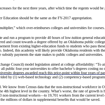
reases for the next three years, after which time the regents would be gi
her Education should be the same as the FY-2017 appropriation.
ultiplier,” which over-reimburses colleges and universities for courses.
ate and run a program to provide 40 hours of low-tuition general e
ferred and count towards a degree offered by an Oklahoma public colleg
sement from existing higher-education funds to students who pass these
ro. Indeed, this academy will likely provide Oklahoma residents with the 
 subsidy payments the state makes to public colleges and universities.
e Council) model legislation aimed at college affordability: “To aid st
l public four-year universities to offer bachelor’s degrees costing no mo
iversity degrees awarded reach this price-point within four years of pas
 provided by (1) web-based technology and (2) competency-based program
. We know from Census data that the non-instructional workforce in Ok
the 4th highest level in the country. What’s worse, the rate of growth is 
non-instructional workers—to 19,701 workers from the current level of
he millions of dollars in supplemental benefits that would be saved.