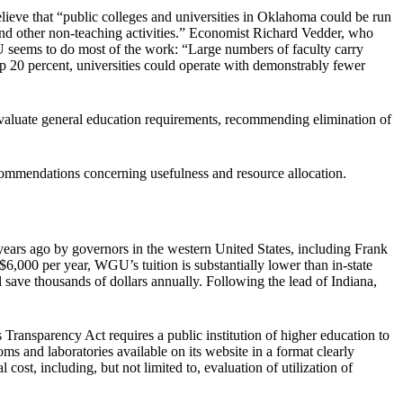
elieve that “public colleges and universities in Oklahoma could be run
 and other non-teaching activities.” Economist Richard Vedder, who
U seems to do most of the work: “Large numbers of faculty carry
op 20 percent, universities could operate with demonstrably fewer
evaluate general education requirements, recommending elimination of
commendations concerning usefulness and resource allocation.
ars ago by governors in the western United States, including Frank
$6,000 per year, WGU’s tuition is substantially lower than in-state
l save thousands of dollars annually. Following the lead of Indiana,
ransparency Act requires a public institution of higher education to
s and laboratories available on its website in a format clearly
ost, including, but not limited to, evaluation of utilization of