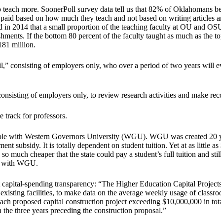
 to teach more. SoonerPoll survey data tell us that 82% of Oklahomans b
be paid based on how much they teach and not based on writing articles
d in 2014 that a small proportion of the teaching faculty at OU and OS
ments. If the bottom 80 percent of the faculty taught as much as the t
81 million.
,” consisting of employers only, who over a period of two years will 
onsisting of employers only, to review research activities and make re
e track for professors.
lable with Western Governors University (WGU). WGU was created 20 ye
ubsidy. It is totally dependent on student tuition. Yet at as little as 
o much cheaper that the state could pay a student’s full tuition and stil
er with WGU.
apital-spending transparency: “The Higher Education Capital Projects T
isting facilities, to make data on the average weekly usage of classroom
ch proposed capital construction project exceeding $10,000,000 in total c
n the three years preceding the construction proposal.”