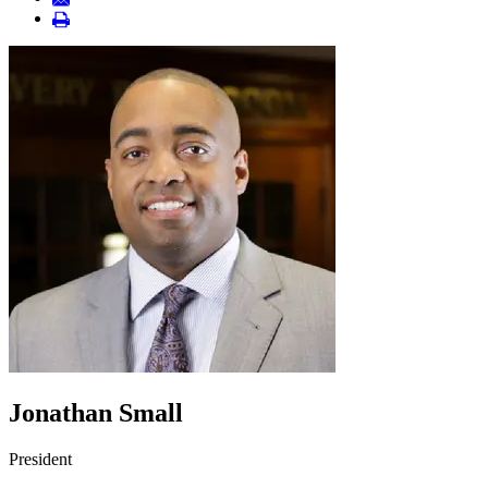
Jonathan Small
President