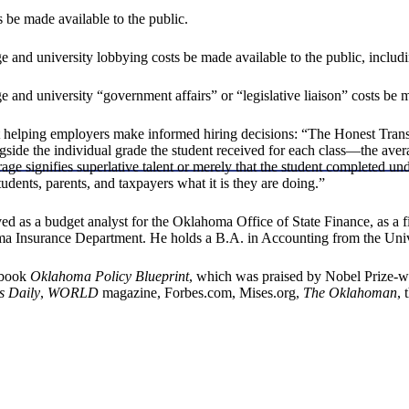
 be made available to the public.
e and university lobbying costs be made available to the public, includ
 and university “government affairs” or “legislative liaison” costs be m
elping employers make informed hiring decisions: “The Honest Transcrip
gside the individual grade the student received for each class—the aver
age signifies superlative talent or merely that the student completed u
tudents, parents, and taxpayers what it is they are doing.”
d as a budget analyst for the Oklahoma Office of State Finance, as a f
oma Insurance Department. He holds a B.A. in Accounting from the Univ
e book
Oklahoma Policy Blueprint
, which was praised by Nobel Prize-w
s Daily
,
WORLD
magazine, Forbes.com, Mises.org,
The Oklahoman
, 