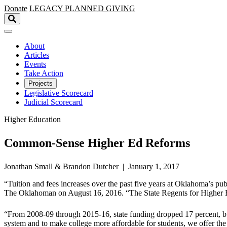
Skip to main content
Donate
LEGACY
PLANNED GIVING
About
Articles
Events
Take Action
Projects
Legislative Scorecard
Judicial Scorecard
Higher Education
Common-Sense Higher Ed Reforms
Jonathan Small & Brandon Dutcher | January 1, 2017
“Tuition and fees increases over the past five years at Oklahoma’s pu
The Oklahoman on August 16, 2016. “The State Regents for Higher Ed
“From 2008-09 through 2015-16, state funding dropped 17 percent, but
system and to make college more affordable for students, we offer t