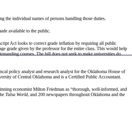
ing the individual names of persons handling those duties.
ade available to the public.
t Act looks to correct grade inflation by requiring all public
age grade given by the professor for the entire class. This would help
ndemanding courses. The bill does not seek to make universities do
iscal policy analyst and research analyst for the Oklahoma House of
ersity of Central Oklahoma and is a Certified Public Accountant.
inning economist Milton Friedman as “thorough, well-informed, and
the
Tulsa World
, and 200 newspapers throughout Oklahoma and the