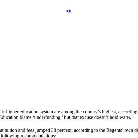
blic higher education system are among the country’s highest, accordin
ucation blame ‘underfunding,’ but that excuse doesn’t hold water.
 tuition and fees jumped 38 percent, according to the Regents’ own data
he following recommendations: