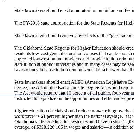
State lawmakers should enact a moratorium on tuition and fee inc
The FY-2018 state appropriation for the State Regents for Hig
State lawmakers should remove any effects of the “peer-factor m
The Oklahoma State Regents for Higher Education should cre
residents low-cost general education courses that can be trans
approved low-cost online providers and provide tuition reimbur
state tuition at public universities and in many cases may be ze
saves money because tuition reimbursement is set lower than the
State lawmakers should enact ALEC (American Legislative Exchang
degree, the Affordable Baccalaureate Degree Act would require al
The Act would require that 10 percent of all public, four-year un
instructed to capitalize on the opportunities and efficiencies
Higher education officials should reduce non-teaching overhead
workforce) is 61 percent higher than the national average. It is 
Oklahoma’s higher education system would have to shed 12,033 
average, of $328,226,106 in wages and salaries—in addition to t