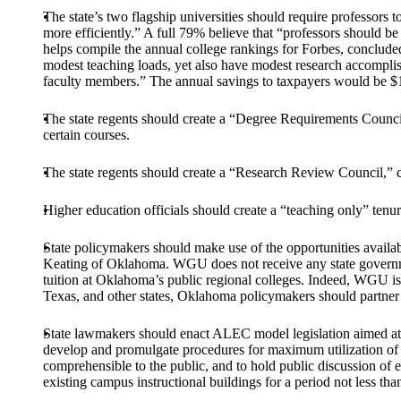
The state’s two flagship universities should require professors
more efficiently.” A full 79% believe that “professors should 
helps compile the annual college rankings for Forbes, conclude
modest teaching loads, yet also have modest research accomplish
faculty members.” The annual savings to taxpayers would be $1
The state regents should create a “Degree Requirements Council
certain courses.
The state regents should create a “Research Review Council,” c
Higher education officials should create a “teaching only” tenur
State policymakers should make use of the opportunities avai
Keating of Oklahoma. WGU does not receive any state government s
tuition at Oklahoma’s public regional colleges. Indeed, WGU is s
Texas, and other states, Oklahoma policymakers should partn
State lawmakers should enact ALEC model legislation aimed at c
develop and promulgate procedures for maximum utilization of ex
comprehensible to the public, and to hold public discussion of ea
existing campus instructional buildings for a period not less tha