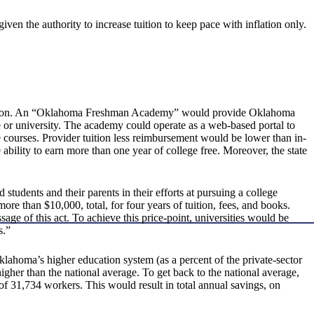
ven the authority to increase tuition to keep pace with inflation only.
ducation. An “Oklahoma Freshman Academy” would provide Oklahoma
e or university. The academy could operate as a web-based portal to
 courses. Provider tuition less reimbursement would be lower than in-
ability to earn more than one year of college free. Moreover, the state
udents and their parents in their efforts at pursuing a college
re than $10,000, total, for four years of tuition, fees, and books.
sage of this act. To achieve this price-point, universities would be
s.”
lahoma’s higher education system (as a percent of the private-sector
higher than the national average. To get back to the national average,
 31,734 workers. This would result in total annual savings, on