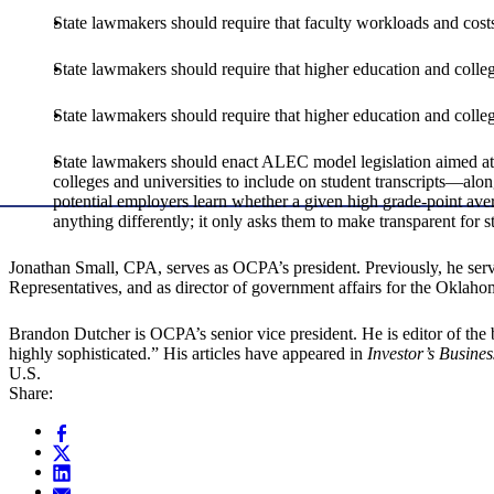
State lawmakers should require that faculty workloads and costs
State lawmakers should require that higher education and colleg
State lawmakers should require that higher education and college
State lawmakers should enact ALEC model legislation aimed at h
colleges and universities to include on student transcripts—alon
potential employers learn whether a given high grade-point aver
anything differently; it only asks them to make transparent for s
Jonathan Small, CPA, serves as OCPA’s president. Previously, he serve
Representatives, and as director of government affairs for the Oklah
Brandon Dutcher is OCPA’s senior vice president. He is editor of th
highly sophisticated.” His articles have appeared in
Investor’s Busines
U.S.
Share: