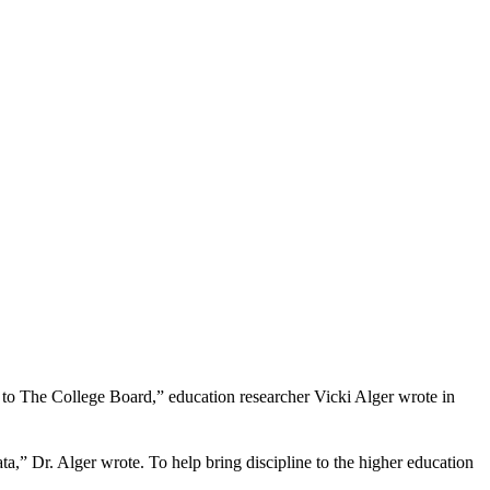
g to The College Board,” education researcher Vicki Alger wrote in
,” Dr. Alger wrote. To help bring discipline to the higher education