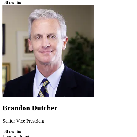
Show Bio
Brandon Dutcher
Senior Vice President
Show Bio
Loading Next