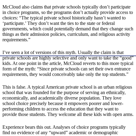
McCloud also claims that private schools typically don’t participate
in choice programs, so the programs don’t actually provide access to
choices: “The typical private school historically hasn’t wanted to
‘participate.’ They don’t want the ties to the state or federal
governments, which could potentially demand that they change such
things as their admission policies, curriculum, and religious activity
requirements.”
I’ve seen a lot of versions of this myth. Usually the claim is that
private schools are highly selective and only want to take the “good”
kids. At one point in the article, McCloud reverts to this more typical
form of the myth: “Since private schools can set their own entrance
requirements, they would conceivably take only the top students.”
This is false. A typical American private school is an urban religious
school that was founded for the purpose of serving an ethnically,
economically, and academically diverse population. They love
school choice precisely because it empowers poorer and lower-
performing children to access the education that they want to
provide those students. They welcome all these kids with open arms.
Experience bears this out. Analyses of choice programs typically
find no evidence of any “upward” academic or demographic