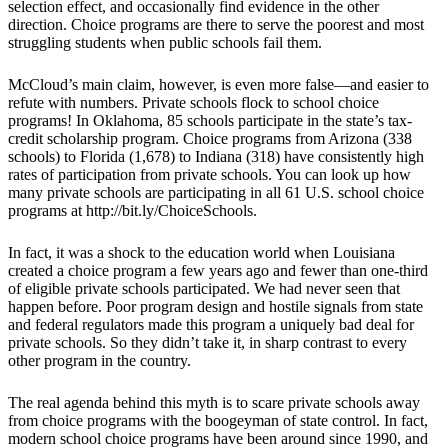
selection effect, and occasionally find evidence in the other
direction. Choice programs are there to serve the poorest and most
struggling students when public schools fail them.
McCloud’s main claim, however, is even more false—and easier to
refute with numbers. Private schools flock to school choice
programs! In Oklahoma, 85 schools participate in the state’s tax-
credit scholarship program. Choice programs from Arizona (338
schools) to Florida (1,678) to Indiana (318) have consistently high
rates of participation from private schools. You can look up how
many private schools are participating in all 61 U.S. school choice
programs at http://bit.ly/ChoiceSchools.
In fact, it was a shock to the education world when Louisiana
created a choice program a few years ago and fewer than one-third
of eligible private schools participated. We had never seen that
happen before. Poor program design and hostile signals from state
and federal regulators made this program a uniquely bad deal for
private schools. So they didn’t take it, in sharp contrast to every
other program in the country.
The real agenda behind this myth is to scare private schools away
from choice programs with the boogeyman of state control. In fact,
modern school choice programs have been around since 1990, and