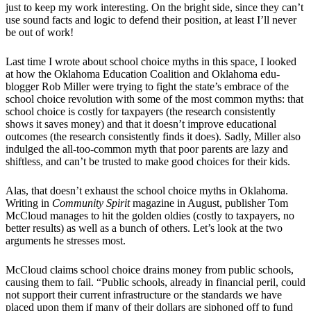
just to keep my work interesting. On the bright side, since they can’t
use sound facts and logic to defend their position, at least I’ll never
be out of work!
Last time I wrote about school choice myths in this space, I looked
at how the Oklahoma Education Coalition and Oklahoma edu-
blogger Rob Miller were trying to fight the state’s embrace of the
school choice revolution with some of the most common myths: that
school choice is costly for taxpayers (the research consistently
shows it saves money) and that it doesn’t improve educational
outcomes (the research consistently finds it does). Sadly, Miller also
indulged the all-too-common myth that poor parents are lazy and
shiftless, and can’t be trusted to make good choices for their kids.
Alas, that doesn’t exhaust the school choice myths in Oklahoma.
Writing in
Community Spirit
magazine in August, publisher Tom
McCloud manages to hit the golden oldies (costly to taxpayers, no
better results) as well as a bunch of others. Let’s look at the two
arguments he stresses most.
McCloud claims school choice drains money from public schools,
causing them to fail. “Public schools, already in financial peril, could
not support their current infrastructure or the standards we have
placed upon them if many of their dollars are siphoned off to fund