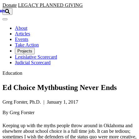
Skip to main content
Donate
LEGACY
PLANNED GIVING
About
Articles
Events
Take Action
Projects
Legislative Scorecard
Judicial Scorecard
Education
Ed Choice Mythbusting Never Ends
Greg Forster, Ph.D. | January 1, 2017
By Greg Forster
Keeping up with the myths people throw around in Oklahoma and
elsewhere about school choice is a full time job. It can be tedious;
sometimes I wish the defenders of the status quo were more creative,