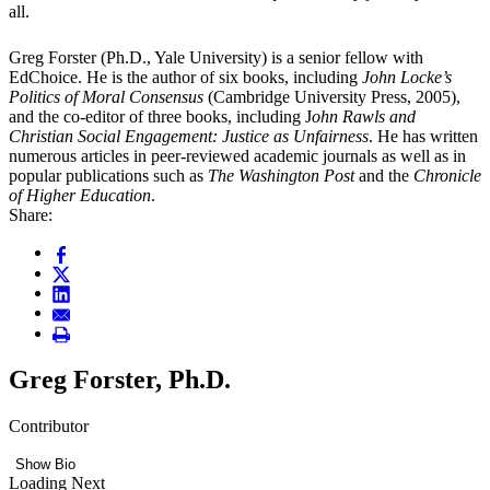
all.
Greg Forster (Ph.D., Yale University) is a senior fellow with
EdChoice. He is the author of six books, including
John Locke’s
Politics of Moral Consensus
(Cambridge University Press, 2005),
and the co-editor of three books, including J
ohn Rawls and
Christian Social Engagement: Justice as Unfairness
. He has written
numerous articles in peer-reviewed academic journals as well as in
popular publications such as
The Washington Post
and the
Chronicle
of Higher Education
.
Share:
Greg Forster, Ph.D.
Contributor
Show Bio
Loading Next