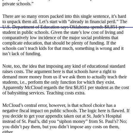
private schools.”
There are so many errors packed into this single sentence, it’s hard
to unpack them all. Let’s start with “already in financial peril.” The
U.S. Department of Education says Oklahoma spends $8,851 per
student in public schools. Given the state’s low cost of living and
comparatively low incidence of the major social problems that
complicate education, that should be plenty of funding. If the
schools can’t teach kids for that much, something is wrong and it
isn’t lack of funding.
Note, too, the idea that imposing any kind of educational standard
raises costs. The argument here is that schools have a right to
demand more money from us if we ask them to actually teach their
students, i.e., perform the only function for which they exist.
Apparently McCloud regards the first $8,851 per student as the cost
of babysitting services. Teaching costs extra.
McCloud’s central error, however, is that school choice has a
negative fiscal impact on public schools. The logic here is flawed. If
you decide to get your appendix taken out at St. Jude’s Hospital
instead of St. Paul’s, did you “siphon money” from St. Paul’s? No;
you didn’t pay them, but you didn’t impose any costs on them,
either.