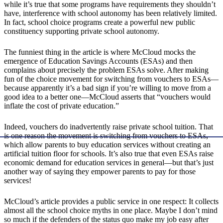
while it’s true that some programs have requirements they shouldn’t
have, interference with school autonomy has been relatively limited.
In fact, school choice programs create a powerful new public
constituency supporting private school autonomy.
The funniest thing in the article is where McCloud mocks the
emergence of Education Savings Accounts (ESAs) and then
complains about precisely the problem ESAs solve. After making
fun of the choice movement for switching from vouchers to ESAs—
because apparently it’s a bad sign if you’re willing to move from a
good idea to a better one—McCloud asserts that “vouchers would
inflate the cost of private education.”
Indeed, vouchers do inadvertently raise private school tuition. That
is one reason the movement is switching from vouchers to ESAs,
which allow parents to buy education services without creating an
artificial tuition floor for schools. It’s also true that even ESAs raise
economic demand for education services in general—but that’s just
another way of saying they empower parents to pay for those
services!
McCloud’s article provides a public service in one respect: It collects
almost all the school choice myths in one place. Maybe I don’t mind
so much if the defenders of the status quo make my job easy after