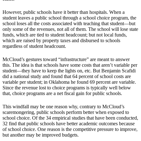
However, public schools have it better than hospitals. When a
student leaves a public school through a school choice program, the
school loses all the costs associated with teaching that student—but
only some of the revenues, not all of them. The school will lose state
funds, which are tied to student headcount; but not local funds,
which are raised by property taxes and disbursed to schools
regardless of student headcount.
McCloud’s gestures toward “infrastructure” are meant to answer
this. The idea is that schools have some costs that aren’t variable per
student—they have to keep the lights on, etc. But Benjamin Scafidi
did a national study and found that 64 percent of school costs are
variable per student; in Oklahoma he found 69 percent are variable.
Since the revenue lost to choice programs is typically well below
that, choice programs are a net fiscal gain for public schools.
This windfall may be one reason why, contrary to McCloud’s
scaremongering, public schools perform better when exposed to
school choice. Of the 34 empirical studies that have been conducted,
32 find that public schools have better academic outcomes because
of school choice. One reason is the competitive pressure to improve,
but another may be improved budgets.