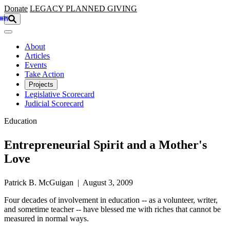
Skip to main content
Donate
LEGACY
PLANNED GIVING
About
Articles
Events
Take Action
Projects
Legislative Scorecard
Judicial Scorecard
Education
Entrepreneurial Spirit and a Mother's
Love
Patrick B. McGuigan | August 3, 2009
Four decades of involvement in education -- as a volunteer, writer,
and sometime teacher -- have blessed me with riches that cannot be
measured in normal ways.