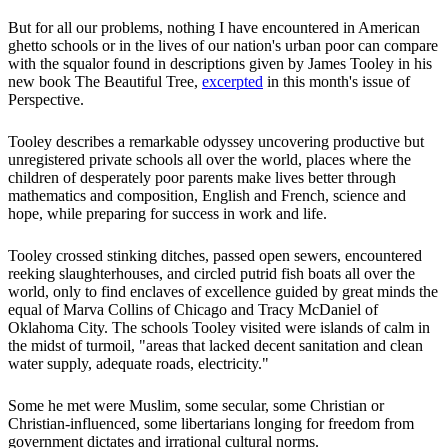
But for all our problems, nothing I have encountered in American
ghetto schools or in the lives of our nation's urban poor can compare
with the squalor found in descriptions given by James Tooley in his
new book The Beautiful Tree,
excerpted
in this month's issue of
Perspective.
Tooley describes a remarkable odyssey uncovering productive but
unregistered private schools all over the world, places where the
children of desperately poor parents make lives better through
mathematics and composition, English and French, science and
hope, while preparing for success in work and life.
Tooley crossed stinking ditches, passed open sewers, encountered
reeking slaughterhouses, and circled putrid fish boats all over the
world, only to find enclaves of excellence guided by great minds the
equal of Marva Collins of Chicago and Tracy McDaniel of
Oklahoma City. The schools Tooley visited were islands of calm in
the midst of turmoil, "areas that lacked decent sanitation and clean
water supply, adequate roads, electricity."
Some he met were Muslim, some secular, some Christian or
Christian-influenced, some libertarians longing for freedom from
government dictates and irrational cultural norms.