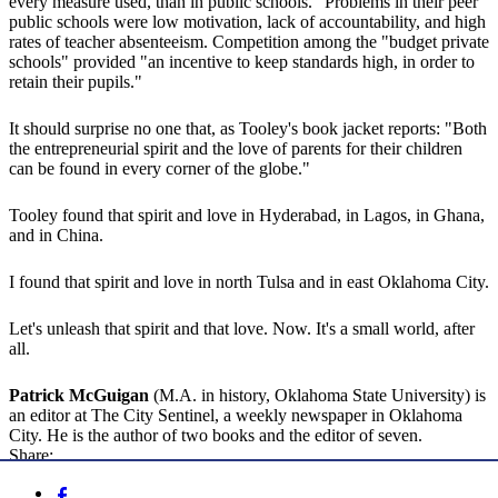
every measure used, than in public schools." Problems in their peer
public schools were low motivation, lack of accountability, and high
rates of teacher absenteeism. Competition among the "budget private
schools" provided "an incentive to keep standards high, in order to
retain their pupils."
It should surprise no one that, as Tooley's book jacket reports: "Both
the entrepreneurial spirit and the love of parents for their children
can be found in every corner of the globe."
Tooley found that spirit and love in Hyderabad, in Lagos, in Ghana,
and in China.
I found that spirit and love in north Tulsa and in east Oklahoma City.
Let's unleash that spirit and that love. Now. It's a small world, after
all.
Patrick McGuigan
(M.A. in history, Oklahoma State University) is
an editor at The City Sentinel, a weekly newspaper in Oklahoma
City. He is the author of two books and the editor of seven.
Share: