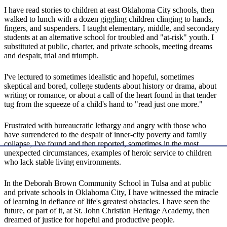
I have read stories to children at east Oklahoma City schools, then
walked to lunch with a dozen giggling children clinging to hands,
fingers, and suspenders. I taught elementary, middle, and secondary
students at an alternative school for troubled and "at-risk" youth. I
substituted at public, charter, and private schools, meeting dreams
and despair, trial and triumph.
I've lectured to sometimes idealistic and hopeful, sometimes
skeptical and bored, college students about history or drama, about
writing or romance, or about a call of the heart found in that tender
tug from the squeeze of a child's hand to "read just one more."
Frustrated with bureaucratic lethargy and angry with those who
have surrendered to the despair of inner-city poverty and family
collapse, I've found and then reported, sometimes in the most
unexpected circumstances, examples of heroic service to children
who lack stable living environments.
In the Deborah Brown Community School in Tulsa and at public
and private schools in Oklahoma City, I have witnessed the miracle
of learning in defiance of life's greatest obstacles. I have seen the
future, or part of it, at St. John Christian Heritage Academy, then
dreamed of justice for hopeful and productive people.