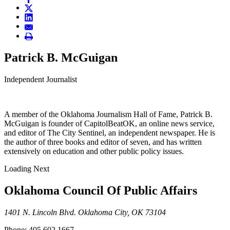
Patrick B. McGuigan
Independent Journalist
A member of the Oklahoma Journalism Hall of Fame, Patrick B.
McGuigan is founder of CapitolBeatOK, an online news service,
and editor of The City Sentinel, an independent newspaper. He is
the author of three books and editor of seven, and has written
extensively on education and other public policy issues.
Loading Next
Oklahoma Council Of Public Affairs
1401 N. Lincoln Blvd. Oklahoma City, OK 73104
Phone: 405.602.1667