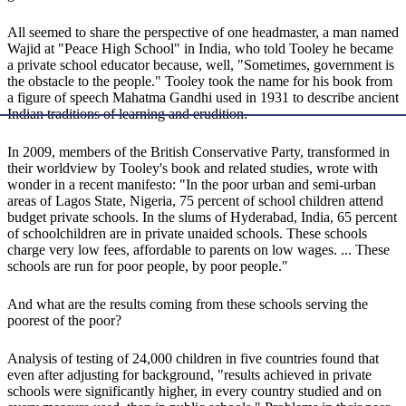
All seemed to share the perspective of one headmaster, a man named
Wajid at "Peace High School" in India, who told Tooley he became
a private school educator because, well, "Sometimes, government is
the obstacle to the people." Tooley took the name for his book from
a figure of speech Mahatma Gandhi used in 1931 to describe ancient
Indian traditions of learning and erudition.
In 2009, members of the British Conservative Party, transformed in
their worldview by Tooley's book and related studies, wrote with
wonder in a recent manifesto: "In the poor urban and semi-urban
areas of Lagos State, Nigeria, 75 percent of school children attend
budget private schools. In the slums of Hyderabad, India, 65 percent
of schoolchildren are in private unaided schools. These schools
charge very low fees, affordable to parents on low wages. ... These
schools are run for poor people, by poor people."
And what are the results coming from these schools serving the
poorest of the poor?
Analysis of testing of 24,000 children in five countries found that
even after adjusting for background, "results achieved in private
schools were significantly higher, in every country studied and on