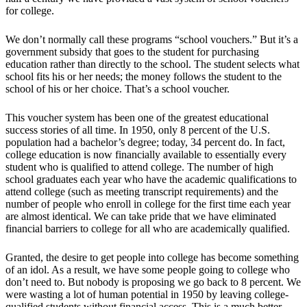
for college.
We don’t normally call these programs “school vouchers.” But it’s a
government subsidy that goes to the student for purchasing
education rather than directly to the school. The student selects what
school fits his or her needs; the money follows the student to the
school of his or her choice. That’s a school voucher.
This voucher system has been one of the greatest educational
success stories of all time. In 1950, only 8 percent of the U.S.
population had a bachelor’s degree; today, 34 percent do. In fact,
college education is now financially available to essentially every
student who is qualified to attend college. The number of high
school graduates each year who have the academic qualifications to
attend college (such as meeting transcript requirements) and the
number of people who enroll in college for the first time each year
are almost identical. We can take pride that we have eliminated
financial barriers to college for all who are academically qualified.
Granted, the desire to get people into college has become something
of an idol. As a result, we have some people going to college who
don’t need to. But nobody is proposing we go back to 8 percent. We
were wasting a lot of human potential in 1950 by leaving college-
qualified students without financial access. This is a much better