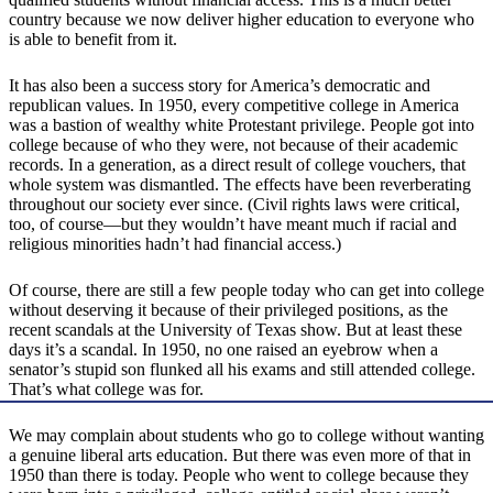
country because we now deliver higher education to everyone who
is able to benefit from it.
It has also been a success story for America’s democratic and
republican values. In 1950, every competitive college in America
was a bastion of wealthy white Protestant privilege. People got into
college because of who they were, not because of their academic
records. In a generation, as a direct result of college vouchers, that
whole system was dismantled. The effects have been reverberating
throughout our society ever since. (Civil rights laws were critical,
too, of course—but they wouldn’t have meant much if racial and
religious minorities hadn’t had financial access.)
Of course, there are still a few people today who can get into college
without deserving it because of their privileged positions, as the
recent scandals at the University of Texas show. But at least these
days it’s a scandal. In 1950, no one raised an eyebrow when a
senator’s stupid son flunked all his exams and still attended college.
That’s what college was for.
We may complain about students who go to college without wanting
a genuine liberal arts education. But there was even more of that in
1950 than there is today. People who went to college because they