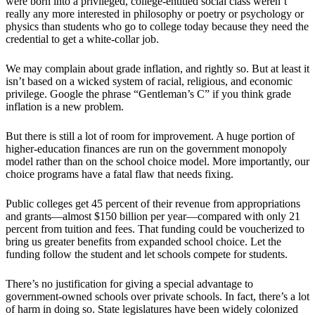
were born into a privileged, college-entitled social class weren’t
really any more interested in philosophy or poetry or psychology or
physics than students who go to college today because they need the
credential to get a white-collar job.
We may complain about grade inflation, and rightly so. But at least it
isn’t based on a wicked system of racial, religious, and economic
privilege. Google the phrase “Gentleman’s C” if you think grade
inflation is a new problem.
But there is still a lot of room for improvement. A huge portion of
higher-education finances are run on the government monopoly
model rather than on the school choice model. More importantly, our
choice programs have a fatal flaw that needs fixing.
Public colleges get 45 percent of their revenue from appropriations
and grants—almost $150 billion per year—compared with only 21
percent from tuition and fees. That funding could be voucherized to
bring us greater benefits from expanded school choice. Let the
funding follow the student and let schools compete for students.
There’s no justification for giving a special advantage to
government-owned schools over private schools. In fact, there’s a lot
of harm in doing so. State legislatures have been widely colonized