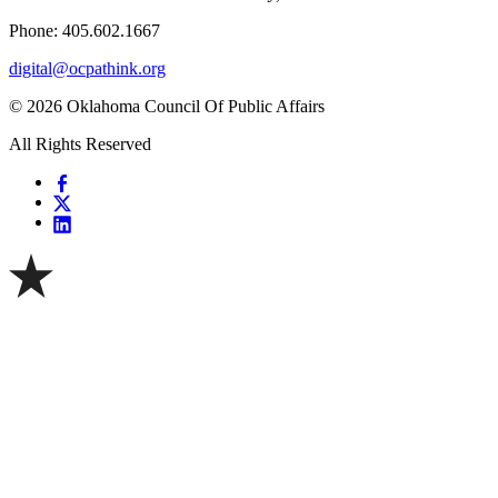
Phone: 405.602.1667
digital@ocpathink.org
© 2026 Oklahoma Council Of Public Affairs
All Rights Reserved