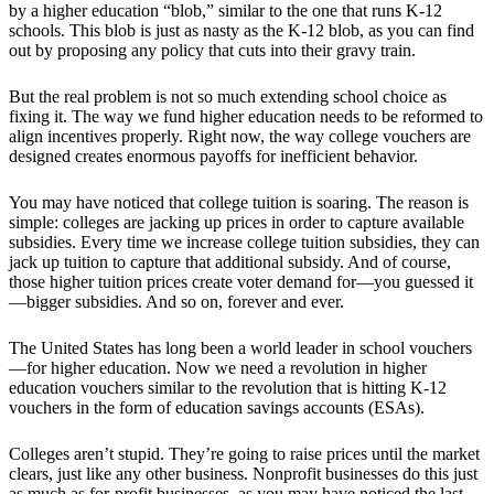
by a higher education “blob,” similar to the one that runs K-12
schools. This blob is just as nasty as the K-12 blob, as you can find
out by proposing any policy that cuts into their gravy train.
But the real problem is not so much extending school choice as
fixing it. The way we fund higher education needs to be reformed to
align incentives properly. Right now, the way college vouchers are
designed creates enormous payoffs for inefficient behavior.
You may have noticed that college tuition is soaring. The reason is
simple: colleges are jacking up prices in order to capture available
subsidies. Every time we increase college tuition subsidies, they can
jack up tuition to capture that additional subsidy. And of course,
those higher tuition prices create voter demand for—you guessed it
—bigger subsidies. And so on, forever and ever.
The United States has long been a world leader in school vouchers
—for higher education. Now we need a revolution in higher
education vouchers similar to the revolution that is hitting K-12
vouchers in the form of education savings accounts (ESAs).
Colleges aren’t stupid. They’re going to raise prices until the market
clears, just like any other business. Nonprofit businesses do this just
as much as for-profit businesses, as you may have noticed the last