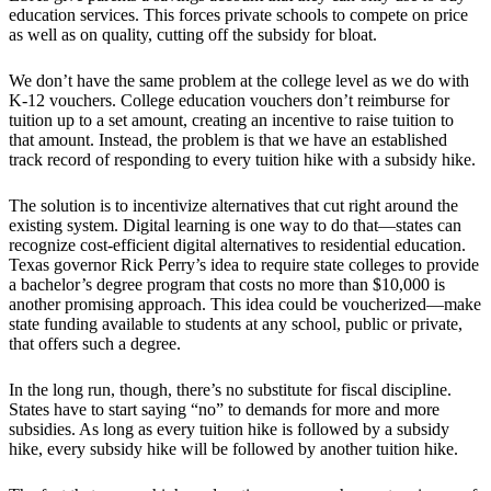
education services. This forces private schools to compete on price
as well as on quality, cutting off the subsidy for bloat.
We don’t have the same problem at the college level as we do with
K-12 vouchers. College education vouchers don’t reimburse for
tuition up to a set amount, creating an incentive to raise tuition to
that amount. Instead, the problem is that we have an established
track record of responding to every tuition hike with a subsidy hike.
The solution is to incentivize alternatives that cut right around the
existing system. Digital learning is one way to do that—states can
recognize cost-efficient digital alternatives to residential education.
Texas governor Rick Perry’s idea to require state colleges to provide
a bachelor’s degree program that costs no more than $10,000 is
another promising approach. This idea could be voucherized—make
state funding available to students at any school, public or private,
that offers such a degree.
In the long run, though, there’s no substitute for fiscal discipline.
States have to start saying “no” to demands for more and more
subsidies. As long as every tuition hike is followed by a subsidy
hike, every subsidy hike will be followed by another tuition hike.