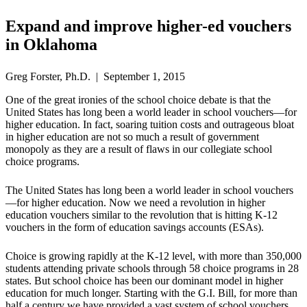
Expand and improve higher-ed vouchers
in Oklahoma
Greg Forster, Ph.D. | September 1, 2015
One of the great ironies of the school choice debate is that the
United States has long been a world leader in school vouchers—for
higher education. In fact, soaring tuition costs and outrageous bloat
in higher education are not so much a result of government
monopoly as they are a result of flaws in our collegiate school
choice programs.
The United States has long been a world leader in school vouchers
—for higher education. Now we need a revolution in higher
education vouchers similar to the revolution that is hitting K-12
vouchers in the form of education savings accounts (ESAs).
Choice is growing rapidly at the K-12 level, with more than 350,000
students attending private schools through 58 choice programs in 28
states. But school choice has been our dominant model in higher
education for much longer. Starting with the G.I. Bill, for more than
half a century we have provided a vast system of school vouchers