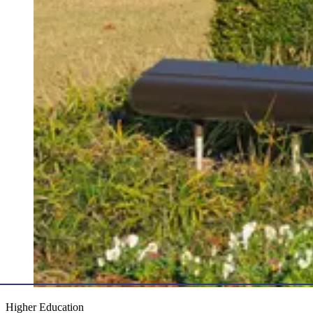
Higher Education