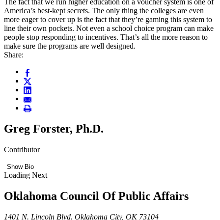
The fact that we run higher education on a voucher system is one of
America’s best-kept secrets. The only thing the colleges are even
more eager to cover up is the fact that they’re gaming this system to
line their own pockets. Not even a school choice program can make
people stop responding to incentives. That’s all the more reason to
make sure the programs are well designed.
Share:
Greg Forster, Ph.D.
Contributor
Show Bio
Loading Next
Oklahoma Council Of Public Affairs
1401 N. Lincoln Blvd. Oklahoma City, OK 73104