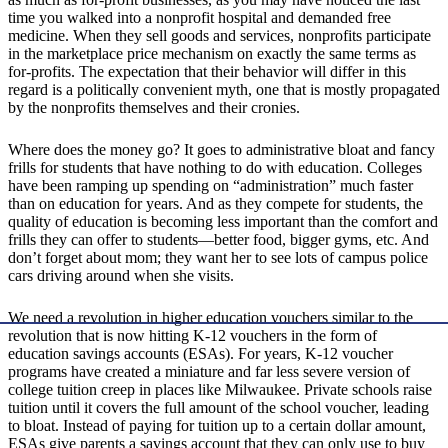
time you walked into a nonprofit hospital and demanded free
medicine. When they sell goods and services, nonprofits participate
in the marketplace price mechanism on exactly the same terms as
for-profits. The expectation that their behavior will differ in this
regard is a politically convenient myth, one that is mostly propagated
by the nonprofits themselves and their cronies.
Where does the money go? It goes to administrative bloat and fancy
frills for students that have nothing to do with education. Colleges
have been ramping up spending on “administration” much faster
than on education for years. And as they compete for students, the
quality of education is becoming less important than the comfort and
frills they can offer to students—better food, bigger gyms, etc. And
don’t forget about mom; they want her to see lots of campus police
cars driving around when she visits.
We need a revolution in higher education vouchers similar to the
revolution that is now hitting K-12 vouchers in the form of
education savings accounts (ESAs). For years, K-12 voucher
programs have created a miniature and far less severe version of
college tuition creep in places like Milwaukee. Private schools raise
tuition until it covers the full amount of the school voucher, leading
to bloat. Instead of paying for tuition up to a certain dollar amount,
ESAs give parents a savings account that they can only use to buy