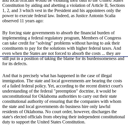
and local officials would be violating their oath to the United States
Constitution by aiding and abetting a violation of Article II, Sections
1, 2, and 3 which vest in the President and his appointees only the
power to execute federal law. Indeed, as Justice Antonin Scalia
observed 11 years ago:
By forcing state governments to absorb the financial burden of
implementing a federal regulatory program, Members of Congress
can take credit for "solving" problems without having to ask their
constituents to pay for the solutions with higher federal taxes. And
even when the States are not forced to absorb the costs ... they are
still put in a position of taking the blame for its burdensomeness and
for its defects.
And that is precisely what has happened in the case of illegal
immigration. The state and local governments are bearing the costs
of a failed federal policy. Yet, according to the recent district court's
understanding of the federal "preemption" doctrine, it would be
unconstitutional for Oklahoma authorities to carry out their state
constitutional authority of ensuring that the companies with whom
the state and local governments do business hire only lawful
residents of Oklahoma. No court order, however, discharges the
state's elected officials from obeying their independent constitutional
duty to support the United States Constitution.