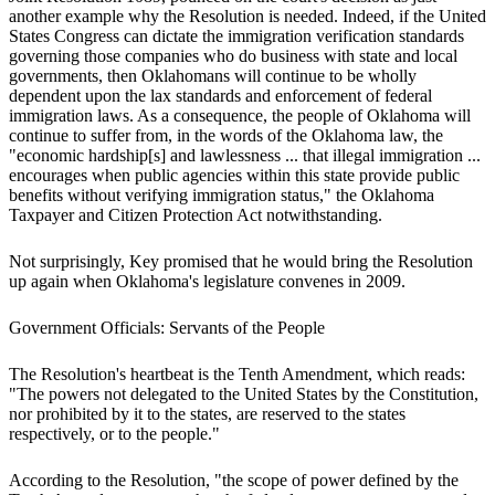
another example why the Resolution is needed. Indeed, if the United
States Congress can dictate the immigration verification standards
governing those companies who do business with state and local
governments, then Oklahomans will continue to be wholly
dependent upon the lax standards and enforcement of federal
immigration laws. As a consequence, the people of Oklahoma will
continue to suffer from, in the words of the Oklahoma law, the
"economic hardship[s] and lawlessness ... that illegal immigration ...
encourages when public agencies within this state provide public
benefits without verifying immigration status," the Oklahoma
Taxpayer and Citizen Protection Act notwithstanding.
Not surprisingly, Key promised that he would bring the Resolution
up again when Oklahoma's legislature convenes in 2009.
Government Officials: Servants of the People
The Resolution's heartbeat is the Tenth Amendment, which reads:
"The powers not delegated to the United States by the Constitution,
nor prohibited by it to the states, are reserved to the states
respectively, or to the people."
According to the Resolution, "the scope of power defined by the