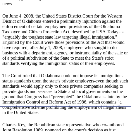
news.
On June 4, 2008, the United States District Court for the Western
District of Oklahoma entered a preliminary injunction against the
enforcement of certain employment provisions of the Oklahoma
Taxpayer and Citizen Protection Act, described by USA Today as
"arguably the toughest state law targeting illegal immigration."
Enjoined by the Court were those provisions of the Act that would
have required, after July 1, 2008, employers who sought to do
business with a department, agency, or instrumentality of the state or
of a political subdivision of the State to meet the State's strict
standards verifying the immigration status of their employees.
The Court ruled that Oklahoma could not impose its immigration-
status standards upon the state's private employers-even though such
standards would apply only to those private companies seeking to
provide goods and services to State and local governments-on the
ground that Congress had "preempted" the Oklahoma statute by the
Immigration Control and Reform Act of 1986, which contains "a
comprehensive scheme prohibiting the employment of illegal aliens
in the United States."
Charles Key, the Republican state representative who co-authored
Joint Resolution 1089, pounced on the court's decision as just