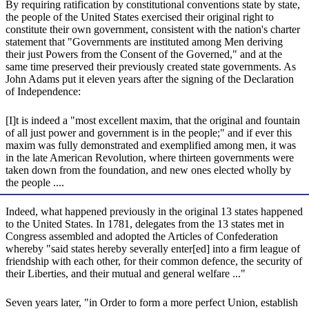
By requiring ratification by constitutional conventions state by state,
the people of the United States exercised their original right to
constitute their own government, consistent with the nation's charter
statement that "Governments are instituted among Men deriving
their just Powers from the Consent of the Governed," and at the
same time preserved their previously created state governments. As
John Adams put it eleven years after the signing of the Declaration
of Independence:
[I]t is indeed a "most excellent maxim, that the original and fountain
of all just power and government is in the people;" and if ever this
maxim was fully demonstrated and exemplified among men, it was
in the late American Revolution, where thirteen governments were
taken down from the foundation, and new ones elected wholly by
the people ....
Indeed, what happened previously in the original 13 states happened
to the United States. In 1781, delegates from the 13 states met in
Congress assembled and adopted the Articles of Confederation
whereby "said states hereby severally enter[ed] into a firm league of
friendship with each other, for their common defence, the security of
their Liberties, and their mutual and general welfare ..."
Seven years later, "in Order to form a more perfect Union, establish