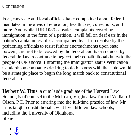
Conclusion
For years state and local officials have complained about federal
mandates in the areas of education, health care, corrections, and
more. And while HJR 1089 capsules complaints regarding
immigration in the form of a petition, it will fall on deaf ears in the
nation's capital unless it is accompanied by a firm resolve by the
petitioning officials to resist further encroachments upon state
powers, and not to be cowed by the federal courts or seduced by
federal dollars to continue to neglect their constitutional duties to the
people of Oklahoma. Enforcing the immigration status verification
standards on companies desiring to do business with the state would
be a strategic place to begin the long march back to constitutional
federalism.
Herbert W. Titus
, a cum laude graduate of the Harvard Law
School, is of counsel to the McLean, Virginia law firm of William J.
Olson, P.C. Prior to entering into the full-time practice of law, Mr.
Titus taught constitutional law at five different law schools,
including the University of Oklahoma.
Share: