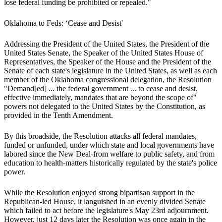
lose federal funding be prohibited or repealed."
Oklahoma to Feds: ‘Cease and Desist'
Addressing the President of the United States, the President of the
United States Senate, the Speaker of the United States House of
Representatives, the Speaker of the House and the President of the
Senate of each state's legislature in the United States, as well as each
member of the Oklahoma congressional delegation, the Resolution
"Demand[ed] ... the federal government ... to cease and desist,
effective immediately, mandates that are beyond the scope of"
powers not delegated to the United States by the Constitution, as
provided in the Tenth Amendment.
By this broadside, the Resolution attacks all federal mandates,
funded or unfunded, under which state and local governments have
labored since the New Deal-from welfare to public safety, and from
education to health-matters historically regulated by the state's police
power.
While the Resolution enjoyed strong bipartisan support in the
Republican-led House, it languished in an evenly divided Senate
which failed to act before the legislature's May 23rd adjournment.
However, just 12 days later the Resolution was once again in the