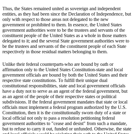
Thus, the States remained united as sovereign and independent
entities, as they had been since the Declaration of Independence, but
only with respect to those areas not delegated to the new
government or prohibited to them. In essence, the United States
government authorities were to be the trustees and servants of the
constituent people of the United States as a whole in those matters
delegated to it; and the several State government authorities were to
be the trustees and servants of the constituent people of each State
respectively in those residual matters belonging to them.
Unlike their federal counterparts-who are bound by oath or
affirmation only to the United States Constitution-state and local
government officials are bound by both the United States and their
respective state constitutions. To fulfill their unique dual
constitutional responsibilities, state and local government officials
have a duty not to serve as an agent of the federal government, but
as an agent of the people of their respective states or political
subdivisions. If the federal government mandates that state or local
officials must implement a federal program authorized by the U.S.
Constitution, then it is the constitutionally sworn duty of a state or
local official not only to pass a resolution petitioning federal
government authorities to "cease and desist" from such a mandate,
but to refuse to carry it out, funded or unfunded. Otherwise, the state