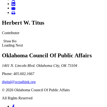
Herbert W. Titus
Contributor
Show Bio
Loading Next
Oklahoma Council Of Public Affairs
1401 N. Lincoln Blvd. Oklahoma City, OK 73104
Phone: 405.602.1667
digital@ocpathink.org
© 2026 Oklahoma Council Of Public Affairs
All Rights Reserved