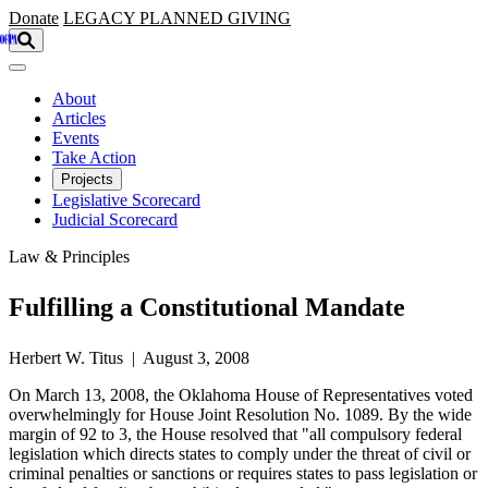
Skip to main content
Donate
LEGACY
PLANNED GIVING
About
Articles
Events
Take Action
Projects
Legislative Scorecard
Judicial Scorecard
Law & Principles
Fulfilling a Constitutional Mandate
Herbert W. Titus | August 3, 2008
On March 13, 2008, the Oklahoma House of Representatives voted
overwhelmingly for House Joint Resolution No. 1089. By the wide
margin of 92 to 3, the House resolved that "all compulsory federal
legislation which directs states to comply under the threat of civil or
criminal penalties or sanctions or requires states to pass legislation or