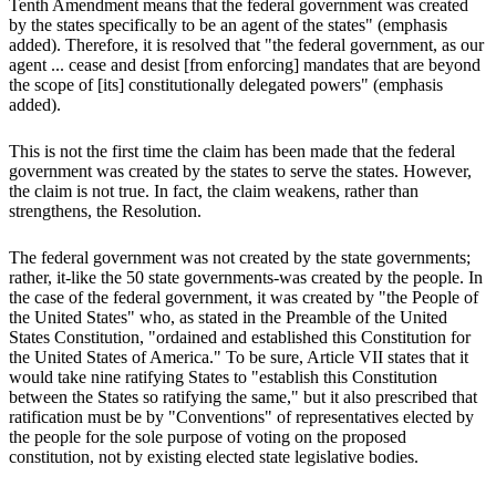
Tenth Amendment means that the federal government was created
by the states specifically to be an agent of the states" (emphasis
added). Therefore, it is resolved that "the federal government, as our
agent ... cease and desist [from enforcing] mandates that are beyond
the scope of [its] constitutionally delegated powers" (emphasis
added).
This is not the first time the claim has been made that the federal
government was created by the states to serve the states. However,
the claim is not true. In fact, the claim weakens, rather than
strengthens, the Resolution.
The federal government was not created by the state governments;
rather, it-like the 50 state governments-was created by the people. In
the case of the federal government, it was created by "the People of
the United States" who, as stated in the Preamble of the United
States Constitution, "ordained and established this Constitution for
the United States of America." To be sure, Article VII states that it
would take nine ratifying States to "establish this Constitution
between the States so ratifying the same," but it also prescribed that
ratification must be by "Conventions" of representatives elected by
the people for the sole purpose of voting on the proposed
constitution, not by existing elected state legislative bodies.