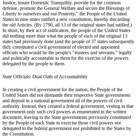
Justice, insure Domestic Tranquility, provide for the common
defense, promote the General Welfare and secure the Blessings of
Liberty to ourselves and our Posterity," the People of the United
States in nine states ratified a new constitution, thereby discarding
the old Articles. (By 1790, all 13 of the original states had ratified.)
In short, by their act of ratification, the people of the United States
did nothing more than what the people of each of the original 13
states had previously done (and the people of 37 states subsequently
did): constituted a civil government of elected and appointed
officials who would be the people's "trustees and servants," legally
and politically accountable to them for the exercise of the powers
delegated by the people to them.
State Officials: Dual Oath of Accountability
In creating a civil government for the nation, the People of the
United States did not dismantle their respective State governments
and deposit in a national government all of the powers of civil
authority. Instead, they created a federal government, vesting in that
government only such civil powers as enumerated in the written
document, leaving to the State governments previously constituted
by the People of each State to exercise those civil powers not
delegated to the federal government nor prohibited to the States by
the Constitution.