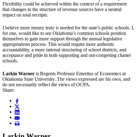
Flexibility could be achieved within the context of a requirement
that changes in the structure of revenue sources have a neutral
impact on total receipts.
I believe more money truly is needed for the state’s public schools. I,
for one, would like to see Oklahoma’s common schools position
themselves to gain more support through the annual legislative
appropriations process. This would require more authentic
accountability, a more rational structuring of school districts, and
acceptance and pride in both supporting and out-competing charter
schools.
Larkin Warner
is Regents Professor Emeritus of Economics at
Oklahoma State University. The views expressed are his own, and
do not necessarily reflect the views of OCPA.
Share:
Larkin Warner