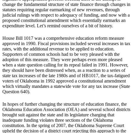
change the fundamental structure of state finance through changes in
statutes requiring regular earmarking of new revenues, through
judicial rulings with respect to adequacy of funding, and now with a
proposed constitutional amendment which essentially earmarks an
expenditure level. Let’s remind ourselves of a bit of history.
House Bill 1017 was a comprehensive education reform measure
approved in 1990. Fiscal provisions included several increases in tax
rates, with the additional revenue to be applied to education.
Supporters of common schools had to be very pleased with the
adoption of this measure. They were perhaps even more pleased
when a state question calling for its repeal failed in 1991. However,
they should have been distressed when, as a reaction to a series of
state tax increases of the late 1980s and of HB1017, the tax-fatigued
voters of Oklahoma in 1992 approved a constitutional amendment
which virtually mandates a statewide vote for any tax increase (State
Question 640).
In hopes of further changing the structure of education finance, the
Oklahoma Education Association (OEA) and several school districts
brought suit against the state and its legislature charging that
inadequate funding violates three sections of the Oklahoma
constitution. In the spring of 2007, the Oklahoma Supreme Court
upheld the decision of a district court rejecting this approach to the