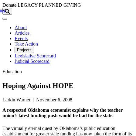
Skip to main content
Donate
LEGACY
PLANNED GIVING
About
Articles
Events
Take Action
Projects
Legislative Scorecard
Judicial Scorecard
Education
Hoping Against HOPE
Larkin Warner | November 6, 2008
A respected Oklahoma economist explains why the teacher
union’s latest funding push would be bad for the state.
The virtually eternal quest by Oklahoma’s public education
establishment for greater state funding has now taken the form of its