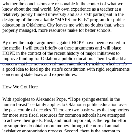
whether the conclusions are reasonable in the context of what we
know about the real world. My own experience as a teacher at a
relatively poorly funded university and as a staff participant in the
designing of the remarkable “MAPS for Kids” program for public
education in Oklahoma City leaves me with no doubts that, when
properly managed, more resources make for better schools.
By now the major arguments against HOPE have been covered in
the media. I will touch briefly on these arguments and will place
HOPE in the context of the recent history of major initiatives to
improve funding for Oklahoma public education. Then I will add a
concern that has not received much attention by asking whether it’s
a good idea to load up the state’s constitution with rigid requirements
concerning state taxes and expenditures.
How We Got Here
With apologies to Alexander Pope, “Hope springs eternal in the
human breast” certainly applies to Oklahoma public education over
the past couple of decades. There are two basic ways that supporters
for more state fiscal resources for common schools have attempted
to achieve their goals. First, and most important, is the regular effort
by supporters to obtain more money through the normal annual
legislative appropriation process. Second, there is the attempt to