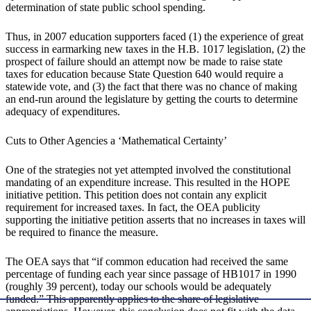
determination of state public school spending.
Thus, in 2007 education supporters faced (1) the experience of great
success in earmarking new taxes in the H.B. 1017 legislation, (2) the
prospect of failure should an attempt now be made to raise state
taxes for education because State Question 640 would require a
statewide vote, and (3) the fact that there was no chance of making
an end-run around the legislature by getting the courts to determine
adequacy of expenditures.
Cuts to Other Agencies a ‘Mathematical Certainty’
One of the strategies not yet attempted involved the constitutional
mandating of an expenditure increase. This resulted in the HOPE
initiative petition. This petition does not contain any explicit
requirement for increased taxes. In fact, the OEA publicity
supporting the initiative petition asserts that no increases in taxes will
be required to finance the measure.
The OEA says that “if common education had received the same
percentage of funding each year since passage of HB1017 in 1990
(roughly 39 percent), today our schools would be adequately
funded.” This apparently applies to the share of legislative