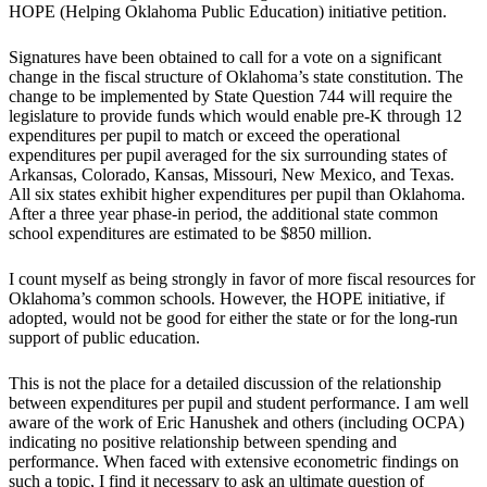
HOPE (Helping Oklahoma Public Education) initiative petition.
Signatures have been obtained to call for a vote on a significant
change in the fiscal structure of Oklahoma’s state constitution. The
change to be implemented by State Question 744 will require the
legislature to provide funds which would enable pre-K through 12
expenditures per pupil to match or exceed the operational
expenditures per pupil averaged for the six surrounding states of
Arkansas, Colorado, Kansas, Missouri, New Mexico, and Texas.
All six states exhibit higher expenditures per pupil than Oklahoma.
After a three year phase-in period, the additional state common
school expenditures are estimated to be $850 million.
I count myself as being strongly in favor of more fiscal resources for
Oklahoma’s common schools. However, the HOPE initiative, if
adopted, would not be good for either the state or for the long-run
support of public education.
This is not the place for a detailed discussion of the relationship
between expenditures per pupil and student performance. I am well
aware of the work of Eric Hanushek and others (including OCPA)
indicating no positive relationship between spending and
performance. When faced with extensive econometric findings on
such a topic, I find it necessary to ask an ultimate question of