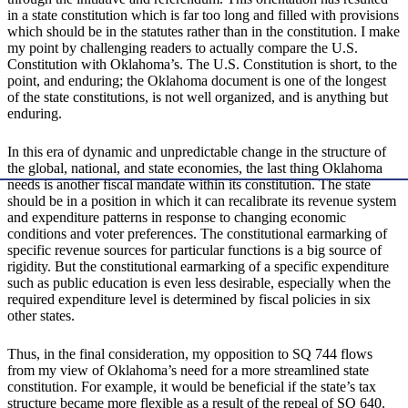
in a state constitution which is far too long and filled with provisions
which should be in the statutes rather than in the constitution. I make
my point by challenging readers to actually compare the U.S.
Constitution with Oklahoma’s. The U.S. Constitution is short, to the
point, and enduring; the Oklahoma document is one of the longest
of the state constitutions, is not well organized, and is anything but
enduring.
In this era of dynamic and unpredictable change in the structure of
the global, national, and state economies, the last thing Oklahoma
needs is another fiscal mandate within its constitution. The state
should be in a position in which it can recalibrate its revenue system
and expenditure patterns in response to changing economic
conditions and voter preferences. The constitutional earmarking of
specific revenue sources for particular functions is a big source of
rigidity. But the constitutional earmarking of a specific expenditure
such as public education is even less desirable, especially when the
required expenditure level is determined by fiscal policies in six
other states.
Thus, in the final consideration, my opposition to SQ 744 flows
from my view of Oklahoma’s need for a more streamlined state
constitution. For example, it would be beneficial if the state’s tax
structure became more flexible as a result of the repeal of SQ 640.