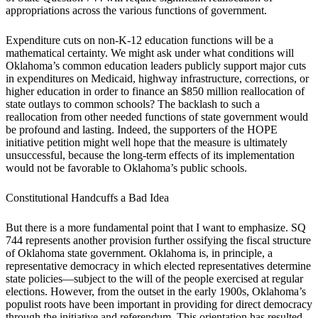
appropriations across the various functions of government.
Expenditure cuts on non-K-12 education functions will be a
mathematical certainty. We might ask under what conditions will
Oklahoma’s common education leaders publicly support major cuts
in expenditures on Medicaid, highway infrastructure, corrections, or
higher education in order to finance an $850 million reallocation of
state outlays to common schools? The backlash to such a
reallocation from other needed functions of state government would
be profound and lasting. Indeed, the supporters of the HOPE
initiative petition might well hope that the measure is ultimately
unsuccessful, because the long-term effects of its implementation
would not be favorable to Oklahoma’s public schools.
Constitutional Handcuffs a Bad Idea
But there is a more fundamental point that I want to emphasize. SQ
744 represents another provision further ossifying the fiscal structure
of Oklahoma state government. Oklahoma is, in principle, a
representative democracy in which elected representatives determine
state policies—subject to the will of the people exercised at regular
elections. However, from the outset in the early 1900s, Oklahoma’s
populist roots have been important in providing for direct democracy
through the initiative and referendum. This orientation has resulted