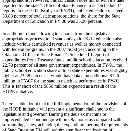
appropriations. However, this conclusion does not fit with the data
reported by the state’s Office of State Finance in its “Schedule I”
reports. In the 1991 fiscal year (FY-91), public education received
33.83 percent of total state appropriations; the share for the State
Department of Education in FY-08 was 35.20 percent.
In addition to funds flowing to schools from the legislative
appropriations process, total state outlays for K-12 education also
include various earmarked revenues as well as money connected
with federal programs. In the 2007 fiscal year, according to the
Oklahoma Office of State Finance’s Schedule III report of
expenditures from Treasury funds, public school education received
22.78 percent of all state government expenditures. In FY-91, the
public school education share of total state expenditures was slightly
higher at 23.58 percent. It would have taken an additional $126
million in FY-07 for the state to match its performance in FY-91.
This is far short of the $850 million expected as a result of the
HOPE initiative.
There is little doubt that the full implementation of the provisions of
the HOPE initiative will present a significant challenge to the
legislature and governor. Barring the deus ex machina of
unprecedented economic growth in Oklahoma as compared with
surrounding states, achieving the expenditure per pupil requirements
of State Question 744 will require significant reallocation of