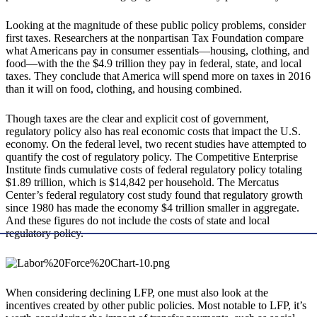
Looking at the magnitude of these public policy problems, consider
first taxes. Researchers at the nonpartisan Tax Foundation compare
what Americans pay in consumer essentials—housing, clothing, and
food—with the the $4.9 trillion they pay in federal, state, and local
taxes. They conclude that America will spend more on taxes in 2016
than it will on food, clothing, and housing combined.
Though taxes are the clear and explicit cost of government,
regulatory policy also has real economic costs that impact the U.S.
economy. On the federal level, two recent studies have attempted to
quantify the cost of regulatory policy. The Competitive Enterprise
Institute finds cumulative costs of federal regulatory policy totaling
$1.89 trillion, which is $14,842 per household. The Mercatus
Center’s federal regulatory cost study found that regulatory growth
since 1980 has made the economy $4 trillion smaller in aggregate.
And these figures do not include the costs of state and local
regulatory policy.
When considering declining LFP, one must also look at the
incentives created by other public policies. Most notable to LFP, it’s