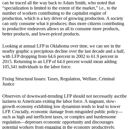
can be traced all the way back to Adam Smith, who noted that
“specialization is limited to the extent of the market,” i.e., to the
number of workers contributing to the capitalist engine of
production, which is a key driver of growing production. A society
can only consume what it produces; thus more citizens contributing
to productive endeavors allows us all to consume more products,
better products, and lower-priced products.
Looking at annual LFP in Oklahoma over time, we can see in the
nearby graphic a precipitous decline over the last decade and a half,
with LFP dropping from 64.6 percent in 2002 to 61.9 percent in
2015. Returning to an LFP of 64.0 percent would mean adding
105,341 individuals to the labor force.
Fixing Structural Issues: Taxes, Regulation, Welfare, Criminal
Justice
Observers of downward-trending LFP should not necessarily ascribe
laziness to Americans exiting the labor force. A stagnant, slow-
growth economy exhibiting low dynamism tends to lead to lower
LFP. Crucially, economic damage from misguided public policy—
such as high and inefficient taxes, or complex and burdensome
regulation—depresses economic opportunity and discourages
potential workers from engaging in the economy productively.