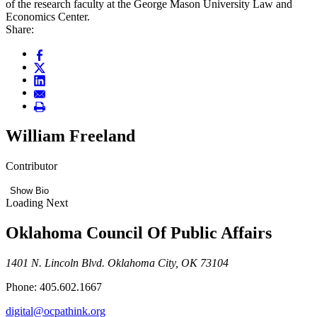
of the research faculty at the George Mason University Law and
Economics Center.
Share:
William Freeland
Contributor
Show Bio
Loading Next
Oklahoma Council Of Public Affairs
1401 N. Lincoln Blvd. Oklahoma City, OK 73104
Phone: 405.602.1667
digital@ocpathink.org