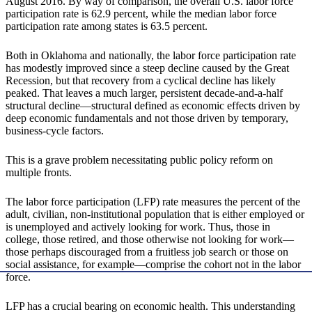
August 2016. By way of comparison, the overall U.S. labor force
participation rate is 62.9 percent, while the median labor force
participation rate among states is 63.5 percent.
Both in Oklahoma and nationally, the labor force participation rate
has modestly improved since a steep decline caused by the Great
Recession, but that recovery from a cyclical decline has likely
peaked. That leaves a much larger, persistent decade-and-a-half
structural decline—structural defined as economic effects driven by
deep economic fundamentals and not those driven by temporary,
business-cycle factors.
This is a grave problem necessitating public policy reform on
multiple fronts.
The labor force participation (LFP) rate measures the percent of the
adult, civilian, non-institutional population that is either employed or
is unemployed and actively looking for work. Thus, those in
college, those retired, and those otherwise not looking for work—
those perhaps discouraged from a fruitless job search or those on
social assistance, for example—comprise the cohort not in the labor
force.
LFP has a crucial bearing on economic health. This understanding