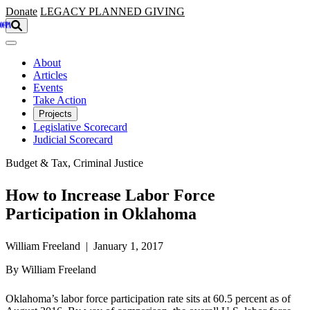
Skip to main content
Donate
LEGACY
PLANNED GIVING
About
Articles
Events
Take Action
Projects
Legislative Scorecard
Judicial Scorecard
Budget & Tax, Criminal Justice
How to Increase Labor Force
Participation in Oklahoma
William Freeland | January 1, 2017
By William Freeland
Oklahoma’s labor force participation rate sits at 60.5 percent as of