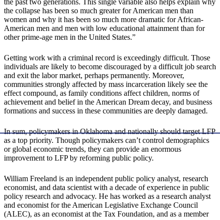
the past two generations. This single variable also helps explain why
the collapse has been so much greater for American men than
women and why it has been so much more dramatic for African-
American men and men with low educational attainment than for
other prime-age men in the United States.”
Getting work with a criminal record is exceedingly difficult. Those
individuals are likely to become discouraged by a difficult job search
and exit the labor market, perhaps permanently. Moreover,
communities strongly affected by mass incarceration likely see the
effect compound, as family conditions affect children, norms of
achievement and belief in the American Dream decay, and business
formations and success in these communities are deeply damaged.
In sum, policymakers in Oklahoma and nationally should target LFP
as a top priority. Though policymakers can’t control demographics
or global economic trends, they can provide an enormous
improvement to LFP by reforming public policy.
William Freeland is an independent public policy analyst, research
economist, and data scientist with a decade of experience in public
policy research and advocacy. He has worked as a research analyst
and economist for the American Legislative Exchange Council
(ALEC), as an economist at the Tax Foundation, and as a member