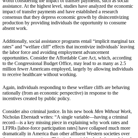
worth considering the impact of transfer payments, such as social
assistance. At the highest level, studies have analyzed the economic
impact of transfer payments and have established a research
consensus that they depress economic growth by disincentivizing
production by providing individuals the opportunity to consume
absent work.
Additionally, social assistance programs entail “implicit marginal tax
rates” and “welfare cliff” effects that incentivize individuals’ leaving
the labor force and avoiding employment advancement
opportunities. Consider the Affordable Care Act, which, according
to the Congressional Budget Office, may lead to as many as 2.5
million fewer Americans employed, largely by allowing individuals
to receive healthcare without working.
Again, individuals responding to these welfare cliffs are behaving
rationally (from an economic perspective) in response to the
incentives created by public policy.
Consider also criminal justice. In his new book
Men Without Work
,
Nicholas Eberstadt writes: “A single variable—having a criminal
record—is a key missing piece in explaining why work rates and
LFPRs [labor-force participation rates] have collapsed much more
dramatically in America than other affluent Western societies over