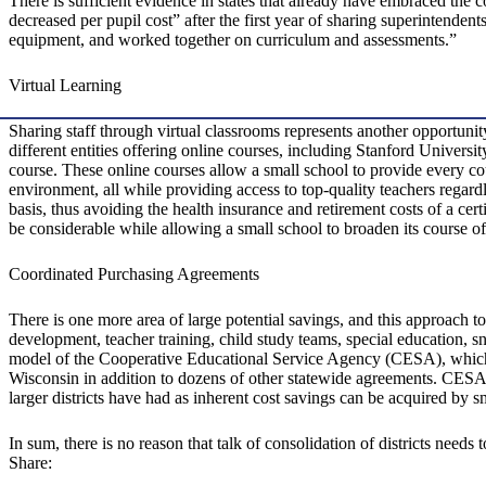
There is sufficient evidence in states that already have embraced the
decreased per pupil cost” after the first year of sharing superintendent
equipment, and worked together on curriculum and assessments.”
Virtual Learning
Sharing staff through virtual classrooms represents another opportunit
different entities offering online courses, including Stanford Univers
course. These online courses allow a small school to provide every co
environment, all while providing access to top-quality teachers regardl
basis, thus avoiding the health insurance and retirement costs of a cert
be considerable while allowing a small school to broaden its course of
Coordinated Purchasing Agreements
There is one more area of large potential savings, and this approach too
development, teacher training, child study teams, special education, 
model of the Cooperative Educational Service Agency (CESA), which op
Wisconsin in addition to dozens of other statewide agreements. CESA p
larger districts have had as inherent cost savings can be acquired by 
In sum, there is no reason that talk of consolidation of districts needs 
Share: