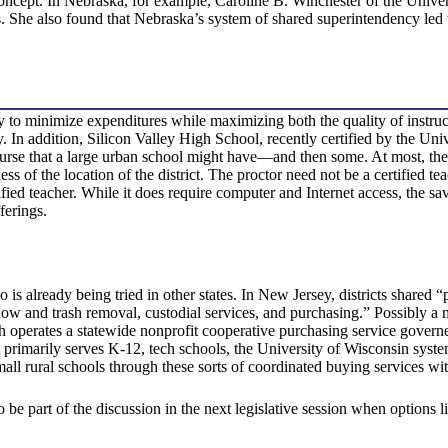
 concept. In Nebraska, for example, Caroline B. Winchester of the Unive
s. She also found that Nebraska’s system of shared superintendency led to 
y to minimize expenditures while maximizing both the quality of instruc
ity. In addition, Silicon Valley High School, recently certified by the U
urse that a large urban school might have—and then some. At most, thes
ess of the location of the district. The proctor need not be a certified t
ified teacher. While it does require computer and Internet access, the sa
ferings.
 is already being tried in other states. In New Jersey, districts shared “
snow and trash removal, custodial services, and purchasing.” Possibly 
erates a statewide nonprofit cooperative purchasing service governed 
rimarily serves K-12, tech schools, the University of Wisconsin system, 
small rural schools through these sorts of coordinated buying services wi
to be part of the discussion in the next legislative session when options li