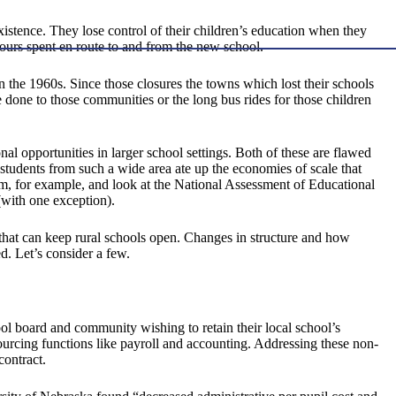
 existence. They lose control of their children’s education when they
 hours spent en route to and from the new school.
the 1960s. Since those closures the towns which lost their schools
e done to those communities or the long bus rides for those children
nal opportunities in larger school settings. Both of these are flawed
 students from such a wide area ate up the economies of scale that
m, for example, and look at the National Assessment of Educational
(with one exception).
ns that can keep rural schools open. Changes in structure and how
d. Let’s consider a few.
ool board and community wishing to retain their local school’s
ourcing functions like payroll and accounting. Addressing these non-
contract.