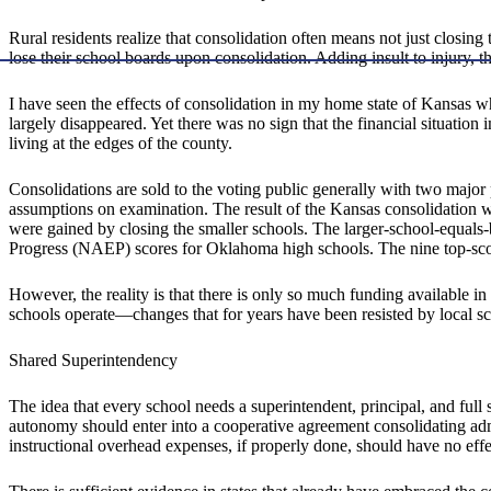
Rural residents realize that consolidation often means not just closing 
lose their school boards upon consolidation. Adding insult to injury, t
I have seen the effects of consolidation in my home state of Kansas 
largely disappeared. Yet there was no sign that the financial situatio
living at the edges of the county.
Consolidations are sold to the voting public generally with two major p
assumptions on examination. The result of the Kansas consolidation was
were gained by closing the smaller schools. The larger-school-equals
Progress (NAEP) scores for Oklahoma high schools. The nine top-scorin
However, the reality is that there is only so much funding available in
schools operate—changes that for years have been resisted by local s
Shared Superintendency
The idea that every school needs a superintendent, principal, and full
autonomy should enter into a cooperative agreement consolidating admi
instructional overhead expenses, if properly done, should have no effe