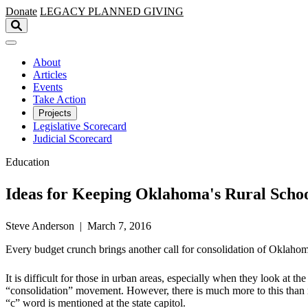
Skip to main content
Donate
LEGACY
PLANNED GIVING
About
Articles
Events
Take Action
Projects
Legislative Scorecard
Judicial Scorecard
Education
Ideas for Keeping Oklahoma's Rural Scho
Steve Anderson | March 7, 2016
Every budget crunch brings another call for consolidation of Oklahoma 
It is difficult for those in urban areas, especially when they look at t
“consolidation” movement. However, there is much more to this than m
“c” word is mentioned at the state capitol.