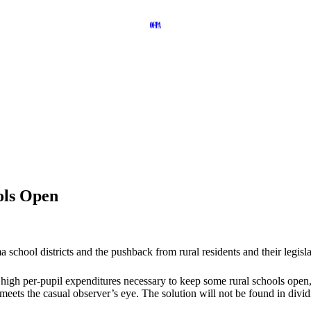
ols Open
school districts and the pushback from rural residents and their legislat
he high per-pupil expenditures necessary to keep some rural schools open,
eets the casual observer’s eye. The solution will not be found in divi