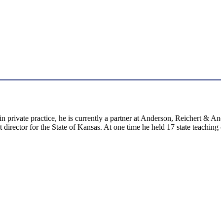
n private practice, he is currently a partner at Anderson, Reichert & 
irector for the State of Kansas. At one time he held 17 state teaching 