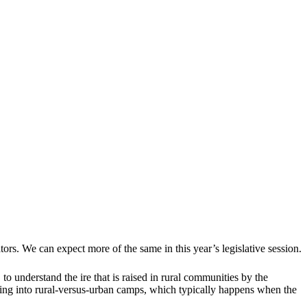
ors. We can expect more of the same in this year’s legislative session.
 to understand the ire that is raised in rural communities by the
ding into rural-versus-urban camps, which typically happens when the