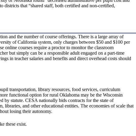
rsity of Nebraska found “decreased administrative per pupil cost and
districts that “shared staff, both certified and non-certified,
tion and the number of course offerings. There is a large array of
niversity of California system, only charges between $50 and $100 per
e online courses require a proctor to monitor the classroom
eacher but simply can be a responsible adult engaged on a part-time
vings in teacher salaries and benefits and direct overhead costs should
pupil transportation, library resources, food services, curriculum
a more functional option for rural Oklahoma may be the Wisconsin
by statute. CESA nationally bids contracts for the state of
libraries, and other educational entities. The economies of scale that
thout losing their autonomy.
ke these exist.