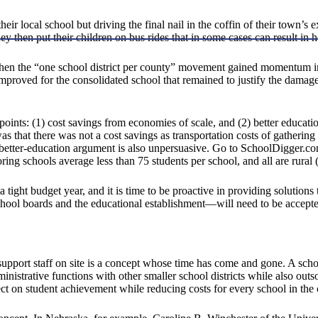
their local school but driving the final nail in the coffin of their town’s
hey then put their children on bus rides that in some cases can result in
when the “one school district per county” movement gained momentum in 
n improved for the consolidated school that remained to justify the damag
oints: (1) cost savings from economies of scale, and (2) better educatio
 that there was not a cost savings as transportation costs of gathering
-better-education argument is also unpersuasive. Go to SchoolDigger.co
g schools average less than 75 students per school, and all are rural 
 a tight budget year, and it is time to be proactive in providing solutio
chool boards and the educational establishment—will need to be accepte
 support staff on site is a concept whose time has come and gone. A sch
nistrative functions with other smaller school districts while also outs
ct on student achievement while reducing costs for every school in the 