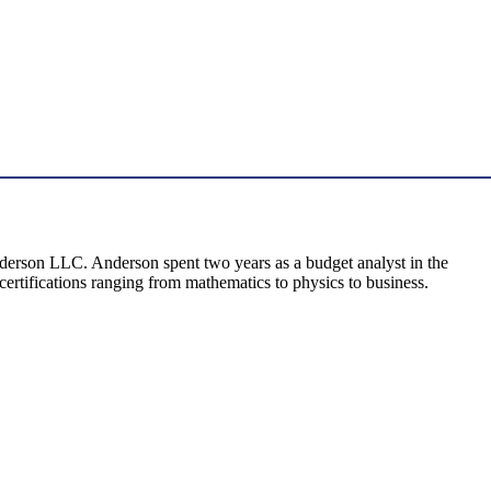
Anderson LLC. Anderson spent two years as a budget analyst in the
certifications ranging from mathematics to physics to business.