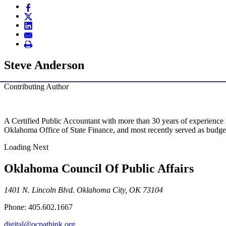
Steve Anderson
Contributing Author
A Certified Public Accountant with more than 30 years of experience i
Oklahoma Office of State Finance, and most recently served as budget d
Loading Next
Oklahoma Council Of Public Affairs
1401 N. Lincoln Blvd. Oklahoma City, OK 73104
Phone: 405.602.1667
digital@ocpathink.org