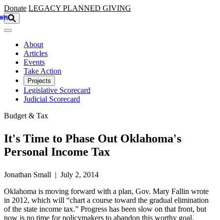
Skip to main content
Donate
LEGACY
PLANNED GIVING
About
Articles
Events
Take Action
Projects
Legislative Scorecard
Judicial Scorecard
Budget & Tax
It's Time to Phase Out Oklahoma's
Personal Income Tax
Jonathan Small | July 2, 2014
Oklahoma is moving forward with a plan, Gov. Mary Fallin wrote
in 2012, which will “chart a course toward the gradual elimination
of the state income tax.” Progress has been slow on that front, but
now is no time for policymakers to abandon this worthy goal.