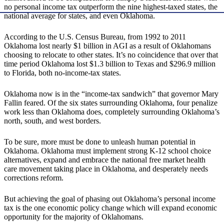
no personal income tax outperform the nine highest-taxed states, the
national average for states, and even Oklahoma.
According to the U.S. Census Bureau, from 1992 to 2011
Oklahoma lost nearly $1 billion in AGI as a result of Oklahomans
choosing to relocate to other states. It’s no coincidence that over that
time period Oklahoma lost $1.3 billion to Texas and $296.9 million
to Florida, both no-income-tax states.
Oklahoma now is in the “income-tax sandwich” that governor Mary
Fallin feared. Of the six states surrounding Oklahoma, four penalize
work less than Oklahoma does, completely surrounding Oklahoma’s
north, south, and west borders.
To be sure, more must be done to unleash human potential in
Oklahoma. Oklahoma must implement strong K-12 school choice
alternatives, expand and embrace the national free market health
care movement taking place in Oklahoma, and desperately needs
corrections reform.
But achieving the goal of phasing out Oklahoma’s personal income
tax is the one economic policy change which will expand economic
opportunity for the majority of Oklahomans.