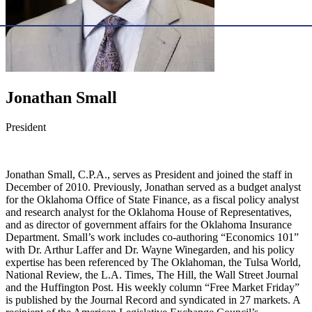
Jonathan Small
President
Jonathan Small, C.P.A., serves as President and joined the staff in
December of 2010. Previously, Jonathan served as a budget analyst
for the Oklahoma Office of State Finance, as a fiscal policy analyst
and research analyst for the Oklahoma House of Representatives,
and as director of government affairs for the Oklahoma Insurance
Department. Small’s work includes co-authoring “Economics 101”
with Dr. Arthur Laffer and Dr. Wayne Winegarden, and his policy
expertise has been referenced by The Oklahoman, the Tulsa World,
National Review, the L.A. Times, The Hill, the Wall Street Journal
and the Huffington Post. His weekly column “Free Market Friday”
is published by the Journal Record and syndicated in 27 markets. A