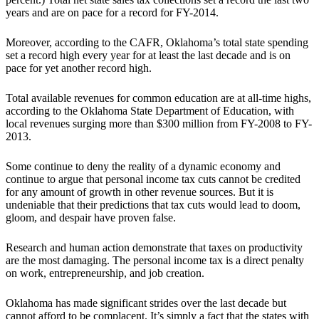
years and are on pace for a record for FY-2014.
Moreover, according to the CAFR, Oklahoma’s total state spending
set a record high every year for at least the last decade and is on
pace for yet another record high.
Total available revenues for common education are at all-time highs,
according to the Oklahoma State Department of Education, with
local revenues surging more than $300 million from FY-2008 to FY-
2013.
Some continue to deny the reality of a dynamic economy and
continue to argue that personal income tax cuts cannot be credited
for any amount of growth in other revenue sources. But it is
undeniable that their predictions that tax cuts would lead to doom,
gloom, and despair have proven false.
Research and human action demonstrate that taxes on productivity
are the most damaging. The personal income tax is a direct penalty
on work, entrepreneurship, and job creation.
Oklahoma has made significant strides over the last decade but
cannot afford to be complacent. It’s simply a fact that the states with