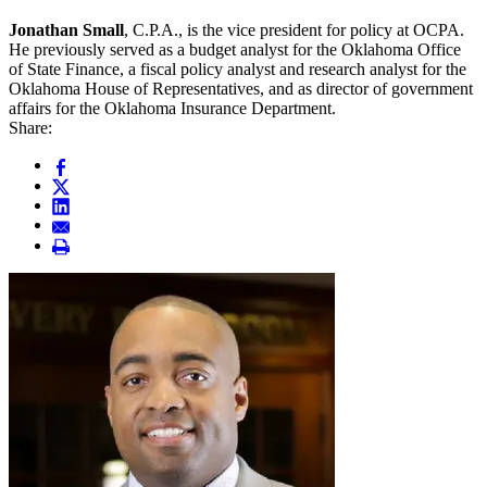
Jonathan Small
, C.P.A., is the vice president for policy at OCPA.
He previously served as a budget analyst for the Oklahoma Office
of State Finance, a fiscal policy analyst and research analyst for the
Oklahoma House of Representatives, and as director of government
affairs for the Oklahoma Insurance Department.
Share: