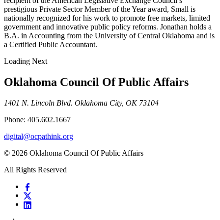
recipient of the American Legislative Exchange Council’s
prestigious Private Sector Member of the Year award, Small is
nationally recognized for his work to promote free markets, limited
government and innovative public policy reforms. Jonathan holds a
B.A. in Accounting from the University of Central Oklahoma and is
a Certified Public Accountant.
Loading Next
Oklahoma Council Of Public Affairs
1401 N. Lincoln Blvd. Oklahoma City, OK 73104
Phone: 405.602.1667
digital@ocpathink.org
© 2026 Oklahoma Council Of Public Affairs
All Rights Reserved