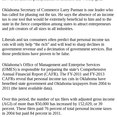
Oklahoma Secretary of Commerce Larry Parman is one leader who
has called for phasing out the tax. He says the absence of an income
tax is one tool that would be extremely beneficial to him and to the
state in the fierce competition among states to attract entrepreneurs
and job creators of all sizes in all industries.
Liberals and tax consumers often predict that personal income tax
cuts will only help “the rich” and will lead to sharp declines in
government revenue and a decimation of government services. But
those predictions have proven to be false.
Oklahoma’s Office of Management and Enterprise Services
(OMES) is responsible for preparing the state’s Comprehensive
Annual Financial Report (CAFR). The FY-2011 and FY-2013
CAFRs reveal that personal income tax cuts in Oklahoma have
benefited state government and Oklahoma taxpayers from 2004 to
2011 (the latest available data).
Over this period, the number of tax filers with adjusted gross income
(AGI) of more than $50,000 has increased by 152,029, or 39
percent. These filers paid 76 percent of total personal income taxes
in 2004 but paid 84 percent in 2011.