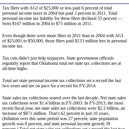
Tax filers with AGI of $25,000 or less paid 6 percent of total
personal income taxes in 2004 but paid 3 percent in 2011. Total
personal income tax liability for these filers declined 55 percent —
from $167 million in 2004 to $75 million in 2011.
Even though there were more filers in 2011 than in 2004 with AGI
of $25,001 to $50,000, those filers paid $133 million less in personal
income tax.
Tax cuts didn’t just help taxpayers. State government officials
regularly report that Oklahoma total net state tax collections are at
all-time highs.
Total net state personal income tax collections set a record the last
two years and are on pace for a record for FY-2014.
State sales tax collections soared over the last decade. Net state sales
tax collections were $1.4 billion in FY-2003. In FY-2013, the most
recent fiscal year, net state sales tax collections were $2.2 billion, an
increase of $871 million. That’s 62 percent in just 10 years.
(Inflation over this same period was 27 percent, state population
growth was 9 percent, and state personal income growth 39
percent.) Total net state sales tax collections set a record the last two