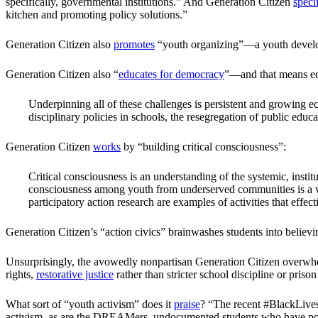
specifically, governmental institutions.” And Generation Citizen
speci
kitchen and promoting policy solutions.”
Generation Citizen also
promotes
“youth organizing”—a youth develop
Generation Citizen also “
educates for democracy
”—and that means edu
Underpinning all of these challenges is persistent and growing eco
disciplinary policies in schools, the resegregation of public educ
Generation Citizen
works
by “building critical consciousness”:
Critical consciousness is an understanding of the systemic, institu
consciousness among youth from underserved communities is a vita
participatory action research are examples of activities that effe
Generation Citizen’s “action civics” brainwashes students into believ
Unsurprisingly, the avowedly nonpartisan Generation Citizen overw
rights,
restorative justice
rather than stricter school discipline or prison
What sort of “youth activism” does it
praise
? “The recent #BlackLivesM
activism, as are the DREAMers, undocumented students who have posi