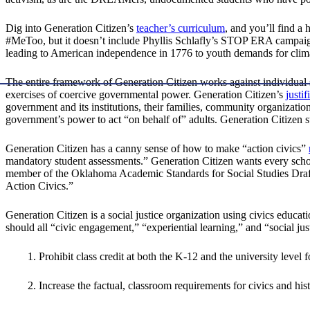
Dig into Generation Citizen’s
teacher’s curriculum
, and you’ll find a 
#MeToo, but it doesn’t include Phyllis Schlafly’s STOP ERA campaign
leading to American independence in 1776 to youth demands for climate
The entire framework of Generation Citizen works against individual sel
exercises of coercive governmental power. Generation Citizen’s
justif
government and its institutions, their families, community organization
government’s power to act “on behalf of” adults. Generation Citizen st
Generation Citizen has a canny sense of how to make “action civics”
mandatory student assessments.” Generation Citizen wants every school
member of the Oklahoma Academic Standards for Social Studies Drafti
Action Civics.”
Generation Citizen is a social justice organization using civics edu
should all “civic engagement,” “experiential learning,” and “social ju
1. Prohibit class credit at both the K-12 and the university level
2. Increase the factual, classroom requirements for civics and his