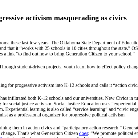
essive activism masquerading as civics
lahoma these last few years. The Oklahoma State Department of Educa
 and that it “works with 25 schools in 10 cities throughout the state.” 
s a link “to find out how to bring Generation Citizen to your school.”
 “Through student-driven projects, youth learn how to effect policy ch
ng for progressive activism into K-12 schools and calls it “action civic
s infiltrated both K-12 schools and our universities. New Civics in t
 for social justice activism. Social Justice Education uses “experientia
ism. Experiential learning is also called “service learning” and “civic 
st as a professional organizer for progressive political activism.
ning them in action civics and “participatory action research.” Generatio
 change. That’s what Generation Citizen
does
: “We promote political 