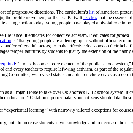
host of progressive distortions. The curriculum’s
list
of American protest
, the prolife movement, or the Tea Party. It
teaches
that the essence o
 change action today, young people have played a pivotal role in politi
f-reliance. It educates for collective activism. It educates for
protest
—
ication
is “that young people are a demographic without official economic
s, and/or other adult actors) to make effective decisions on their behalf.
ages temper-tantrums by students to justify the extension of the nanny s
required
: “it must become a core element of the public school system,”
 and every teacher to require left-wing activism, as part of the regulat
ng Committee, we revised state standards to include civics as a core 
cation as a Trojan Horse to take over Oklahoma’s K-12 school system. 
stice education.” Oklahoma policymakers and citizens should take these 
 for “experiential learning,” with narrowly tailored exceptions for course
tory, both to increase students’ civic knowledge and to decrease the cla