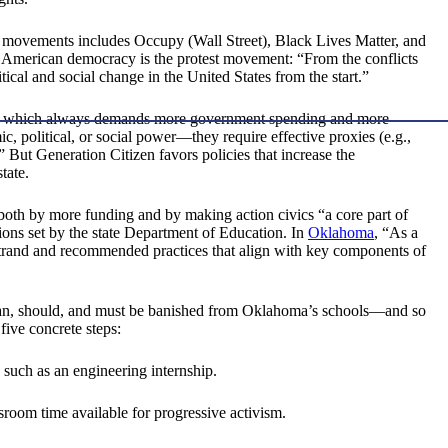
 movements includes Occupy (Wall Street), Black Lives Matter, and
f American democracy is the protest movement: “From the conflicts
cal and social change in the United States from the start.”
which always demands more government spending and more
, political, or social power—they require effective proxies (e.g.,
” But Generation Citizen favors policies that increase the
tate.
 both by more funding and by making action civics “a core part of
ions set by the state Department of Education. In
Oklahoma
, “As a
strand and recommended practices that align with key components of
It can, should, and must be banished from Oklahoma’s schools—and so
five concrete steps:
s such as an engineering internship.
ssroom time available for progressive activism.