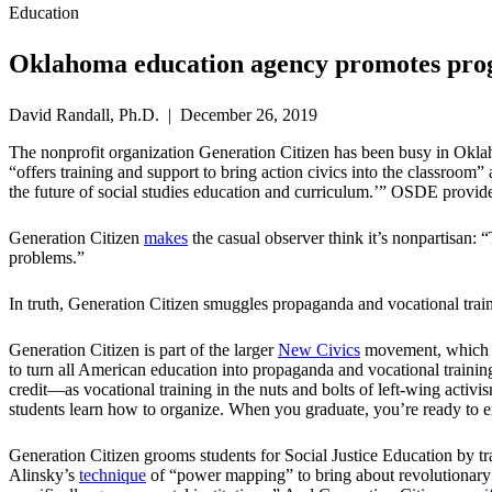
Education
Oklahoma education agency promotes progr
David Randall, Ph.D. | December 26, 2019
The nonprofit organization Generation Citizen has been busy in Ok
“offers training and support to bring action civics into the classroom”
the future of social studies education and curriculum.’” OSDE provide
Generation Citizen
makes
the casual observer think it’s nonpartisan:
problems.”
In truth, Generation Citizen smuggles propaganda and vocational traini
Generation Citizen is part of the larger
New Civics
movement, which ha
to turn all American education into propaganda and vocational training
credit—as vocational training in the nuts and bolts of left-wing activ
students learn how to organize. When you graduate, you’re ready to enli
Generation Citizen grooms students for Social Justice Education by trai
Alinsky’s
technique
of “power mapping” to bring about revolutionary