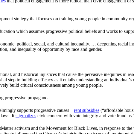
fies
that political engagement is more radical than civic engagement or se
ment strategy that focuses on training young people in community or
cation which assumes progressive political beliefs and works to suppor
nomic, political, social, and cultural inequality. … deepening racial ineq
ation, and inequality of opportunity by race and gender.
tional, and historical injustices that cause the pervasive inequities in r
l step to building efficacy as it entails understanding an individual’s
ctively build critical consciousness among young people.
ing progressive propaganda.
helmingly supports progressive causes—
rent subsidies
(“affordable housi
 laws. It
stigmatizes
civic concern with vote integrity and vote fraud as
atter activism and the Movement for Black Lives, in response to the wav
tively influenced the Obama Administration on issues of immigrant ri