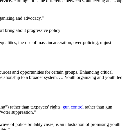
rvice-learning: “It is the difference between volunteering at a soup
ganizing and advocacy.”
t bring about progressive policy:
ualities, the rise of mass incarceration, over-policing, unjust
esources and opportunities for certain groups. Enhancing critical
 relationship to a broader system. … Youth organizing and youth-led
ng”) rather than taxpayers’ rights,
gun control
rather than gun
 “voter suppression.”
e of police brutality cases, is an illustration of promising youth
ghts.”