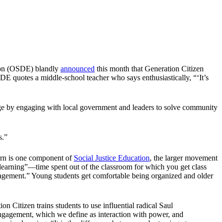
tion (OSDE) blandly
announced
this month that Generation Citizen
OSDE quotes a middle-school teacher who says enthusiastically, “‘It’s
ange by engaging with local government and leaders to solve community
s.”
urn is one component of
Social Justice Education
, the larger movement
l learning”—time spent out of the classroom for which you get class
engagement.” Young students get comfortable being organized and older
n Citizen trains students to use influential radical Saul
engagement, which we define as interaction with power, and