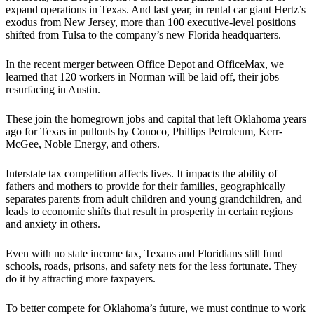
expand operations in Texas. And last year, in rental car giant Hertz’s
exodus from New Jersey, more than 100 executive-level positions
shifted from Tulsa to the company’s new Florida headquarters.
In the recent merger between Office Depot and OfficeMax, we
learned that 120 workers in Norman will be laid off, their jobs
resurfacing in Austin.
These join the homegrown jobs and capital that left Oklahoma years
ago for Texas in pullouts by Conoco, Phillips Petroleum, Kerr-
McGee, Noble Energy, and others.
Interstate tax competition affects lives. It impacts the ability of
fathers and mothers to provide for their families, geographically
separates parents from adult children and young grandchildren, and
leads to economic shifts that result in prosperity in certain regions
and anxiety in others.
Even with no state income tax, Texans and Floridians still fund
schools, roads, prisons, and safety nets for the less fortunate. They
do it by attracting more taxpayers.
To better compete for Oklahoma’s future, we must continue to work