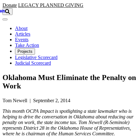
Skip to main content
Donate
LEGACY
PLANNED GIVING
About
Articles
Events
Take Action
Projects
Legislative Scorecard
Judicial Scorecard
Oklahoma Must Eliminate the Penalty on
Work
Tom Newell | September 2, 2014
This month OCPA Impact is spotlighting a state lawmaker who is
helping to drive the conversation in Oklahoma about reducing our
penalty on work, the state income tax. Tom Newell (R-Seminole)
represents District 28 in the Oklahoma House of Representatives,
where he is chairman of the Human Services Committee.