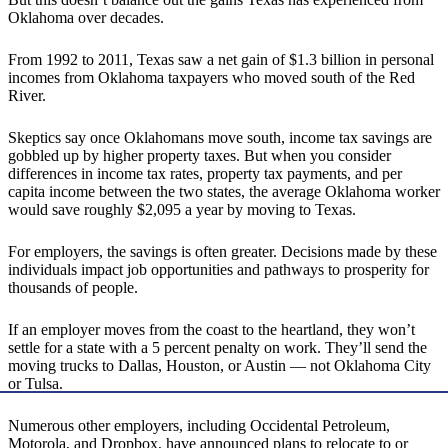
Oklahoma over decades.
From 1992 to 2011, Texas saw a net gain of $1.3 billion in personal
incomes from Oklahoma taxpayers who moved south of the Red
River.
Skeptics say once Oklahomans move south, income tax savings are
gobbled up by higher property taxes. But when you consider
differences in income tax rates, property tax payments, and per
capita income between the two states, the average Oklahoma worker
would save roughly $2,095 a year by moving to Texas.
For employers, the savings is often greater. Decisions made by these
individuals impact job opportunities and pathways to prosperity for
thousands of people.
If an employer moves from the coast to the heartland, they won’t
settle for a state with a 5 percent penalty on work. They’ll send the
moving trucks to Dallas, Houston, or Austin — not Oklahoma City
or Tulsa.
Numerous other employers, including Occidental Petroleum,
Motorola, and Dropbox, have announced plans to relocate to or