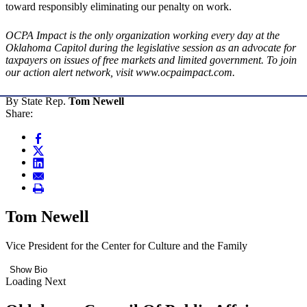
toward responsibly eliminating our penalty on work.
OCPA Impact is the only organization working every day at the
Oklahoma Capitol during the legislative session as an advocate for
taxpayers on issues of free markets and limited government. To join
our action alert network, visit www.ocpaimpact.com.
By State Rep.
Tom Newell
Share:
Tom Newell
Vice President for the Center for Culture and the Family
Show Bio
Loading Next