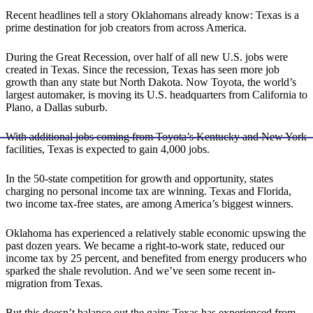
Recent headlines tell a story Oklahomans already know: Texas is a
prime destination for job creators from across America.
During the Great Recession, over half of all new U.S. jobs were
created in Texas. Since the recession, Texas has seen more job
growth than any state but North Dakota. Now Toyota, the world’s
largest automaker, is moving its U.S. headquarters from California to
Plano, a Dallas suburb.
With additional jobs coming from Toyota’s Kentucky and New York
facilities, Texas is expected to gain 4,000 jobs.
In the 50-state competition for growth and opportunity, states
charging no personal income tax are winning. Texas and Florida,
two income tax-free states, are among America’s biggest winners.
Oklahoma has experienced a relatively stable economic upswing the
past dozen years. We became a right-to-work state, reduced our
income tax by 25 percent, and benefited from energy producers who
sparked the shale revolution. And we’ve seen some recent in-
migration from Texas.
But this doesn’t balance out the gains Texas has experienced from