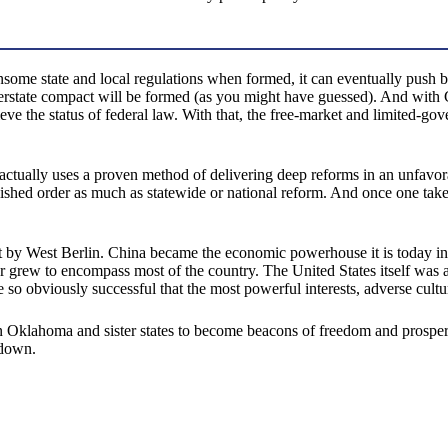
nsome state and local regulations when formed, it can eventually push b
terstate compact will be formed (as you might have guessed). And with 
e the status of federal law. With that, the free-market and limited-gov
 actually uses a proven method of delivering deep reforms in an unfavor
ablished order as much as statewide or national reform. And once one ta
 set by West Berlin. China became the economic powerhouse it is today in
ater grew to encompass most of the country. The United States itself wa
e so obviously successful that the most powerful interests, adverse cultur
klahoma and sister states to become beacons of freedom and prosperity,
 down.