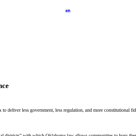
nce
to deliver less government, less regulation, and more constitutional fid
pecial districts” with which Oklahoma law allows communities to bury 