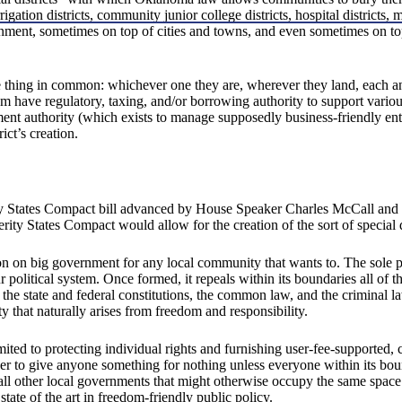
rigation districts, community junior college districts, hospital districts, 
ernment, sometimes on top of cities and towns, and even sometimes on t
 one thing in common: whichever one they are, wherever they land, each a
hem have regulatory, taxing, and/or borrowing authority to support vario
ent authority (which exists to manage supposedly business-friendly ente
ct’s creation.
ity States Compact bill advanced by House Speaker Charles McCall and 
ity States Compact would allow for the creation of the sort of special dis
ton on big government for any local community that wants to. The sole pur
political system. Once formed, it repeals within its boundaries all of the
 the state and federal constitutions, the common law, and the criminal la
ty that naturally arises from freedom and responsibility.
 limited to protecting individual rights and furnishing user-fee-supporte
ower to give anyone something for nothing unless everyone within its boun
s all other local governments that might otherwise occupy the same space
tate of the art in freedom-friendly public policy.