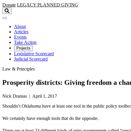
Skip to main content
Donate
LEGACY
PLANNED GIVING
About
Articles
Events
Take Action
Projects
Legislative Scorecard
Judicial Scorecard
Law & Principles
Prosperity districts: Giving freedom a cha
Nick Dranias | April 1, 2017
Shouldn’t Oklahoma have at least one tool in the public policy toolbox 
We certainly have enough tools that do the opposite.
There are at least 23 different kinds of mini-governments called “s