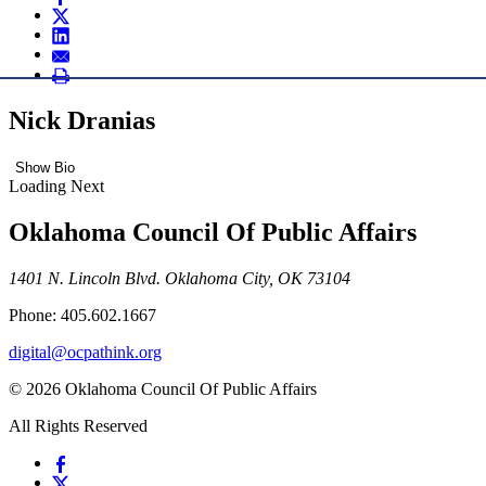
Nick Dranias
Show Bio
Loading Next
Oklahoma Council Of Public Affairs
1401 N. Lincoln Blvd. Oklahoma City, OK 73104
Phone: 405.602.1667
digital@ocpathink.org
© 2026 Oklahoma Council Of Public Affairs
All Rights Reserved