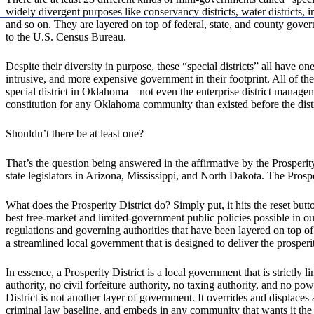
widely divergent purposes like conservancy districts, water districts, ir
and so on. They are layered on top of federal, state, and county gov
to the U.S. Census Bureau.
Despite their diversity in purpose, these “special districts” all have
intrusive, and more expensive government in their footprint. All of t
special district in Oklahoma—not even the enterprise district managem
constitution for any Oklahoma community than existed before the distri
Shouldn’t there be at least one?
That’s the question being answered in the affirmative by the Prosper
state legislators in Arizona, Mississippi, and North Dakota. The Prosper
What does the Prosperity District do? Simply put, it hits the reset but
best free-market and limited-government public policies possible in our 
regulations and governing authorities that have been layered on top of
a streamlined local government that is designed to deliver the prosperi
In essence, a Prosperity District is a local government that is strictly
authority, no civil forfeiture authority, no taxing authority, and no p
District is not another layer of government. It overrides and displace
criminal law baseline, and embeds in any community that wants it the s