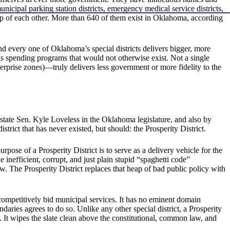
municipal parking station districts, emergency medical service districts,
op of each other. More than 640 of them exist in Oklahoma, according
nd every one of Oklahoma’s special districts delivers bigger, more
us spending programs that would not otherwise exist. Not a single
rprise zones)—truly delivers less government or more fidelity to the
state Sen. Kyle Loveless in the Oklahoma legislature, and also by
trict that has never existed, but should: the Prosperity District.
pose of a Prosperity District is to serve as a delivery vehicle for the
 inefficient, corrupt, and just plain stupid “spaghetti code”
w. The Prosperity District replaces that heap of bad public policy with
d, competitively bid municipal services. It has no eminent domain
daries agrees to do so. Unlike any other special district, a Prosperity
. It wipes the slate clean above the constitutional, common law, and