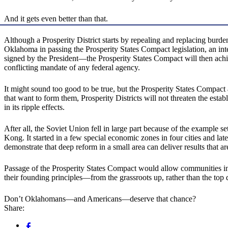
And it gets even better than that.
Although a Prosperity District starts by repealing and replacing burde
Oklahoma in passing the Prosperity States Compact legislation, an in
signed by the President—the Prosperity States Compact will then achiev
conflicting mandate of any federal agency.
It might sound too good to be true, but the Prosperity States Compact
that want to form them, Prosperity Districts will not threaten the est
in its ripple effects.
After all, the Soviet Union fell in large part because of the example
Kong. It started in a few special economic zones in four cities and l
demonstrate that deep reform in a small area can deliver results that ar
Passage of the Prosperity States Compact would allow communities in O
their founding principles—from the grassroots up, rather than the top
Don’t Oklahomans—and Americans—deserve that chance?
Share: