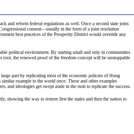
ack and reform federal regulations as well. Once a second state joins
Congressional consent—usually in the form of a joint resolution
ernment best practices of the Prosperity District would override any
able political environment. By starting small and only in communities
kes root, the renewed proof of the freedom concept will be unstoppable
 large part by replicating most of the economic policies of Hong
s a similar example to the world once. These and other examples
es, and ideologies get swept aside in the rush to replicate the success.
 showing the way to restore first the states and then the nation to