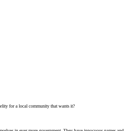
elity for a local community that wants it?
themselves in ever more government. They have innocuous names and