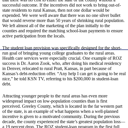
successful outcome. If the incentives did not work to bring out-of-
state residents to rural Kansas, then not one dollar would be
expended. We were well aware that there was no one silver bullet
that would reverse more than 50 years of shrinking rural population.
We left almost all of the marketing of the plan initially to the
counties and required the matching school-loan payments to ensure
active participation from the locals.
The student loan provision was specifically designed for the short-
run goal of bringing young college graduates to the rural areas.
Health care services were especially crucial. One example of ROZ
success is Dr. Aaron Zook, who, after doing his medical residency
in Denver, relocated to rural Pratt, Kansas, in part because of
Kansas’s debt-reduction offer. “Any help I can get is going to be real
nice,” he told KSN TV, referring to his $200,000 in student-loan
debt.
Attracting younger people to the rural areas has even more
widespread impact on low-population counties than is first
perceived. Greeley County, which is located in the far western part
of the state, is an example of what happens when a well-planned
incentive is given to a motivated community. During the previous
decade, the county experienced the state’s greatest population loss—
a 19 percent drop. The ROZ student-loan program in the first full