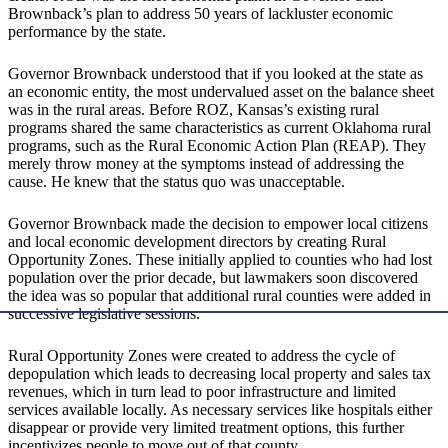
Brownback’s plan to address 50 years of lackluster economic
performance by the state.
Governor Brownback understood that if you looked at the state as
an economic entity, the most undervalued asset on the balance sheet
was in the rural areas. Before ROZ, Kansas’s existing rural
programs shared the same characteristics as current Oklahoma rural
programs, such as the Rural Economic Action Plan (REAP). They
merely throw money at the symptoms instead of addressing the
cause. He knew that the status quo was unacceptable.
Governor Brownback made the decision to empower local citizens
and local economic development directors by creating Rural
Opportunity Zones. These initially applied to counties who had lost
population over the prior decade, but lawmakers soon discovered
the idea was so popular that additional rural counties were added in
successive legislative sessions.
Rural Opportunity Zones were created to address the cycle of
depopulation which leads to decreasing local property and sales tax
revenues, which in turn lead to poor infrastructure and limited
services available locally. As necessary services like hospitals either
disappear or provide very limited treatment options, this further
incentivizes people to move out of that county.