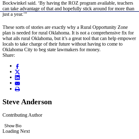
Bockwinkel said. ‘By having the ROZ program available, teachers
can take advantage of that and hopefully stick around for more than
just a year.’”
These sorts of stories are exactly why a Rural Opportunity Zone
plan is needed for rural Oklahoma. It is not a comprehensive fix for
what ails rural Oklahoma, but it’s a great tool that can help empower
locals to take charge of their future without having to come to
Oklahoma City to beg state lawmakers for money.
Share:
Steve Anderson
Contributing Author
Show Bio
Loading Next