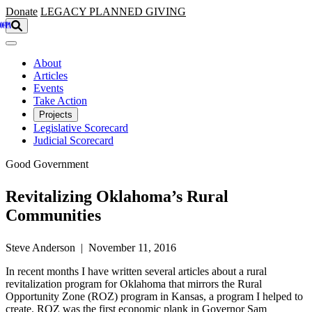
Skip to main content
Donate
LEGACY
PLANNED GIVING
About
Articles
Events
Take Action
Projects
Legislative Scorecard
Judicial Scorecard
Good Government
Revitalizing Oklahoma’s Rural
Communities
Steve Anderson | November 11, 2016
In recent months I have written several articles about a rural
revitalization program for Oklahoma that mirrors the Rural
Opportunity Zone (ROZ) program in Kansas, a program I helped to
create. ROZ was the first economic plank in Governor Sam