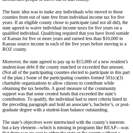
The basic idea was to make any individuals who moved to those
counties from out of state free from individual income tax for five
years. If an eligible county chose to participate (and not all did), the
state agreed to waive individual income taxes for five years on a
qualified individual. Qualifying required that you have lived outside
of Kansas for five or more years and earned less than $10,000 in
Kansas source income in each of the five years before moving to a
ROZ county.
Moreover, the state agreed to pay up to $15,000 of a new resident’s
student-loan debt if the county matched or exceeded that amount.
(Not all of the participating counties elected to participate in this part
of the plan.) Some of the participating counties formed 501(c)(3)
charitable organizations to allow citizens to contribute while
obtaining the tax benefits. A good measure of the community
support was that some created funds that exceeded the state’s
contribution. To qualify, the individual had to meet criteria listed in
the preceding paragraph and hold an associate’s, bachelor’s, or post-
graduate degree with a student-loan balance outstanding.
The state’s objectives were intertwined with the county’s interests
but a key element—which is missing in programs like REAP—was
that there was no cost to either the state or the county without a