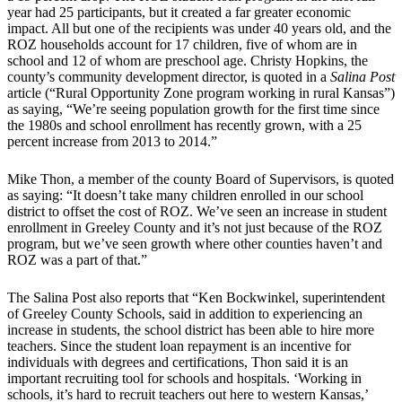
year had 25 participants, but it created a far greater economic
impact. All but one of the recipients was under 40 years old, and the
ROZ households account for 17 children, five of whom are in
school and 12 of whom are preschool age. Christy Hopkins, the
county’s community development director, is quoted in a
Salina Post
article (“Rural Opportunity Zone program working in rural Kansas”)
as saying, “We’re seeing population growth for the first time since
the 1980s and school enrollment has recently grown, with a 25
percent increase from 2013 to 2014.”
Mike Thon, a member of the county Board of Supervisors, is quoted
as saying: “It doesn’t take many children enrolled in our school
district to offset the cost of ROZ. We’ve seen an increase in student
enrollment in Greeley County and it’s not just because of the ROZ
program, but we’ve seen growth where other counties haven’t and
ROZ was a part of that.”
The Salina Post also reports that “Ken Bockwinkel, superintendent
of Greeley County Schools, said in addition to experiencing an
increase in students, the school district has been able to hire more
teachers. Since the student loan repayment is an incentive for
individuals with degrees and certifications, Thon said it is an
important recruiting tool for schools and hospitals. ‘Working in
schools, it’s hard to recruit teachers out here to western Kansas,’