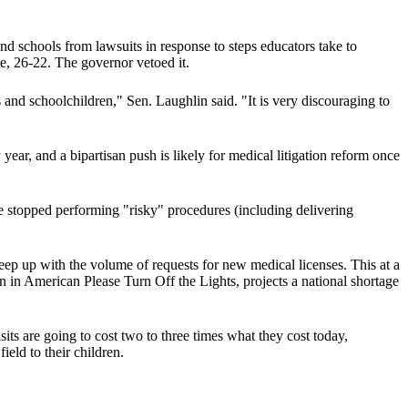
nd schools from lawsuits in response to steps educators take to
te, 26-22. The governor vetoed it.
rs and schoolchildren," Sen. Laughlin said. "It is very discouraging to
year, and a bipartisan push is likely for medical litigation reform once
ve stopped performing "risky" procedures (including delivering
ep up with the volume of requests for new medical licenses. This at a
n in American Please Turn Off the Lights, projects a national shortage
ts are going to cost two to three times what they cost today,
eld to their children.