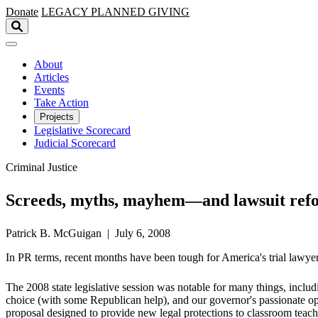
Skip to main content
Donate
LEGACY
PLANNED GIVING
About
Articles
Events
Take Action
Projects
Legislative Scorecard
Judicial Scorecard
Criminal Justice
Screeds, myths, mayhem—and lawsuit ref
Patrick B. McGuigan | July 6, 2008
In PR terms, recent months have been tough for America's trial lawye
The 2008 state legislative session was notable for many things, inclu
choice (with some Republican help), and our governor's passionate opp
proposal designed to provide new legal protections to classroom teach