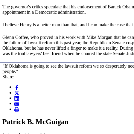
The governor's critics speculate that his endorsement of Barack Obama f
appointment in a Democratic administration.
I believe Henry is a better man than that, and I can make the case tha
Glenn Coffee, who proved in his work with Mike Morgan that he can be 
the failure of lawsuit reform this past year, the Republican Senate c
Oklahoma, but he has never lifted a finger to make it a reality. During
was the trial lawyers' best friend when he chaired the state Senate Jud
"If Oklahoma is going to see the lawsuit reform we so desperately need
people."
Share:
Patrick B. McGuigan