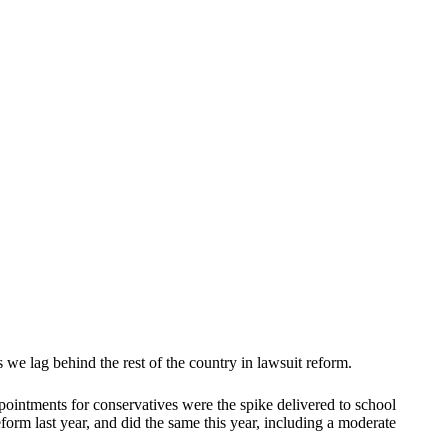
we lag behind the rest of the country in lawsuit reform.
pointments for conservatives were the spike delivered to school
orm last year, and did the same this year, including a moderate