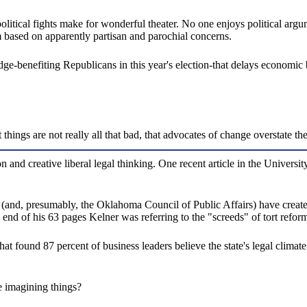
olitical fights make for wonderful theater. No one enjoys political argu
m based on apparently partisan and parochial concerns.
edge-benefiting Republicans in this year's election-that delays economic
things are not really all that bad, that advocates of change overstate th
tion and creative liberal legal thinking. One recent article in the Unive
(and, presumably, the Oklahoma Council of Public Affairs) have created
e end of his 63 pages Kelner was referring to the "screeds" of tort reform
t found 87 percent of business leaders believe the state's legal climat
e imagining things?