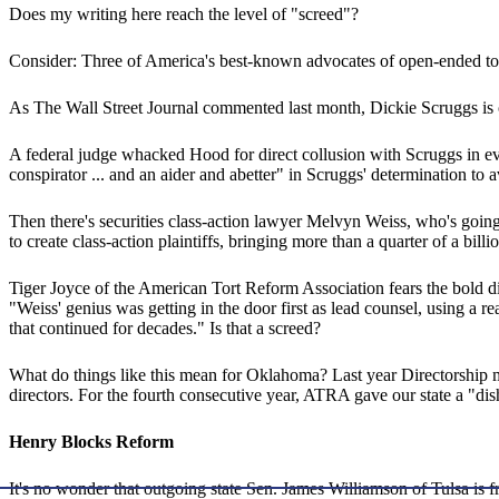
Does my writing here reach the level of "screed"?
Consider: Three of America's best-known advocates of open-ended tort
As The Wall Street Journal commented last month, Dickie Scruggs is of
A federal judge whacked Hood for direct collusion with Scruggs in ev
conspirator ... and an aider and abetter" in Scruggs' determination to
Then there's securities class-action lawyer Melvyn Weiss, who's going
to create class-action plaintiffs, bringing more than a quarter of a billio
Tiger Joyce of the American Tort Reform Association fears the bold dis
"Weiss' genius was getting in the door first as lead counsel, using a 
that continued for decades." Is that a screed?
What do things like this mean for Oklahoma? Last year Directorship 
directors. For the fourth consecutive year, ATRA gave our state a "dish
Henry Blocks Reform
It's no wonder that outgoing state Sen. James Williamson of Tulsa is fr