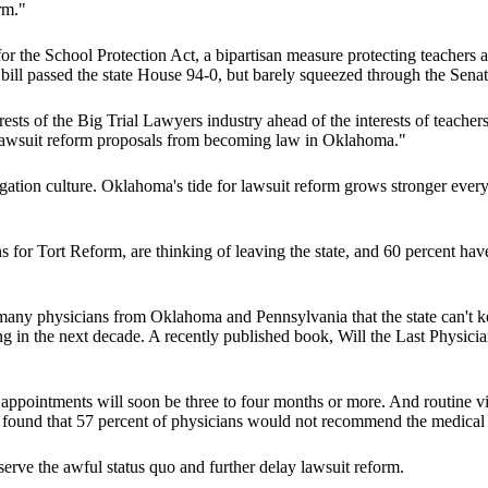
rm."
r the School Protection Act, a bipartisan measure protecting teachers a
 bill passed the state House 94-0, but barely squeezed through the Sena
terests of the Big Trial Lawyers industry ahead of the interests of teache
f lawsuit reform proposals from becoming law in Oklahoma."
gation culture. Oklahoma's tide for lawsuit reform grows stronger every 
s for Tort Reform, are thinking of leaving the state, and 60 percent ha
 many physicians from Oklahoma and Pennsylvania that the state can't ke
g in the next decade. A recently published book, Will the Last Physicia
ppointments will soon be three to four months or more. And routine visi
y found that 57 percent of physicians would not recommend the medical fi
eserve the awful status quo and further delay lawsuit reform.