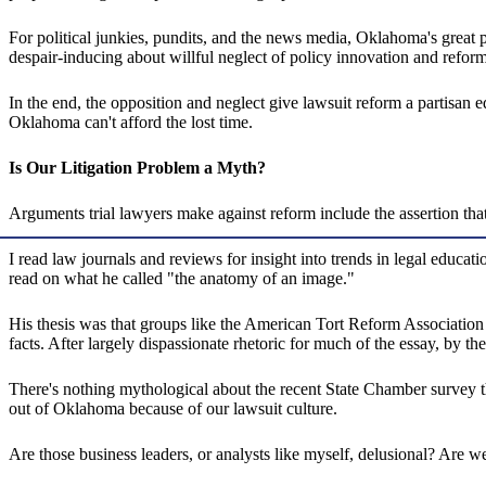
For political junkies, pundits, and the news media, Oklahoma's great p
despair-inducing about willful neglect of policy innovation and refor
In the end, the opposition and neglect give lawsuit reform a partisan 
Oklahoma can't afford the lost time.
Is Our Litigation Problem a Myth?
Arguments trial lawyers make against reform include the assertion that 
I read law journals and reviews for insight into trends in legal educa
read on what he called "the anatomy of an image."
His thesis was that groups like the American Tort Reform Association 
facts. After largely dispassionate rhetoric for much of the essay, by th
There's nothing mythological about the recent State Chamber survey tha
out of Oklahoma because of our lawsuit culture.
Are those business leaders, or analysts like myself, delusional? Are w