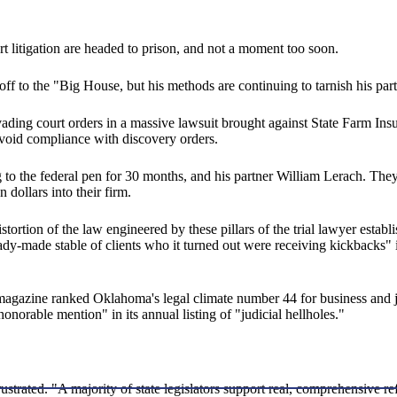
 litigation are headed to prison, and not a moment too soon.
f to the "Big House, but his methods are continuing to tarnish his par
ading court orders in a massive lawsuit brought against State Farm Ins
 avoid compliance with discovery orders.
 to the federal pen for 30 months, and his partner William Lerach. They
n dollars into their firm.
tortion of the law engineered by these pillars of the trial lawyer estab
ready-made stable of clients who it turned out were receiving kickbacks
magazine ranked Oklahoma's legal climate number 44 for business and 
onorable mention" in its annual listing of "judicial hellholes."
ustrated. "A majority of state legislators support real, comprehensive ref