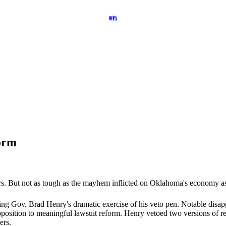
orm
rs. But not as tough as the mayhem inflicted on Oklahoma's economy as 
ding Gov. Brad Henry's dramatic exercise of his veto pen. Notable disap
osition to meaningful lawsuit reform. Henry vetoed two versions of ref
ers.