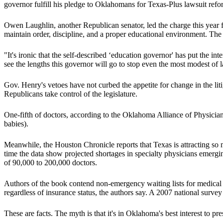
governor fulfill his pledge to Oklahomans for Texas-Plus lawsuit refo
Owen Laughlin, another Republican senator, led the charge this year fo
maintain order, discipline, and a proper educational environment. The
"It's ironic that the self-described ‘education governor' has put the in
see the lengths this governor will go to stop even the most modest o
Gov. Henry's vetoes have not curbed the appetite for change in the liti
Republicans take control of the legislature.
One-fifth of doctors, according to the Oklahoma Alliance of Physician
babies).
Meanwhile, the Houston Chronicle reports that Texas is attracting so
time the data show projected shortages in specialty physicians emergin
of 90,000 to 200,000 doctors.
Authors of the book contend non-emergency waiting lists for medical a
regardless of insurance status, the authors say. A 2007 national surve
These are facts. The myth is that it's in Oklahoma's best interest to pr