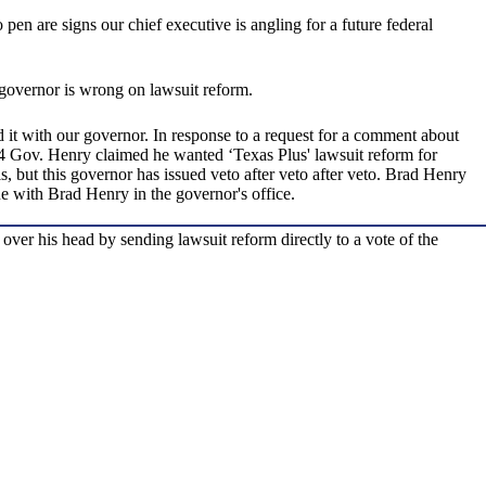
pen are signs our chief executive is angling for a future federal
e governor is wrong on lawsuit reform.
 it with our governor. In response to a request for a comment about
004 Gov. Henry claimed he wanted ‘Texas Plus' lawsuit reform for
ls, but this governor has issued veto after veto after veto. Brad Henry
rue with Brad Henry in the governor's office.
over his head by sending lawsuit reform directly to a vote of the