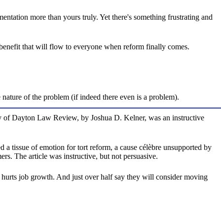
mentation more than yours truly. Yet there's something frustrating and
 benefit that will flow to everyone when reform finally comes.
e nature of the problem (if indeed there even is a problem).
rsity of Dayton Law Review, by Joshua D. Kelner, was an instructive
 a tissue of emotion for tort reform, a cause célèbre unsupported by
ers. The article was instructive, but not persuasive.
e hurts job growth. And just over half say they will consider moving