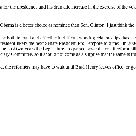
or the presidency and his dramatic increase in the exercise of the veto 
t Obama is a better choice as nominee than Sen. Clinton. I just think th
both tolerant and effective in difficult working relationships, has had
o-president-likely the next Senate President Pro Tempore told me: "In 2
 the past two years the Legislature has passed several lawsuit reform bil
iciary Committee, so it should not come as a surprise that the same is t
, the reformers may have to wait until Brad Henry leaves office, or go 