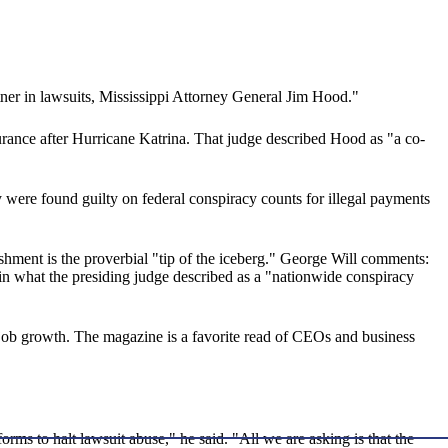
tner in lawsuits, Mississippi Attorney General Jim Hood."
urance after Hurricane Katrina. That judge described Hood as "a co-
 were found guilty on federal conspiracy counts for illegal payments
lishment is the proverbial "tip of the iceberg." George Will comments:
" in what the presiding judge described as a "nationwide conspiracy
job growth. The magazine is a favorite read of CEOs and business
orms to halt lawsuit abuse," he said. "All we are asking is that the