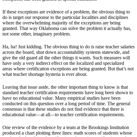
If these exceptions are evidence of a problem, the obvious thing to
do is target our response to the particular localities and disciplines
where the overwhelming majority of the exceptions are being
granted. That way Oklahoma can solve the problem it actually has,
not some other, imaginary problem.
Ha, ha! Just kidding. The obvious thing to do is raise teacher salaries
across the board, shut down accountability systems statewide, and
give the old guard all the other things it wants. Such measures will
have only a very indirect effect on the localized and specialized
areas where certification exceptions are being granted. But that’s not
what teacher shortage hysteria is ever about.
Leaving that issue aside, the other important thing to know is that
standard teacher certification requirements have long been shown to
have no educational value. Many empirical studies have been
conducted on this question over a long period of time. The general
consensus is that these studies do not find evidence that there is
educational value—at all—to teacher certification requirements.
One review of the evidence by a team at the Brookings Institution
produced a chart plotting three lines: math scores of students whose