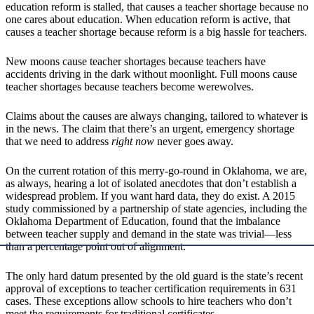
education reform is stalled, that causes a teacher shortage because no
one cares about education. When education reform is active, that
causes a teacher shortage because reform is a big hassle for teachers.
New moons cause teacher shortages because teachers have
accidents driving in the dark without moonlight. Full moons cause
teacher shortages because teachers become werewolves.
Claims about the causes are always changing, tailored to whatever is
in the news. The claim that there’s an urgent, emergency shortage
that we need to address
right now
never goes away.
On the current rotation of this merry-go-round in Oklahoma, we are,
as always, hearing a lot of isolated anecdotes that don’t establish a
widespread problem. If you want hard data, they do exist. A 2015
study commissioned by a partnership of state agencies, including the
Oklahoma Department of Education, found that the imbalance
between teacher supply and demand in the state was trivial—less
than a percentage point out of alignment.
The only hard datum presented by the old guard is the state’s recent
approval of exceptions to teacher certification requirements in 631
cases. These exceptions allow schools to hire teachers who don’t
meet the requirements for traditional certificates.