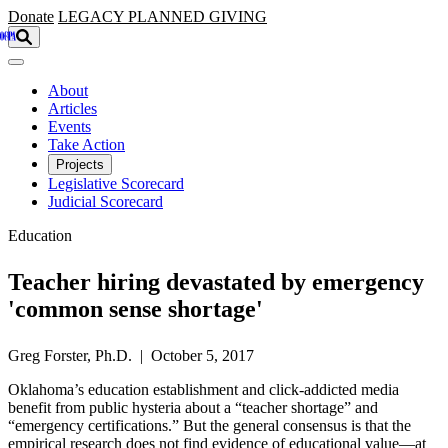
Skip to main content
Donate
LEGACY
PLANNED GIVING
About
Articles
Events
Take Action
Projects
Legislative Scorecard
Judicial Scorecard
Education
Teacher hiring devastated by emergency
'common sense shortage'
Greg Forster, Ph.D. | October 5, 2017
Oklahoma’s education establishment and click-addicted media
benefit from public hysteria about a “teacher shortage” and
“emergency certifications.” But the general consensus is that the
empirical research does not find evidence of educational value—at