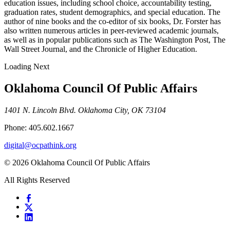
education issues, including school choice, accountability testing,
graduation rates, student demographics, and special education. The
author of nine books and the co-editor of six books, Dr. Forster has
also written numerous articles in peer-reviewed academic journals,
as well as in popular publications such as The Washington Post, The
Wall Street Journal, and the Chronicle of Higher Education.
Loading Next
Oklahoma Council Of Public Affairs
1401 N. Lincoln Blvd. Oklahoma City, OK 73104
Phone: 405.602.1667
digital@ocpathink.org
© 2026 Oklahoma Council Of Public Affairs
All Rights Reserved