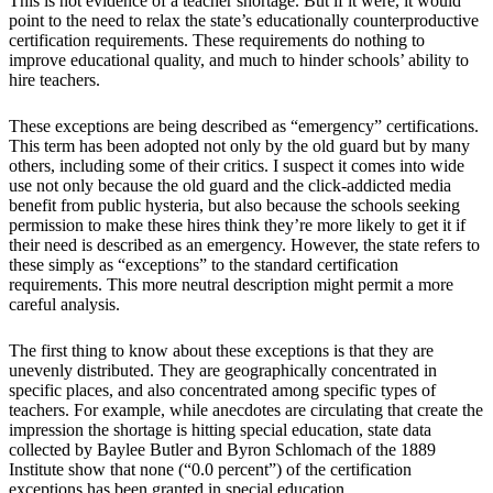
This is not evidence of a teacher shortage. But if it were, it would
point to the need to relax the state’s educationally counterproductive
certification requirements. These requirements do nothing to
improve educational quality, and much to hinder schools’ ability to
hire teachers.
These exceptions are being described as “emergency” certifications.
This term has been adopted not only by the old guard but by many
others, including some of their critics. I suspect it comes into wide
use not only because the old guard and the click-addicted media
benefit from public hysteria, but also because the schools seeking
permission to make these hires think they’re more likely to get it if
their need is described as an emergency. However, the state refers to
these simply as “exceptions” to the standard certification
requirements. This more neutral description might permit a more
careful analysis.
The first thing to know about these exceptions is that they are
unevenly distributed. They are geographically concentrated in
specific places, and also concentrated among specific types of
teachers. For example, while anecdotes are circulating that create the
impression the shortage is hitting special education, state data
collected by Baylee Butler and Byron Schlomach of the 1889
Institute show that none (“0.0 percent”) of the certification
exceptions has been granted in special education.