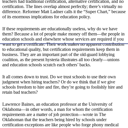
teachers had traditional certification, alternative certification, and no
certification. The lines overlap almost perfectly; there’s virtually no
difference. Reformer Matt Ladner calls it the “Super Chart,” because
of its enormous implications for education policy.
If these requirements are educationally useless, why do we have
them? Because a lot of people make money off them—the people in
education schools and elsewhere whose services are required if you
want to get a certificate. Their work makes no apparent contribution
to educational quality, but certification requirements keep them in
business. They are an important part of the old-guard lobbying
coalition, as the present hysteria illustrates all too clearly—unions
and education schools scratch each others’ backs.
It all comes down to trust. Do we trust schools to use their own
judgment when hiring teachers? Or do we think that if we give
schools freedom to hire and fire, they’re going to foolishly hire and
retain bad teachers?
Lawrence Baines, an education professor at the University of
Oklahoma—in other words, a man for whom the certification
requirements are a matter of job protection—wrote in The
Oklahoman that the teachers being hired by schools under
certification exceptions are like people who forge phony medical