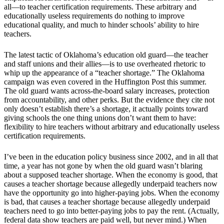
all—to teacher certification requirements. These arbitrary and
educationally useless requirements do nothing to improve
educational quality, and much to hinder schools’ ability to hire
teachers.
The latest tactic of Oklahoma’s education old guard—the teacher
and staff unions and their allies—is to use overheated rhetoric to
whip up the appearance of a “teacher shortage.” The Oklahoma
campaign was even covered in the Huffington Post this summer.
The old guard wants across-the-board salary increases, protection
from accountability, and other perks. But the evidence they cite not
only doesn’t establish there’s a shortage, it actually points toward
giving schools the one thing unions don’t want them to have:
flexibility to hire teachers without arbitrary and educationally useless
certification requirements.
I’ve been in the education policy business since 2002, and in all that
time, a year has not gone by when the old guard wasn’t blaring
about a supposed teacher shortage. When the economy is good, that
causes a teacher shortage because allegedly underpaid teachers now
have the opportunity go into higher-paying jobs. When the economy
is bad, that causes a teacher shortage because allegedly underpaid
teachers need to go into better-paying jobs to pay the rent. (Actually,
federal data show teachers are paid well, but never mind.) When