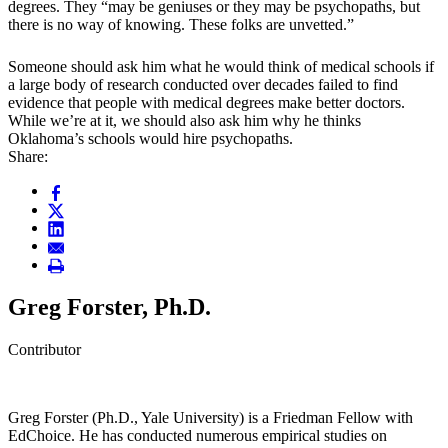
degrees. They “may be geniuses or they may be psychopaths, but
there is no way of knowing. These folks are unvetted.”
Someone should ask him what he would think of medical schools if
a large body of research conducted over decades failed to find
evidence that people with medical degrees make better doctors.
While we’re at it, we should also ask him why he thinks
Oklahoma’s schools would hire psychopaths.
Share:
Greg Forster, Ph.D.
Contributor
Greg Forster (Ph.D., Yale University) is a Friedman Fellow with
EdChoice. He has conducted numerous empirical studies on