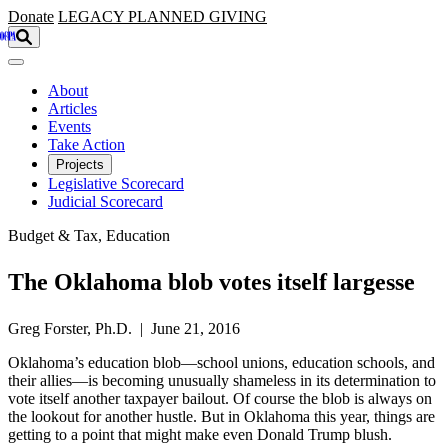
Skip to main content
Donate
LEGACY
PLANNED GIVING
About
Articles
Events
Take Action
Projects
Legislative Scorecard
Judicial Scorecard
Budget & Tax, Education
The Oklahoma blob votes itself largesse
Greg Forster, Ph.D. | June 21, 2016
Oklahoma’s education blob—school unions, education schools, and
their allies—is becoming unusually shameless in its determination to
vote itself another taxpayer bailout. Of course the blob is always on
the lookout for another hustle. But in Oklahoma this year, things are
getting to a point that might make even Donald Trump blush.