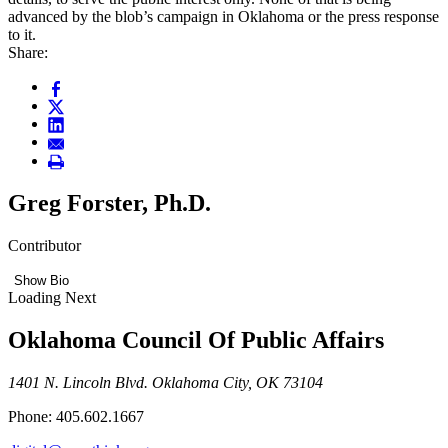
advanced by the blob’s campaign in Oklahoma or the press response
to it.
Share:
Greg Forster, Ph.D.
Contributor
Show Bio
Loading Next
Oklahoma Council Of Public Affairs
1401 N. Lincoln Blvd. Oklahoma City, OK 73104
Phone: 405.602.1667