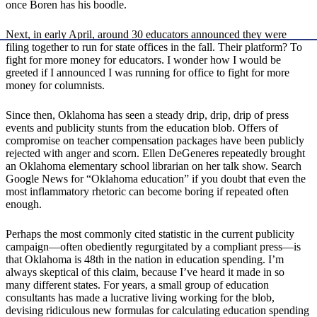
once Boren has his boodle.
Next, in early April, around 30 educators announced they were
filing together to run for state offices in the fall. Their platform? To
fight for more money for educators. I wonder how I would be
greeted if I announced I was running for office to fight for more
money for columnists.
Since then, Oklahoma has seen a steady drip, drip, drip of press
events and publicity stunts from the education blob. Offers of
compromise on teacher compensation packages have been publicly
rejected with anger and scorn. Ellen DeGeneres repeatedly brought
an Oklahoma elementary school librarian on her talk show. Search
Google News for “Oklahoma education” if you doubt that even the
most inflammatory rhetoric can become boring if repeated often
enough.
Perhaps the most commonly cited statistic in the current publicity
campaign—often obediently regurgitated by a compliant press—is
that Oklahoma is 48th in the nation in education spending. I’m
always skeptical of this claim, because I’ve heard it made in so
many different states. For years, a small group of education
consultants has made a lucrative living working for the blob,
devising ridiculous new formulas for calculating education spending