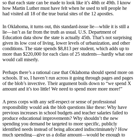
so that each state can be made to look like it’s 48th or 49th. I know
how Martin Luther must have felt when he used to tell people he
had visited all 18 of the true burial sites of the 12 apostles.
In Oklahoma, it turns out, this standard-issue lie—while it is still a
lie—isn’t as far from the truth as usual. U.S. Department of
Education data show the state is actually 45th. That’s not surprising
given its low cost of living, lower levels of urbanization, and other
conditions. The state spends $8,813 per student, which adds up to
more than $220,000 for each class of 25 students—hardly what one
would call miserly.
Perhaps there’s a rational case that Oklahoma should spend more on
schools. If so, I haven’t run across it going through pages and pages
of the blob’s invective. Their argument boils down to “we spend X
amount and it’s too little! We need to spend more more more!”
A press corps with any self-respect or sense of professional
responsibility would ask the blob questions like these: Why have
previous increases in school budgets and teacher salaries failed to
produce educational improvements? Why shouldn’t the new
spending you demand be targeted to more specific, publicly
identified needs instead of being allocated indiscriminately? How
much spending—give us a dollar amount—would be enough to