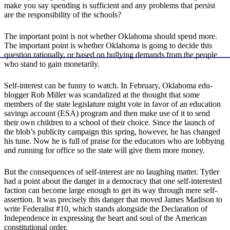
make you say spending is sufficient and any problems that persist
are the responsibility of the schools?
The important point is not whether Oklahoma should spend more.
The important point is whether Oklahoma is going to decide this
question rationally, or based on bullying demands from the people
who stand to gain monetarily.
Self-interest can be funny to watch. In February, Oklahoma edu-
blogger Rob Miller was scandalized at the thought that some
members of the state legislature might vote in favor of an education
savings account (ESA) program and then make use of it to send
their own children to a school of their choice. Since the launch of
the blob’s publicity campaign this spring, however, he has changed
his tune. Now he is full of praise for the educators who are lobbying
and running for office so the state will give them more money.
But the consequences of self-interest are no laughing matter. Tytler
had a point about the danger in a democracy that one self-interested
faction can become large enough to get its way through mere self-
assertion. It was precisely this danger that moved James Madison to
write Federalist #10, which stands alongside the Declaration of
Independence in expressing the heart and soul of the American
constitutional order.