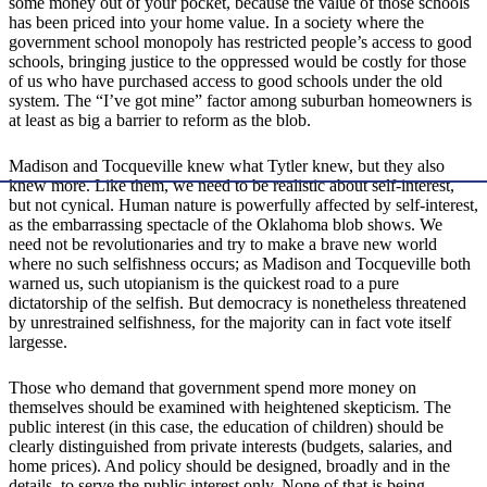
some money out of your pocket, because the value of those schools
has been priced into your home value. In a society where the
government school monopoly has restricted people’s access to good
schools, bringing justice to the oppressed would be costly for those
of us who have purchased access to good schools under the old
system. The “I’ve got mine” factor among suburban homeowners is
at least as big a barrier to reform as the blob.
Madison and Tocqueville knew what Tytler knew, but they also
knew more. Like them, we need to be realistic about self-interest,
but not cynical. Human nature is powerfully affected by self-interest,
as the embarrassing spectacle of the Oklahoma blob shows. We
need not be revolutionaries and try to make a brave new world
where no such selfishness occurs; as Madison and Tocqueville both
warned us, such utopianism is the quickest road to a pure
dictatorship of the selfish. But democracy is nonetheless threatened
by unrestrained selfishness, for the majority can in fact vote itself
largesse.
Those who demand that government spend more money on
themselves should be examined with heightened skepticism. The
public interest (in this case, the education of children) should be
clearly distinguished from private interests (budgets, salaries, and
home prices). And policy should be designed, broadly and in the
details, to serve the public interest only. None of that is being