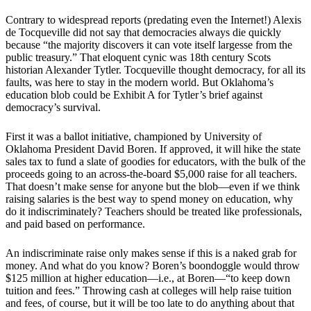
Contrary to widespread reports (predating even the Internet!) Alexis
de Tocqueville did not say that democracies always die quickly
because “the majority discovers it can vote itself largesse from the
public treasury.” That eloquent cynic was 18th century Scots
historian Alexander Tytler. Tocqueville thought democracy, for all its
faults, was here to stay in the modern world. But Oklahoma’s
education blob could be Exhibit A for Tytler’s brief against
democracy’s survival.
First it was a ballot initiative, championed by University of
Oklahoma President David Boren. If approved, it will hike the state
sales tax to fund a slate of goodies for educators, with the bulk of the
proceeds going to an across-the-board $5,000 raise for all teachers.
That doesn’t make sense for anyone but the blob—even if we think
raising salaries is the best way to spend money on education, why
do it indiscriminately? Teachers should be treated like professionals,
and paid based on performance.
An indiscriminate raise only makes sense if this is a naked grab for
money. And what do you know? Boren’s boondoggle would throw
$125 million at higher education—i.e., at Boren—“to keep down
tuition and fees.” Throwing cash at colleges will help raise tuition
and fees, of course, but it will be too late to do anything about that