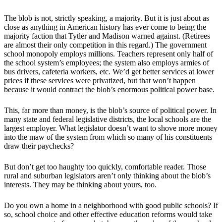
The blob is not, strictly speaking, a majority. But it is just about as
close as anything in American history has ever come to being the
majority faction that Tytler and Madison warned against. (Retirees
are almost their only competition in this regard.) The government
school monopoly employs millions. Teachers represent only half of
the school system’s employees; the system also employs armies of
bus drivers, cafeteria workers, etc. We’d get better services at lower
prices if these services were privatized, but that won’t happen
because it would contract the blob’s enormous political power base.
This, far more than money, is the blob’s source of political power. In
many state and federal legislative districts, the local schools are the
largest employer. What legislator doesn’t want to shove more money
into the maw of the system from which so many of his constituents
draw their paychecks?
But don’t get too haughty too quickly, comfortable reader. Those
rural and suburban legislators aren’t only thinking about the blob’s
interests. They may be thinking about yours, too.
Do you own a home in a neighborhood with good public schools? If
so, school choice and other effective education reforms would take