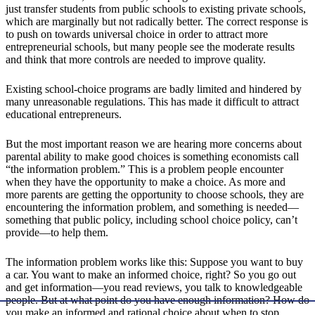
just transfer students from public schools to existing private schools,
which are marginally but not radically better. The correct response is
to push on towards universal choice in order to attract more
entrepreneurial schools, but many people see the moderate results
and think that more controls are needed to improve quality.
Existing school-choice programs are badly limited and hindered by
many unreasonable regulations. This has made it difficult to attract
educational entrepreneurs.
But the most important reason we are hearing more concerns about
parental ability to make good choices is something economists call
“the information problem.” This is a problem people encounter
when they have the opportunity to make a choice. As more and
more parents are getting the opportunity to choose schools, they are
encountering the information problem, and something is needed—
something that public policy, including school choice policy, can’t
provide—to help them.
The information problem works like this: Suppose you want to buy
a car. You want to make an informed choice, right? So you go out
and get information—you read reviews, you talk to knowledgeable
people. But at what point do you have enough information? How do
you make an informed and rational choice about when to stop