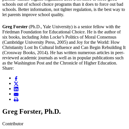
schools out of school choice programs than it does to force out bad
schools. Better information, not tighter regulation, is the best way to
let parents improve school quality.
Greg Forster
(Ph.D., Yale University) is a senior fellow with the
Friedman Foundation for Educational Choice. He is the author of
six books, including John Locke’s Politics of Moral Consensus
(Cambridge University Press, 2005) and Joy for the World: How
Christianity Lost Its Cultural Influence and Can Begin Rebuilding It
(Crossway Books, 2014). He has written numerous articles in peer-
reviewed academic journals as well as in popular publications such
as the Washington Post and the Chronicle of Higher Education.
Share:
Greg Forster, Ph.D.
Contributor