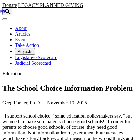
Skip to main content
Donate
LEGACY
PLANNED GIVING
About
Articles
Events
Take Action
Projects
Legislative Scorecard
Judicial Scorecard
Education
The School Choice Information Problem
Greg Forster, Ph.D. | November 19, 2015
“I support school choice,” some education policymakers say, “but
we need to make sure parents choose good schools!” In order for
parents to choose good schools, of course, they need good
information. Not information from government bureaucracies—
which have a long track record of measuring the wrong things and