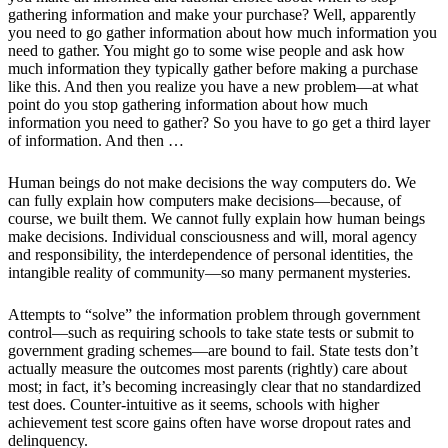
gathering information and make your purchase? Well, apparently
you need to go gather information about how much information you
need to gather. You might go to some wise people and ask how
much information they typically gather before making a purchase
like this. And then you realize you have a new problem—at what
point do you stop gathering information about how much
information you need to gather? So you have to go get a third layer
of information. And then …
Human beings do not make decisions the way computers do. We
can fully explain how computers make decisions—because, of
course, we built them. We cannot fully explain how human beings
make decisions. Individual consciousness and will, moral agency
and responsibility, the interdependence of personal identities, the
intangible reality of community—so many permanent mysteries.
Attempts to “solve” the information problem through government
control—such as requiring schools to take state tests or submit to
government grading schemes—are bound to fail. State tests don’t
actually measure the outcomes most parents (rightly) care about
most; in fact, it’s becoming increasingly clear that no standardized
test does. Counter-intuitive as it seems, schools with higher
achievement test score gains often have worse dropout rates and
delinquency.