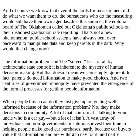
And of course we know that even if the tools for measurement did
do what we want them to do, the bureaucrats who do the measuring
would still have their own agendas. Just this summer, the editorial
board of The Oklahoman called out Oklahoma’s public schools on
their dishonest graduation rate reporting. That’s not a new
phenomenon; public school systems have always bent over
backward to manipulate data and keep parents in the dark. Why
would that change now?
The information problem can’t be “solved,” least of all by
technocratic state control; it is inherent to the mystery of human
decision-making. But that doesn’t mean we can simply ignore it. In
fact, parents do need information to make good choices. And two
centuries of government monopoly have prevented the emergence of
the normal processes for getting people information.
When people buy a car, do they just give up on getting well
informed because of the information problem? No, they make
decisions in community. A lot of that is informal—talking to your
uncle who is a car guy—but a lot of it isn’t. A vast array of
individuals and non-governmental institutions invest their time in
helping people make good car purchases, partly because car buyers
value that information and are willing to pay for it, and partly