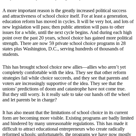
A more important reason is the greatly increased political success
and attractiveness of school choice itself. For at least a generation,
education reform has moved in cycles. It will be very hot, and lots of
new legislation will pass; then public attention will pass to other
issues for a while, until the next cycle begins. And during each high
point over the past 20 years, school choice has gained more political
strength. There are now 59 private school choice programs in 28
states plus Washington, D.C., serving hundreds of thousands of
students.
This has brought school choice new allies—allies who aren’t yet
completely comfortable with the idea. They see that other reform
strategies fail while choice succeeds, and they see that parents and
voters are increasingly supportive of the idea. They see that the
unions’ predictions of doom and catastrophe have not come true.
But they still worry. Is it really safe to take our hands off the wheel
and let parents be in charge?
It has also meant that the limitations of school choice in its current
form are becoming more visible. Existing programs are badly limited
and hindered by many unreasonable regulations. This has made it
difficult to attract educational entrepreneurs who create radically
reformed schools; unfortunately, the programs we have now mostly