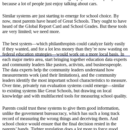
because a lot of people just enjoy talking about cars.
Similar systems are just starting to emerge for school choice. By
now, most parents have heard of Great Schools. They ought to have
heard of the Global Report Card and School Grades. But these tools
are very limited; we need more.
The best system—which philanthropists could catalyze fairly easily
if they wanted, and for a lot less money than they’re now wasting on
federal education strategies—would work on a more local basis. In
each major metro area, start bringing together education data experts
and community leaders like pastors, activists, and businesspeople.
The data experts help the community leaders understand how
measurements work (and their limitations), and the community
leaders identify the most important school characteristics to measure.
Over time, privately run evaluation systems could emerge—similar
to existing systems like Great Schools, but drawing on local
knowledge and with multifaceted tools for measuring school quality.
Parents could trust these systems to give them good information,
unlike the government bureaucracy, which has such a long track
record of measuring the wrong things and deceiving them. And
school choice would ensure that the final decision rested in the
parents’ hands. Tighter regulation does a lot more to force good