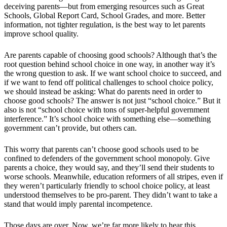
deceiving parents—but from emerging resources such as Great
Schools, Global Report Card, School Grades, and more. Better
information, not tighter regulation, is the best way to let parents
improve school quality.
Are parents capable of choosing good schools? Although that’s the
root question behind school choice in one way, in another way it’s
the wrong question to ask. If we want school choice to succeed, and
if we want to fend off political challenges to school choice policy,
we should instead be asking: What do parents need in order to
choose good schools? The answer is not just “school choice.” But it
also is not “school choice with tons of super-helpful government
interference.” It’s school choice with something else—something
government can’t provide, but others can.
This worry that parents can’t choose good schools used to be
confined to defenders of the government school monopoly. Give
parents a choice, they would say, and they’ll send their students to
worse schools. Meanwhile, education reformers of all stripes, even if
they weren’t particularly friendly to school choice policy, at least
understood themselves to be pro-parent. They didn’t want to take a
stand that would imply parental incompetence.
Those days are over. Now, we’re far more likely to hear this