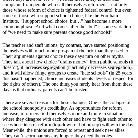
complaint from people who call themselves reformers—not only
those whose reform of choice is tightened federal control, but even
some of those who support school choice, like the Fordham
Institute. “I support school choice, but…” has become a more
common phrase. And what comes after the “but” is some variation
of “we need to make sure parents choose good schools!”
The teacher and staff unions, by contrast, have started positioning
themselves with much more pro-parent rhetoric than they used to.
Their arguments against choice these days turn on other myths.
They talk about how choice “drains money” from public schools (it
doesn’t), it increases segregation (it actually decreases segregation),
and it will allow fringe groups to create “hate schools” (in 25 years
this hasn’t happened; choice increases students’ levels of respect for
the rights of others). The one thing you rarely hear from them these
days is that ordinary parents can’t be trusted.
There are several reasons for these changes. One is the collapse of
the school monopoly’s credibility. As opportunities for reform
increase, reformers find themselves more and more in situations
where they disagree with each other and have to fight each other to
see whose idea of reform (top-down or bottom-up) will win the day.
Meanwhile, the unions are forced to retreat and seek new allies.
They can’t scorn parents any longer; they need the votes.