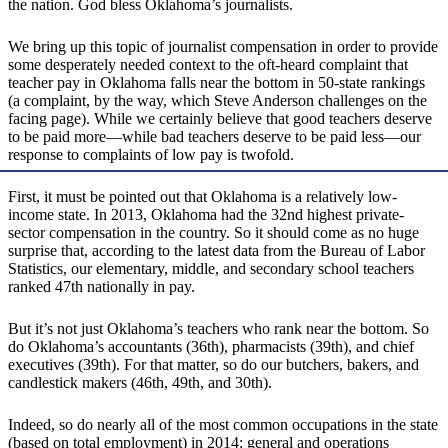
the nation. God bless Oklahoma’s journalists.
We bring up this topic of journalist compensation in order to provide
some desperately needed context to the oft-heard complaint that
teacher pay in Oklahoma falls near the bottom in 50-state rankings
(a complaint, by the way, which Steve Anderson challenges on the
facing page). While we certainly believe that good teachers deserve
to be paid more—while bad teachers deserve to be paid less—our
response to complaints of low pay is twofold.
First, it must be pointed out that Oklahoma is a relatively low-
income state. In 2013, Oklahoma had the 32nd highest private-
sector compensation in the country. So it should come as no huge
surprise that, according to the latest data from the Bureau of Labor
Statistics, our elementary, middle, and secondary school teachers
ranked 47th nationally in pay.
But it’s not just Oklahoma’s teachers who rank near the bottom. So
do Oklahoma’s accountants (36th), pharmacists (39th), and chief
executives (39th). For that matter, so do our butchers, bakers, and
candlestick makers (46th, 49th, and 30th).
Indeed, so do nearly all of the most common occupations in the state
(based on total employment) in 2014: general and operations