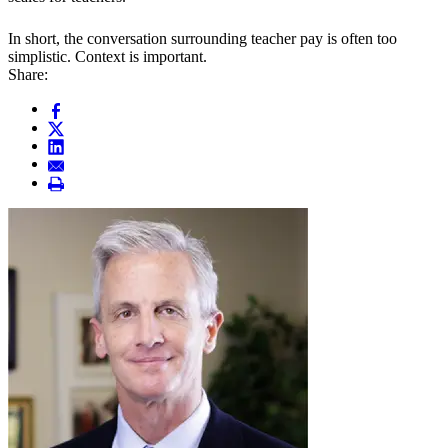
In short, the conversation surrounding teacher pay is often too
simplistic. Context is important.
Share: