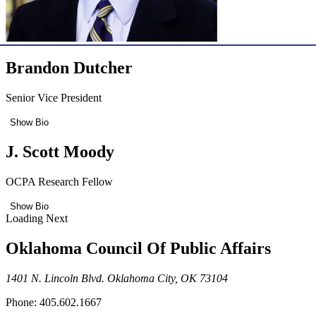
Brandon Dutcher
Senior Vice President
Show Bio
J. Scott Moody
OCPA Research Fellow
Show Bio
Loading Next
Oklahoma Council Of Public Affairs
1401 N. Lincoln Blvd. Oklahoma City, OK 73104
Phone: 405.602.1667