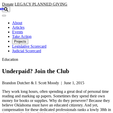
Skip to main content
Donate
LEGACY
PLANNED GIVING
About
Articles
Events
Take Action
Projects
Legislative Scorecard
Judicial Scorecard
Education
Underpaid? Join the Club
Brandon Dutcher & J. Scott Moody | June 1, 2015
They work long hours, often spending a great deal of personal time
reading and marking up papers. Sometimes they spend their own
money for books or supplies. Why do they persevere? Because they
believe Oklahoma must have an educated citizenry. And yet,
compensation for these dedicated professionals ranks a lowly 38th in