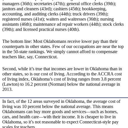
managers (36th); secretaries (47th); general office clerks (39th);
janitors and cleaners (43rd); cashiers (45th); bookkeeping,
accounting, and auditing clerks (44th); truck drivers (39th);
registered nurses (41st); waiters and waitresses (36th); nursing
assistants (46th); maintenance ad repair workers (44th); stock clerks
(39th); and licensed practical nurses (40th).
The bottom line: Most Oklahomans receive lower pay than their
counterparts in other states. Few of our occupations are near the top
in the 50-state rankings. We simply cannot afford to compensate
teachers like, say, Connecticut.
Second, while it’s true that incomes are lower in Oklahoma than in
other states, so is our cost of living. According to the ACCRA cost
of living index, Oklahoma’s cost of living ranges from 3.8 percent
(Lawton) to 16.2 percent (Norman) below the national average in
2013.
In fact, of the 12 areas surveyed in Oklahoma, the average cost of
living was 10 percent below the national average. This means
Oklahomans can buy more goods and services—such as homes,
cars, and health care—with their income. It is cheaper to live in
Oklahoma, so it’s not reasonable to expect Connecticut-style pay
scales for teachers.