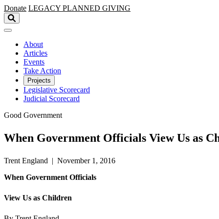
Skip to main content
Donate
LEGACY
PLANNED GIVING
About
Articles
Events
Take Action
Projects
Legislative Scorecard
Judicial Scorecard
Good Government
When Government Officials View Us as Ch
Trent England | November 1, 2016
When Government Officials
View Us as Children
By Trent England