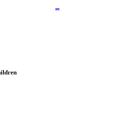
ildren