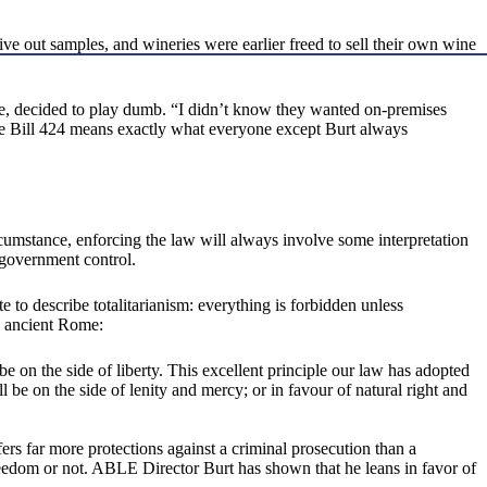
ve out samples, and wineries were earlier freed to sell their own wine
e, decided to play dumb. “I didn’t know they wanted on-premises
nate Bill 424 means exactly what everyone except Burt always
rcumstance, enforcing the law will always involve some interpretation
f government control.
 to describe totalitarianism: everything is forbidden unless
o ancient Rome:
e on the side of liberty. This excellent principle our law has adopted
l be on the side of lenity and mercy; or in favour of natural right and
offers far more protections against a criminal prosecution than a
reedom or not. ABLE Director Burt has shown that he leans in favor of