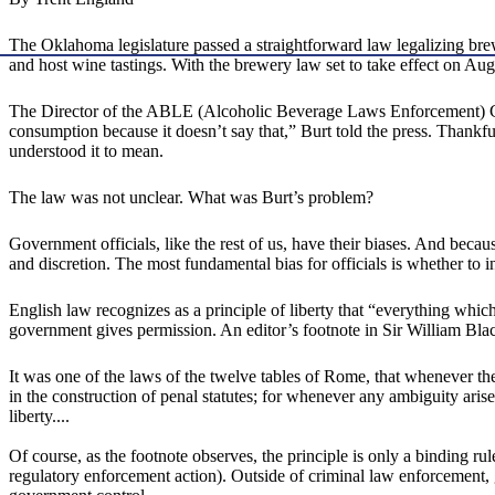
The Oklahoma legislature passed a straightforward law legalizing brew
and host wine tastings. With the brewery law set to take effect on Au
The Director of the ABLE (Alcoholic Beverage Laws Enforcement) Com
consumption because it doesn’t say that,” Burt told the press. Thankf
understood it to mean.
The law was not unclear. What was Burt’s problem?
Government officials, like the rest of us, have their biases. And beca
and discretion. The most fundamental bias for officials is whether to in
English law recognizes as a principle of liberty that “everything whic
government gives permission. An editor’s footnote in Sir William Bla
It was one of the laws of the twelve tables of Rome, that whenever the
in the construction of penal statutes; for whenever any ambiguity arise
liberty....
Of course, as the footnote observes, the principle is only a binding rule
regulatory enforcement action). Outside of criminal law enforcement, 