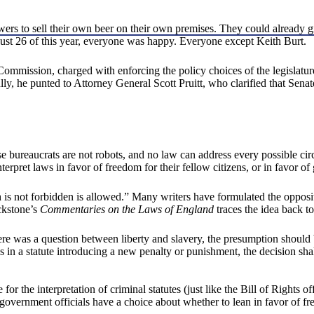
ers to sell their own beer on their own premises. They could already gi
gust 26 of this year, everyone was happy. Everyone except Keith Burt.
mission, charged with enforcing the policy choices of the legislatur
ully, he punted to Attorney General Scott Pruitt, who clarified that Se
use bureaucrats are not robots, and no law can address every possible ci
terpret laws in favor of freedom for their fellow citizens, or in favor o
h is not forbidden is allowed.” Many writers have formulated the opposite
ckstone’s
Commentaries on the Laws of England
traces the idea back t
re was a question between liberty and slavery, the presumption should b
s in a statute introducing a new penalty or punishment, the decision shal
 for the interpretation of criminal statutes (just like the Bill of Rights 
government officials have a choice about whether to lean in favor of f