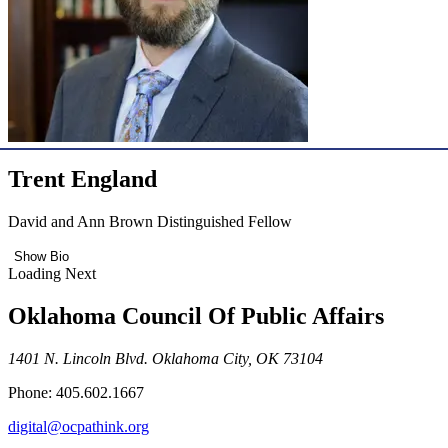
Trent England
David and Ann Brown Distinguished Fellow
Show Bio
Loading Next
Oklahoma Council Of Public Affairs
1401 N. Lincoln Blvd. Oklahoma City, OK 73104
Phone: 405.602.1667
digital@ocpathink.org