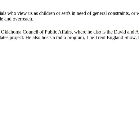
ls who view us as children or serfs in need of general constraints, or w
dle and overreach.
t the Oklahoma Council of Public Affairs, where he also is the David a
 States project. He also hosts a radio program, The Trent England Sh