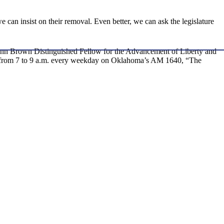
e can insist on their removal. Even better, we can ask the legislature
nd Ann Brown Distinguished Fellow for the Advancement of Liberty and
ow, from 7 to 9 a.m. every weekday on Oklahoma’s AM 1640, “The