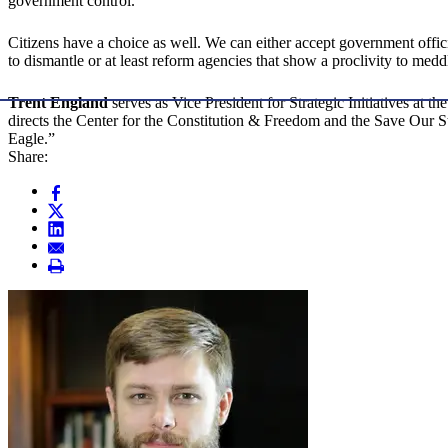
government control.
Citizens have a choice as well. We can either accept government officia
to dismantle or at least reform agencies that show a proclivity to med
Trent England
serves as Vice President for Strategic Initiatives a
directs the Center for the Constitution & Freedom and the Save Our
Eagle.”
Share: