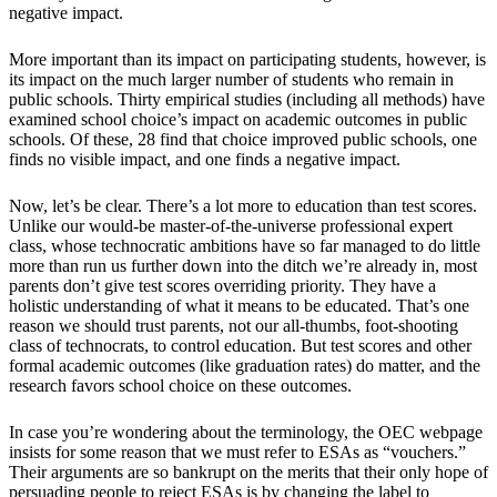
negative impact.
More important than its impact on participating students, however, is
its impact on the much larger number of students who remain in
public schools. Thirty empirical studies (including all methods) have
examined school choice’s impact on academic outcomes in public
schools. Of these, 28 find that choice improved public schools, one
finds no visible impact, and one finds a negative impact.
Now, let’s be clear. There’s a lot more to education than test scores.
Unlike our would-be master-of-the-universe professional expert
class, whose technocratic ambitions have so far managed to do little
more than run us further down into the ditch we’re already in, most
parents don’t give test scores overriding priority. They have a
holistic understanding of what it means to be educated. That’s one
reason we should trust parents, not our all-thumbs, foot-shooting
class of technocrats, to control education. But test scores and other
formal academic outcomes (like graduation rates) do matter, and the
research favors school choice on these outcomes.
In case you’re wondering about the terminology, the OEC webpage
insists for some reason that we must refer to ESAs as “vouchers.”
Their arguments are so bankrupt on the merits that their only hope of
persuading people to reject ESAs is by changing the label to