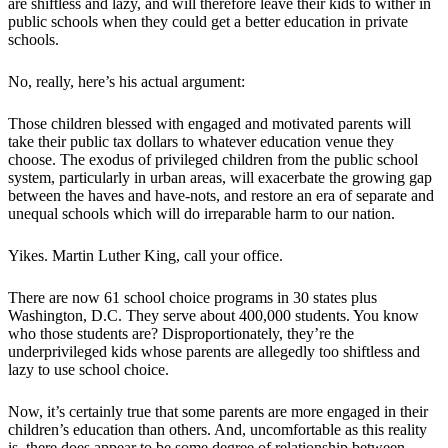
are shiftless and lazy, and will therefore leave their kids to wither in
public schools when they could get a better education in private
schools.
No, really, here’s his actual argument:
Those children blessed with engaged and motivated parents will
take their public tax dollars to whatever education venue they
choose. The exodus of privileged children from the public school
system, particularly in urban areas, will exacerbate the growing gap
between the haves and have-nots, and restore an era of separate and
unequal schools which will do irreparable harm to our nation.
Yikes. Martin Luther King, call your office.
There are now 61 school choice programs in 30 states plus
Washington, D.C. They serve about 400,000 students. You know
who those students are? Disproportionately, they’re the
underprivileged kids whose parents are allegedly too shiftless and
lazy to use school choice.
Now, it’s certainly true that some parents are more engaged in their
children’s education than others. And, uncomfortable as this reality
is, there does appear to be some degree of relationship between