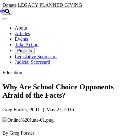
Skip to main content
Donate
LEGACY
PLANNED GIVING
About
Articles
Events
Take Action
Projects
Legislative Scorecard
Judicial Scorecard
Education
Why Are School Choice Opponents
Afraid of the Facts?
Greg Forster, Ph.D. | May 27, 2016
By Greg Forster