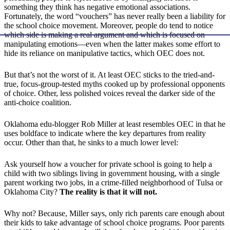
something they think has negative emotional associations.
Fortunately, the word “vouchers” has never really been a liability for
the school choice movement. Moreover, people do tend to notice
which side is making a real argument and which is focused on
manipulating emotions—even when the latter makes some effort to
hide its reliance on manipulative tactics, which OEC does not.
But that’s not the worst of it. At least OEC sticks to the tried-and-
true, focus-group-tested myths cooked up by professional opponents
of choice. Other, less polished voices reveal the darker side of the
anti-choice coalition.
Oklahoma edu-blogger Rob Miller at least resembles OEC in that he
uses boldface to indicate where the key departures from reality
occur. Other than that, he sinks to a much lower level:
Ask yourself how a voucher for private school is going to help a
child with two siblings living in government housing, with a single
parent working two jobs, in a crime-filled neighborhood of Tulsa or
Oklahoma City?
The reality is that it will not.
Why not? Because, Miller says, only rich parents care enough about
their kids to take advantage of school choice programs. Poor parents