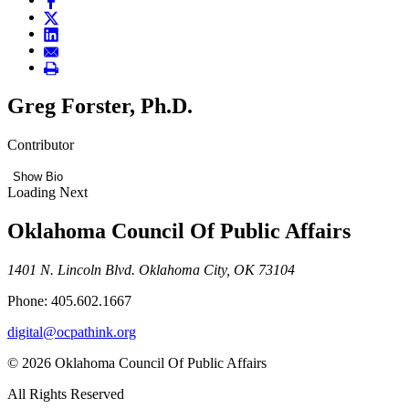
Greg Forster, Ph.D.
Contributor
Show Bio
Loading Next
Oklahoma Council Of Public Affairs
1401 N. Lincoln Blvd. Oklahoma City, OK 73104
Phone: 405.602.1667
digital@ocpathink.org
© 2026 Oklahoma Council Of Public Affairs
All Rights Reserved