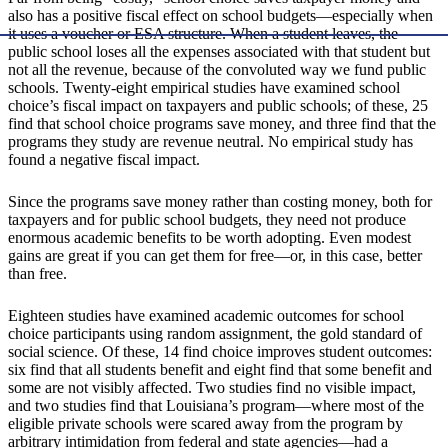
also has a positive fiscal effect on school budgets—especially when
it uses a voucher or ESA structure. When a student leaves, the
public school loses all the expenses associated with that student but
not all the revenue, because of the convoluted way we fund public
schools. Twenty-eight empirical studies have examined school
choice’s fiscal impact on taxpayers and public schools; of these, 25
find that school choice programs save money, and three find that the
programs they study are revenue neutral. No empirical study has
found a negative fiscal impact.
Since the programs save money rather than costing money, both for
taxpayers and for public school budgets, they need not produce
enormous academic benefits to be worth adopting. Even modest
gains are great if you can get them for free—or, in this case, better
than free.
Eighteen studies have examined academic outcomes for school
choice participants using random assignment, the gold standard of
social science. Of these, 14 find choice improves student outcomes:
six find that all students benefit and eight find that some benefit and
some are not visibly affected. Two studies find no visible impact,
and two studies find that Louisiana’s program—where most of the
eligible private schools were scared away from the program by
arbitrary intimidation from federal and state agencies—had a