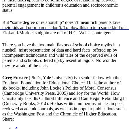
parental engagement in children’s education and socioeconomic
status.
But “some degree of relationship” doesn’t mean rich parents love
their kids and poor parents don’t. To blow this up into some kind of
Eloi-and-Morlocks nightmare out of H.G. Wells is outrageous.
There you have the two main flavors of school choice myths in a
nutshell: misrepresentation of data and hard facts, offered up by
incompetent technocrats; and wild tales of the depraved evils of
parents and schools, offered up by resentful bigots. No wonder
they’re afraid of the facts.
Greg Forster
(Ph.D., Yale University) is a senior fellow with the
Friedman Foundation for Educational Choice. He is the author of
six books, including John Locke’s Politics of Moral Consensus
(Cambridge University Press, 2005) and Joy for the World: How
Christianity Lost Its Cultural Influence and Can Begin Rebuilding It
(Crossway Books, 2014). He has written numerous articles in peer-
reviewed academic journals, as well as in popular publications such
as the Washington Post and the Chronicle of Higher Education.
Share: