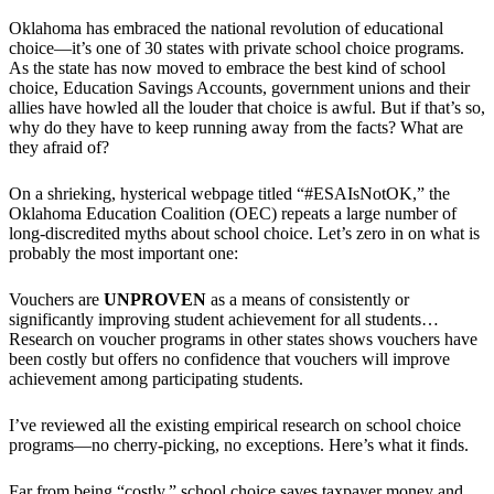
Oklahoma has embraced the national revolution of educational
choice—it’s one of 30 states with private school choice programs.
As the state has now moved to embrace the best kind of school
choice, Education Savings Accounts, government unions and their
allies have howled all the louder that choice is awful. But if that’s so,
why do they have to keep running away from the facts? What are
they afraid of?
On a shrieking, hysterical webpage titled “#ESAIsNotOK,” the
Oklahoma Education Coalition (OEC) repeats a large number of
long-discredited myths about school choice. Let’s zero in on what is
probably the most important one:
Vouchers are
UNPROVEN
as a means of consistently or
significantly improving student achievement for all students…
Research on voucher programs in other states shows vouchers have
been costly but offers no confidence that vouchers will improve
achievement among participating students.
I’ve reviewed all the existing empirical research on school choice
programs—no cherry-picking, no exceptions. Here’s what it finds.
Far from being “costly,” school choice saves taxpayer money and