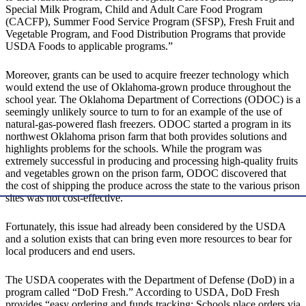
Special Milk Program, Child and Adult Care Food Program
(CACFP), Summer Food Service Program (SFSP), Fresh Fruit and
Vegetable Program, and Food Distribution Programs that provide
USDA Foods to applicable programs.”
Moreover, grants can be used to acquire freezer technology which
would extend the use of Oklahoma-grown produce throughout the
school year. The Oklahoma Department of Corrections (ODOC) is a
seemingly unlikely source to turn to for an example of the use of
natural-gas-powered flash freezers. ODOC started a program in its
northwest Oklahoma prison farm that both provides solutions and
highlights problems for the schools. While the program was
extremely successful in producing and processing high-quality fruits
and vegetables grown on the prison farm, ODOC discovered that
the cost of shipping the produce across the state to the various prison
sites was not cost-effective.
Fortunately, this issue had already been considered by the USDA
and a solution exists that can bring even more resources to bear for
local producers and end users.
The USDA cooperates with the Department of Defense (DoD) in a
program called “DoD Fresh.” According to USDA, DoD Fresh
provides “easy ordering and funds tracking: Schools place orders via