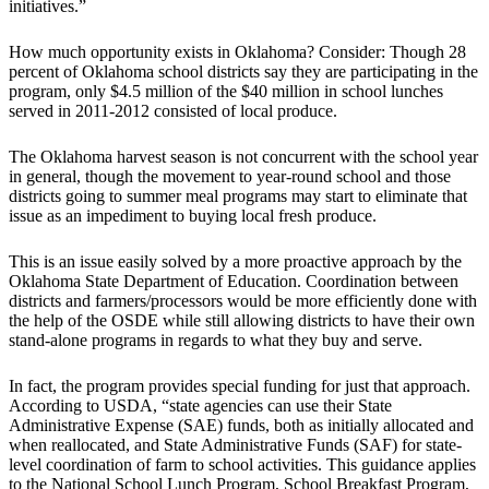
initiatives.”
How much opportunity exists in Oklahoma? Consider: Though 28
percent of Oklahoma school districts say they are participating in the
program, only $4.5 million of the $40 million in school lunches
served in 2011-2012 consisted of local produce.
The Oklahoma harvest season is not concurrent with the school year
in general, though the movement to year-round school and those
districts going to summer meal programs may start to eliminate that
issue as an impediment to buying local fresh produce.
This is an issue easily solved by a more proactive approach by the
Oklahoma State Department of Education. Coordination between
districts and farmers/processors would be more efficiently done with
the help of the OSDE while still allowing districts to have their own
stand-alone programs in regards to what they buy and serve.
In fact, the program provides special funding for just that approach.
According to USDA, “state agencies can use their State
Administrative Expense (SAE) funds, both as initially allocated and
when reallocated, and State Administrative Funds (SAF) for state-
level coordination of farm to school activities. This guidance applies
to the National School Lunch Program, School Breakfast Program,