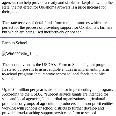
agencies can help provide a ready and stable marketplace within the
state, the net effect for Oklahoma growers is a price increase for
their goods.
The state receives federal funds from multiple sources which are
perfect for the process of providing support for Oklahoma’s farmers
but which are being used ineffectively or not at all.
Farm to School
The most obvious is the USDA’s “Farm to School” grant program.
Its stated purpose is to assist eligible entities in implementing farm-
to-school programs that improve access to local foods in public
schools.
Up to $5 million per year is available for implementing the program.
According to the USDA, “support service grants are intended for
state and local agencies, Indian tribal organizations, agricultural
producers or groups of agricultural producers, and non-profit entities
working with schools or school districts to further develop and
provide broad-reaching support services to farm to school