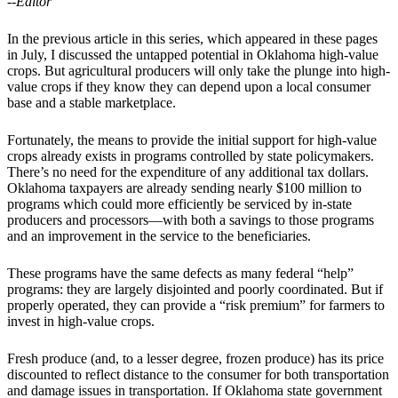
--Editor
In the previous article in this series, which appeared in these pages
in July, I discussed the untapped potential in Oklahoma high-value
crops. But agricultural producers will only take the plunge into high-
value crops if they know they can depend upon a local consumer
base and a stable marketplace.
Fortunately, the means to provide the initial support for high-value
crops already exists in programs controlled by state policymakers.
There’s no need for the expenditure of any additional tax dollars.
Oklahoma taxpayers are already sending nearly $100 million to
programs which could more efficiently be serviced by in-state
producers and processors—with both a savings to those programs
and an improvement in the service to the beneficiaries.
These programs have the same defects as many federal “help”
programs: they are largely disjointed and poorly coordinated. But if
properly operated, they can provide a “risk premium” for farmers to
invest in high-value crops.
Fresh produce (and, to a lesser degree, frozen produce) has its price
discounted to reflect distance to the consumer for both transportation
and damage issues in transportation. If Oklahoma state government