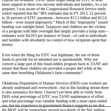
more support to these low-income individuals and families. As a tax
preparer, I was aware of the Congressional Research Service study
which reported that the “IRS estimates that in FY 2013, 22 percent
to 26 percent of EITC payments—between $13.3 billion and $15.6
billion—were issued improperly.” Much of this “improperly” issued
funding was outright fraud. Taxpayers and children are the victims
of a program with little oversight that simply provides a lump sum—
estimates were $4,053 per instance of fraud—of cash to individuals
and families with absolutely no control of how recipients spent that
money.
Even when the filing for EITC was legitimate, the use of those
funds to provide for its intended use is questionable. Why not
convert a large part of this fraud-ridden program back to TANF and
ensure that those children are provided a proper diet while at the
same time benefiting Oklahoma’s farm community?
Oklahoma Department of Human Services (DHS) case workers are
already underpaid and overworked—but in this funding stream there
is also assistance for them. I haven’t yet been able to verify from
DHS what percentage of EITC was TANF maintenance of effort
and what percentage was variable funding with a more open-ended
use, but my experience in government finance suggests to me that
the MOE will be somewhere around two-thirds of the $41 million.