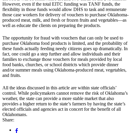
However, even if the total EITC funding was TANF funds, the
flexibility in those funds would allow DHS to task and remunerate
those case workers for delivery of vouchers to purchase Oklahoma-
produced meat, milk, and fresh or frozen fruits and vegetables—as
well as educate the clients on preparing the products.
The opportunity for fraud with vouchers that can only be used to
purchase Oklahoma food products is limited, and the probability of
these funds actually feeding needy citizens goes up dramatically. In
fact, one could go a step further and allow individuals and their
families to exchange those vouchers for meals provided by local
food banks, churches, or school districts which provide dinner
and/or summer meals using Oklahoma-produced meat, vegetables,
and fruits.
All the ideas discussed in this article are within state officials’
control. While policymakers cannot remove the risk of Oklahoma’s
weather, the state can provide a more stable market that also
provides a higher return to the state’s farmers by having the state’s
elected officials and agencies act in concert for the benefit of all
Oklahomans.
Share: