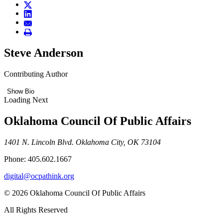
Steve Anderson
Contributing Author
Show Bio
Loading Next
Oklahoma Council Of Public Affairs
1401 N. Lincoln Blvd. Oklahoma City, OK 73104
Phone: 405.602.1667
digital@ocpathink.org
© 2026 Oklahoma Council Of Public Affairs
All Rights Reserved