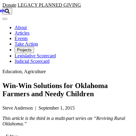
Skip to main content
Donate
LEGACY
PLANNED GIVING
About
Articles
Events
Take Action
Projects
Legislative Scorecard
Judicial Scorecard
Education, Agriculture
Win-Win Solutions for Oklahoma
Farmers and Needy Children
Steve Anderson | September 1, 2015
This article is the third in a multi-part series on “Reviving Rural
Oklahoma.”