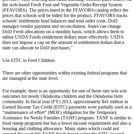
the web-based Fresh Fruit and Vegetable Order/Receipt System
(FFAVORS). The prices listed in the FFAVORS catalog reflect the
prices that schools will be billed for the product. FFAVORS tracks
schools’ entitlement fund balances and total order costs. DoD
manages vendor payment and reconciliation. States can change
DoD Fresh allocations on a monthly basis, which allows them to
utilize USDA Foods entitlement dollars more effectively. USDA
does not impose a cap on the amount of entitlement dollars that a
state can allocate to DoD purchases.”
Use EITC to Feed Children
There are other opportunities within existing federal programs that
are managed at the state level.
For example, there is an opportunity for one of those rare win-win
outcomes for needy Oklahoma children and the Oklahoma farm
community. In fiscal year (FY) 2013, approximately $41 million in
Earned Income Tax Credit (EITC) payments were partially used as a
“maintenance of effort” (MOE) obligation for the Temporary
Assistance for Needy Families (TANF) program. TANF is similar to
food stamp programs but has a lower income requirement and also a
housing and clothing allowance. Many states which could not
expend the available TANF funds began using the EITC to send