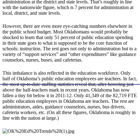
administration at the district and state levels. That’s roughly in line
with the nationwide figure, which is 7 percent for administration at
local, district, and state levels.
However, there are even more eye-catching numbers elsewhere in
the public school budget. Most Oklahomans would probably be
shocked to learn that only 51 percent of public education spending
in their state goes to what is supposed to be the core function of
schools: instruction. The rest goes not only to administration but to a
variety of “support services” and “other expenditures” like guidance
counselors, nurses, buses, and cafeterias.
This imbalance is also reflected in the education workforce. Only
half of Oklahoma’s public education employees are teachers. In fact,
the most up-to-date staffing statistics reveal that, after hovering just
above the half-teachers mark in recent years, Oklahoma has now
fallen a tiny bit below it in 2011-12. Only 41,349 of the 82,719 FTE
public education employees in Oklahoma are teachers. The rest are
administrators, aides, guidance counselors, nurses, bus drivers,
cafeteria workers, etc. (On all these figures, Oklahoma is roughly in
line with the nation at large.)