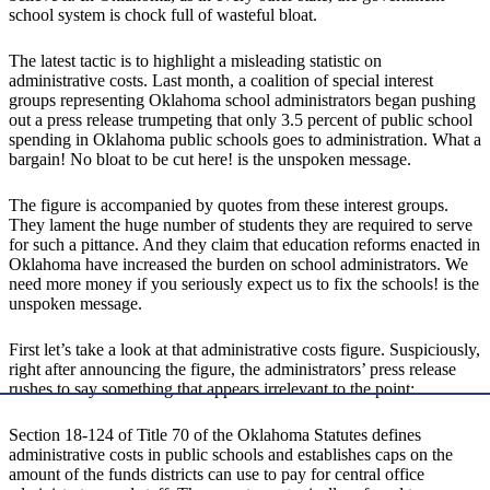
school system is chock full of wasteful bloat.
The latest tactic is to highlight a misleading statistic on
administrative costs. Last month, a coalition of special interest
groups representing Oklahoma school administrators began pushing
out a press release trumpeting that only 3.5 percent of public school
spending in Oklahoma public schools goes to administration. What a
bargain! No bloat to be cut here! is the unspoken message.
The figure is accompanied by quotes from these interest groups.
They lament the huge number of students they are required to serve
for such a pittance. And they claim that education reforms enacted in
Oklahoma have increased the burden on school administrators. We
need more money if you seriously expect us to fix the schools! is the
unspoken message.
First let’s take a look at that administrative costs figure. Suspiciously,
right after announcing the figure, the administrators’ press release
rushes to say something that appears irrelevant to the point:
Section 18-124 of Title 70 of the Oklahoma Statutes defines
administrative costs in public schools and establishes caps on the
amount of the funds districts can use to pay for central office