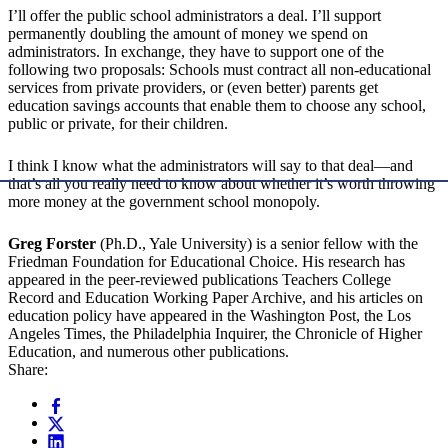
I’ll offer the public school administrators a deal. I’ll support
permanently doubling the amount of money we spend on
administrators. In exchange, they have to support one of the
following two proposals: Schools must contract all non-educational
services from private providers, or (even better) parents get
education savings accounts that enable them to choose any school,
public or private, for their children.
I think I know what the administrators will say to that deal—and
that’s all you really need to know about whether it’s worth throwing
more money at the government school monopoly.
Greg Forster
(Ph.D., Yale University) is a senior fellow with the
Friedman Foundation for Educational Choice. His research has
appeared in the peer-reviewed publications Teachers College
Record and Education Working Paper Archive, and his articles on
education policy have appeared in the Washington Post, the Los
Angeles Times, the Philadelphia Inquirer, the Chronicle of Higher
Education, and numerous other publications.
Share: