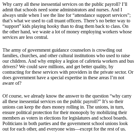
Why carry all these inessential services on the public payroll? I’ll
admit that schools need some administrators and nurses. And I
always smile when I see the line for “attendance support services”;
that’s what we used to call truant officers. There’s no better way to
“support” kids playing hooky than to drag them back to class. On
the other hand, we waste a lot of money employing workers whose
services are less central.
The army of government guidance counselors is crowding out
families, churches, and other cultural institutions who used to raise
our children. And why employ a legion of cafeteria workers and bus
drivers? We could save millions, and get better quality, by
contracting for these services with providers in the private sector. Or
does government have a special expertise in these areas I’m not
aware of?
Of course, we already know the answer to the question “why carry
all these inessential services on the public payroll?” It’s so their
unions can keep the dues money rolling in. The unions, in turn,
ensure political protection for their monopoly by mobilizing their
members as voters in elections for legislatures and school boards.
Politicians in both parties and the government school unions look
out for each other, and everyone wins—except for the rest of us.