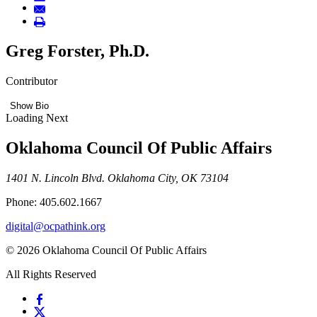
Greg Forster, Ph.D.
Contributor
Show Bio
Loading Next
Oklahoma Council Of Public Affairs
1401 N. Lincoln Blvd. Oklahoma City, OK 73104
Phone: 405.602.1667
digital@ocpathink.org
© 2026 Oklahoma Council Of Public Affairs
All Rights Reserved