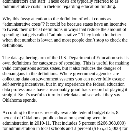
administrators and staff. These costs are typically referred to as
‘administrative costs’ in rhetoric regarding education funding.
Why this fussy attention to the definition of what counts as
“administrative costs”? It could be because states have an incentive
to tweak their official definitions in ways that reduce the amount of
spending that gets called “administrative.” They look a lot better
when that number is lower, and most people don’t stop to check the
definitions.
The data-gathering arm of the U.S. Department of Education sets its
own definitions for categories of spending. This is useful for making
valid comparisons across states, but it also reduces the danger of
shenanigans in the definitions. Where government agencies are
collecting data on government systems you can never fully escape
self-serving incentives, but in my experience the federal education
data professionals have a reasonably good track record of playing it
straight. So it’s useful to turn to their data and see what they say
Oklahoma spends.
According to the most recently available federal budget data, 8
percent of Oklahoma public education spending went to
administration in 2010-11. That includes 5 percent ($266,368,000)
for administration in local schools and 3 percent ($165,215,000) for