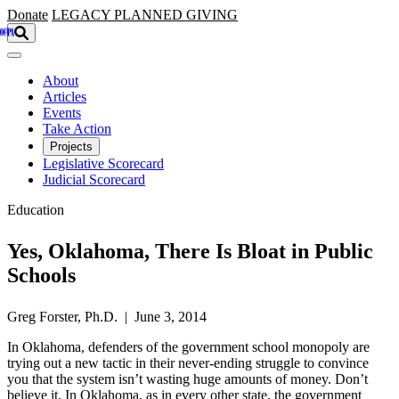
Skip to main content
Donate
LEGACY
PLANNED GIVING
About
Articles
Events
Take Action
Projects
Legislative Scorecard
Judicial Scorecard
Education
Yes, Oklahoma, There Is Bloat in Public
Schools
Greg Forster, Ph.D. | June 3, 2014
In Oklahoma, defenders of the government school monopoly are
trying out a new tactic in their never-ending struggle to convince
you that the system isn’t wasting huge amounts of money. Don’t
believe it. In Oklahoma, as in every other state, the government