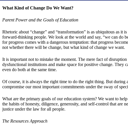
What Kind of Change Do We Want?
Parent Power and the Goals of Education
Rhetoric about “change” and “transformation” is as ubiquitous as it is
forward-thinking people. We look at the world and say, “we can do be
for progress comes with a dangerous temptation: that progress becomes 
not whether there will be change, but what kind of change we want.
It is important not to mistake the moment. The mere fact of disruption
dysfunctional institutions and make space for positive change. They c
even do both at the same time.
Of course, it is always the right time to do the right thing. But during a
compromise our most important commitments under the sway of special 
What are the primary goals of our education system? We want to help c
the habits of honesty, diligence, generosity, and self-control that are
justice under the law for all people.
The Resources Approach