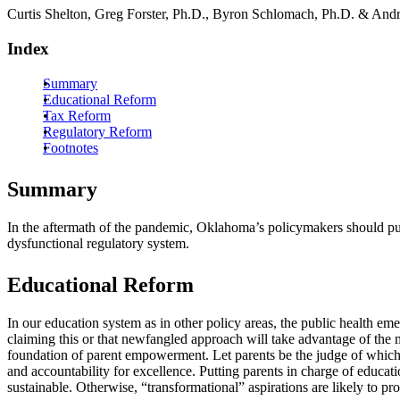
Curtis Shelton, Greg Forster, Ph.D., Byron Schlomach, Ph.D. & And
Index
Summary
Educational Reform
Tax Reform
Regulatory Reform
Footnotes
Summary
In the aftermath of the pandemic, Oklahoma’s policymakers should put
dysfunctional regulatory system.
Educational Reform
In our education system as in other policy areas, the public health e
claiming this or that newfangled approach will take advantage of the 
foundation of parent empowerment. Let parents be the judge of which i
and accountability for excellence. Putting parents in charge of educa
sustainable. Otherwise, “transformational” aspirations are likely to pro