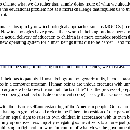
to change what we do rather than simply doing more of what we already do
ds the educational problem not as a moral challenge that requires us to 
r it.
tional status quo by new technological approaches such as MOOCs (mass
 New technologies have proven their worth in helping produce new and m
actual delivery of education to children is a more complex problem tha
a new operating system for human beings turns out to be harder—and mo
g more of the same, or focusing on technocratic efficiency, we must ask 
it belongs to parents. Human beings are not generic units, interchangeab
eros in a computer program. Human beings are unique creatures with unr
 to anyone who knows the natural “facts of life” that the process of pre
d being a subject outside our current scope). To say that schools exist to
 with the historic self-understanding of the American people. Our nation 
n having to ground social order in the illiberal imposition of one perso
ly an equal right to raise its own children in accordance with its own b
ty upon dissenters, unjustly relegating some citizens to an unequal pos
mobilizing to fight culture wars for control of what views the governm