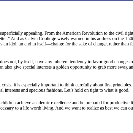
 superficially appealing. From the American Revolution to the civil righ
tter.” And as Calvin Coolidge wisely warned in his address on the 150t
an idol, an end in itself—change for the sake of change, rather than for
 does not, by itself, have any inherent tendency to favor good changes o
an also give special interests a golden opportunity to grab more swag 
 crisis, it is especially important to think carefully about first principl
interests and specious fashions. Let’s hold on tight to what is good.
hildren achieve academic excellence and be prepared for productive liv
 necessary to a life worth living. And we want to realize as best we can 