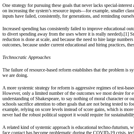
One strategy for pursuing these goals that never lacks special-interest
on increasing the system’s resource inputs—for example, smaller class
inputs have failed, consistently, for generations, and reminding ourse
Increased spending has consistently failed to improve educational ou
to divert spending away from the uses where it is really needed).[1] S
reduction is done at scale, and because the need to hire large numbers
outcomes, because under current educational and hiring practices, these
Technocratic Approaches
The failure of resource-based reform establishes that the problem is 
we are doing.
A more systemic strategy for reform is aggressive regimes of test-ba
However, only a limited number of the outcomes we most desire for edu
understanding of Shakespeare, to say nothing of moral character or ou
schools sacrifice attention to other goals that are not being tested to 
example, relying on score levels instead of score gains, which is mor
never had the robust political support it would require for sustainabilit
A related kind of systemic approach is educational techno-futurism, w
face contact has become problematic during the COVID-19 crisis, techn