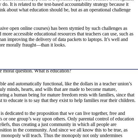
. It is related to the test-based accountability strategy because it
think about what education should be, but as an operational challenge
ive open online courses) has been stymied by such challenges as
ore accessible educational resources that teachers can use, such as
n improving the delivery of data packets to laptops. It’s well and
re morally fraught—than it looks.
the moral question. What is education?
le and automatically functional, like the dollars in a teacher union’s
uly minds, hearts, and wills that are made to become mature,
paring a human being for mature freedom rests with families, since that
 educate is to say that they exist to help families rear their children.
is dedicated to the proposition that we can live together, free and
n’s or one group’s way upon others. Only parental control of education
eliefs, thus creating a just community in which all people are
ition in the community. And since we all know this to be true, as
ent monopoly will teach. Thus the monopoly not only undermines