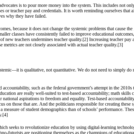
 advocates is to pour more money into the system. This includes not only 
es or teacher pay and credentials. It is worth reminding ourselves that
lves why they have failed.
tcomes, because it does not change the systemic problems that cause th
maller classes have consistently failed to improve educational outcomes
 of new teachers undermines teacher quality.[2] Increasing teacher pay a
 metrics are not closely associated with actual teacher quality.[3]
systemic—it is qualitative, not quantitative. We do not need to simply 
sed accountability, such as the federal government’s attempt in the 201
cation are really well-suited to test-based accountability; math skills 
r national aspirations to freedom and equality. Test-based accountabil
focus on those that are. And the politicians responsible for creating thes
e a measure of student demographics than of schools’ performance. Thes
y.[4]
hich seeks to revolutionize education by using digital-learning technolo
o-futurists are positioning themselves as the champions of educational