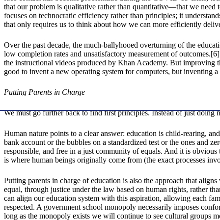
that our problem is qualitative rather than quantitative—that we need 
focuses on technocratic efficiency rather than principles; it understan
that only requires us to think about how we can more efficiently delive
Over the past decade, the much-ballyhooed overturning of the educa
low completion rates and unsatisfactory measurement of outcomes.[6]
the instructional videos produced by Khan Academy. But improving the 
good to invent a new operating system for computers, but inventing 
Putting Parents in Charge
We must go further back to find first principles. Instead of just doin
Human nature points to a clear answer: education is child-rearing, and 
bank account or the bubbles on a standardized test or the ones and z
responsible, and free in a just community of equals. And it is obvious
is where human beings originally come from (the exact processes involve
Putting parents in charge of education is also the approach that aligns
equal, through justice under the law based on human rights, rather tha
can align our education system with this aspiration, allowing each fami
respected. A government school monopoly necessarily imposes conformi
long as the monopoly exists we will continue to see cultural groups 