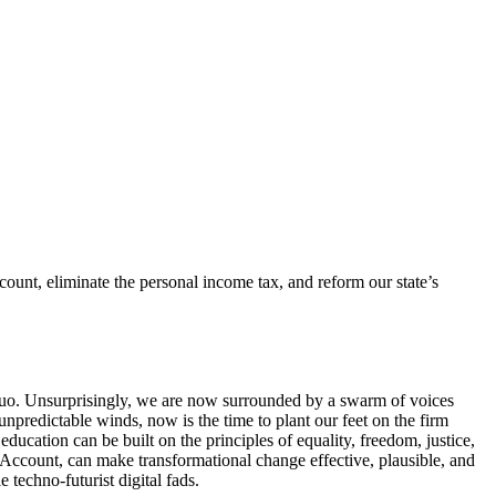
unt, eliminate the personal income tax, and reform our state’s
s quo. Unsurprisingly, we are now surrounded by a swarm of voices
npredictable winds, now is the time to plant our feet on the firm
ucation can be built on the principles of equality, freedom, justice,
 Account, can make transformational change effective, plausible, and
 techno-futurist digital fads.