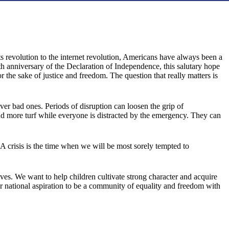
ts revolution to the internet revolution, Americans have always been a
h anniversary of the Declaration of Independence, this salutary hope
 the sake of justice and freedom. The question that really matters is
ver bad ones. Periods of disruption can loosen the grip of
and more turf while everyone is distracted by the emergency. They can
es. A crisis is the time when we will be most sorely tempted to
es. We want to help children cultivate strong character and acquire
our national aspiration to be a community of equality and freedom with