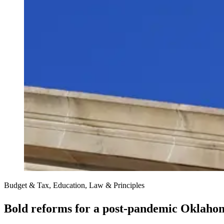
Budget & Tax, Education, Law & Principles
Bold reforms for a post-pandemic Oklaho