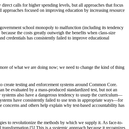
direct calls for higher spending levels, but all approaches that focus
 all approaches focused on improving education by increasing resource
e government school monopoly to malfunction (including its tendency
, because the costs greatly outweigh the benefits when class-size
nd credentials has consistently failed to improve educational
do more of what we are doing now; we need to change the kind of thing
0s to create testing and enforcement systems around Common Core.
can be evaluated by a mass-produced standardized test, but not an
ity systems also have a dangerous tendency to usurp the curriculum—
e systems have consistently failed to use tests in appropriate ways—for
e concerns and others help explain why test-based accountability has
gies to revolutionize the methods by which we supply it. As face-to-
 transformation.[5] This is a systemic approach because it recognizes