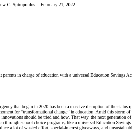
rew C. Spiropoulos | February 21, 2022
 parents in charge of education with a universal Education Savings Acco
mergency that began in 2020 has been a massive disruption of the statu
moment for “transformational change” in education. Amid this storm of u
nnovations should be tried and how. That way, the next generation of ed
tion through school choice programs, like a universal Education Savings
duce a lot of wasted effort, special-interest giveaways, and unsustainable