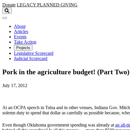
Skip to main content
Donate
LEGACY
PLANNED GIVING
About
Articles
Events
Take Action
Projects
Legislative Scorecard
Judicial Scorecard
Pork in the agriculture budget! (Part Two)
July 17, 2012
At an OCPA speech in Tulsa and in other venues, Indiana Gov. Mitch Da
solemn duty to spend that dollar as carefully as possible because, wh
Even though Oklahoma government spending was already at
an all-t