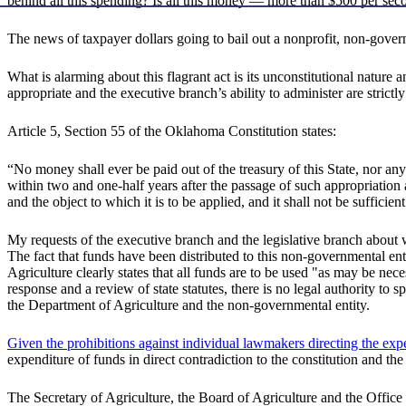
behind all this spending? Is all this money — more than $500 per sec
The news of taxpayer dollars going to bail out a nonprofit, non-govern
What is alarming about this flagrant act is its unconstitutional nature 
appropriate and the executive branch’s ability to administer are strict
Article 5, Section 55 of the Oklahoma Constitution states:
“No money shall ever be paid out of the treasury of this State, nor a
within two and one-half years after the passage of such appropriation 
and the object to which it is to be applied, and it shall not be sufficie
My requests of the executive branch and the legislative branch about 
The fact that funds have been distributed to this non-governmental enti
Agriculture clearly states that all funds are to be used "as may be n
response and a review of state statutes, there is no legal authority t
the Department of Agriculture and the non-governmental entity.
Given the prohibitions against individual lawmakers directing the ex
expenditure of funds in direct contradiction to the constitution and the
The Secretary of Agriculture, the Board of Agriculture and the Office