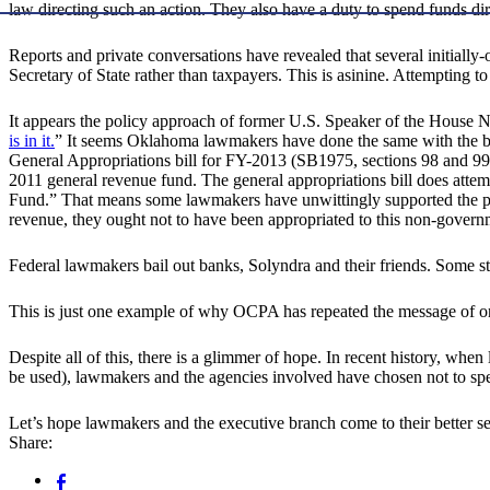
law directing such an action. They also have a duty to spend funds dir
Reports and private conversations have revealed that several initiall
Secretary of State rather than taxpayers. This is asinine. Attempting to
It appears the policy approach of former U.S. Speaker of the House N
is in it.
” It seems Oklahoma lawmakers have done the same with the budg
General Appropriations bill for FY-2013 (SB1975, sections 98 and 99)
2011 general revenue fund. The general appropriations bill does attempt
Fund.” That means some lawmakers have unwittingly supported the pote
revenue, they ought not to have been appropriated to this non-governme
Federal lawmakers bail out banks, Solyndra and their friends. Some st
This is just one example of why OCPA has repeated the message of one 
Despite all of this, there is a glimmer of hope. In recent history, w
be used), lawmakers and the agencies involved have chosen not to spend
Let’s hope lawmakers and the executive branch come to their better se
Share: