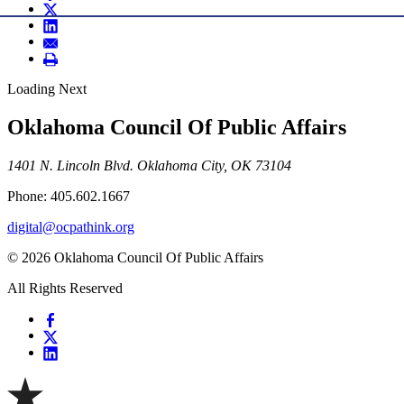
Loading Next
Oklahoma Council Of Public Affairs
1401 N. Lincoln Blvd. Oklahoma City, OK 73104
Phone: 405.602.1667
digital@ocpathink.org
© 2026 Oklahoma Council Of Public Affairs
All Rights Reserved