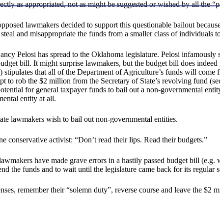
ectly as appropriated, not as might be suggested or wished by all the “
y-opposed lawmakers decided to support this questionable bailout becaus
 steal and misappropriate the funds from a smaller class of individuals t
ancy Pelosi has spread to the Oklahoma legislature. Pelosi infamously
et bill. It might surprise lawmakers, but the budget bill does indeed 
 stipulates that all of the Department of Agriculture’s funds will com
 to rob the $2 million from the Secretary of State’s revolving fund (sec
ntial for general taxpayer funds to bail out a non-governmental entity
ntal entity at all.
ate lawmakers wish to bail out non-governmental entities.
conservative activist: “Don’t read their lips. Read their budgets.”
hen lawmakers have made grave errors in a hastily passed budget bill (
 the funds and to wait until the legislature came back for its regular 
nses, remember their “solemn duty”, reverse course and leave the $2 mil