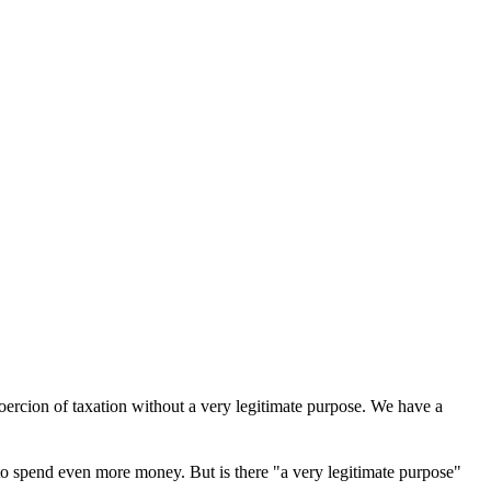
oercion of taxation without a very legitimate purpose. We have a
 to spend even more money. But is there "a very legitimate purpose"