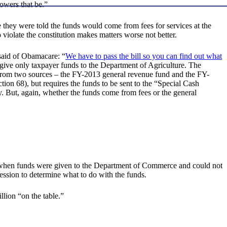
powers that be.”
e they were told the funds would come from fees for services at the
o violate the constitution makes matters worse not better.
 said of Obamacare: “
We have to pass the bill so you can find out what
give only taxpayer funds to the Department of Agriculture. The
e from two sources – the FY-2013 general revenue fund and the FY-
tion 68), but requires the funds to be sent to the “Special Cash
. But, again, whether the funds come from fees or the general
e.g. when funds were given to the Department of Commerce and could not
session to determine what to do with the funds.
lion “on the table.”