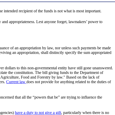
e intended recipient of the funds is not what is most important.
ality and appropriateness. Lest anyone forget, lawmakers’ power to
ursuance of an appropriation by law, nor unless such payments be made
viving an appropriation, shall distinctly specify the sum appropriated
er dollars to this non-governmental entity have still gone unanswered.
olate the constitution. The bill giving funds to the Department of
 Agriculture, Food and Forestry by law." Based on the lack of
ers.
Current law
does not provide for anything related to the duties of
oncerned that all the “powers that be” are trying to influence the
 agencies)
have a duty to not give a gift
, particularly when there is no