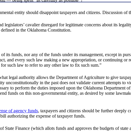
ond — being spent "as carefully as possible"?
mental entity should disappoint taxpayers and citizens. Discussion of th
and legislators’ cavalier disregard for legitimate concerns about its leg
ly defined in the Oklahoma Constitution.
ny of its funds, nor any of the funds under its management, except in p
act, and every such law making a new appropriation, or continuing or re
nt for such law to refer to any other law to fix such sum.”
what legal authority allows the Department of Agriculture to give taxpay
ty unconstitutionally in the past does not validate current attempts to vi
ecessary to perform the duties imposed upon the Oklahoma Department of
o spend funds on this non-governmental entity, as desired by some lawmak
pense of agency funds
, taxpayers and citizens should be further deeply c
 bill authorizing the expense of taxpayer funds.
 of State Finance (which allots funds and approves the budgets of state