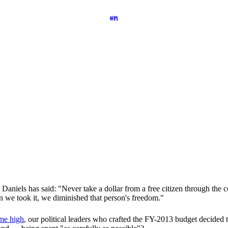
niels has said: "Never take a dollar from a free citizen through the c
en we took it, we diminished that person's freedom."
ime high
, our political leaders who crafted the FY-2013 budget decided