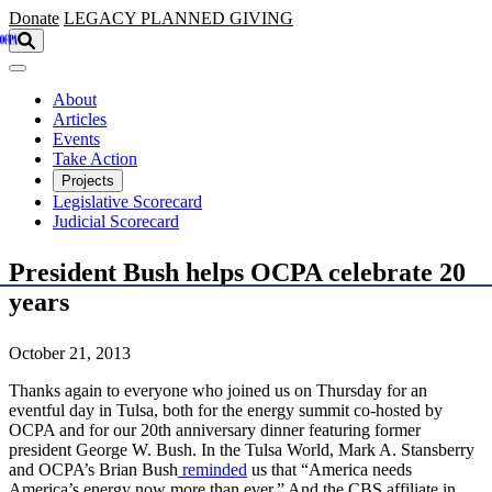
Skip to main content
Donate
LEGACY
PLANNED GIVING
About
Articles
Events
Take Action
Projects
Legislative Scorecard
Judicial Scorecard
President Bush helps OCPA celebrate 20
years
October 21, 2013
Thanks again to everyone who joined us on Thursday for an
eventful day in Tulsa, both for the energy summit co-hosted by
OCPA and for our 20th anniversary dinner featuring former
president George W. Bush. In the Tulsa World, Mark A. Stansberry
and OCPA’s Brian Bush
reminded
us that “America needs
America’s energy now more than ever.” And the CBS affiliate in