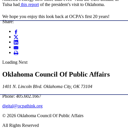
Tulsa had
this report
of the president’s visit to Oklahoma.
We hope you enjoy this look back at OCPA’s first 20 years!
Share:
Loading Next
Oklahoma Council Of Public Affairs
1401 N. Lincoln Blvd. Oklahoma City, OK 73104
Phone: 405.602.1667
digital@ocpathink.org
© 2026 Oklahoma Council Of Public Affairs
All Rights Reserved