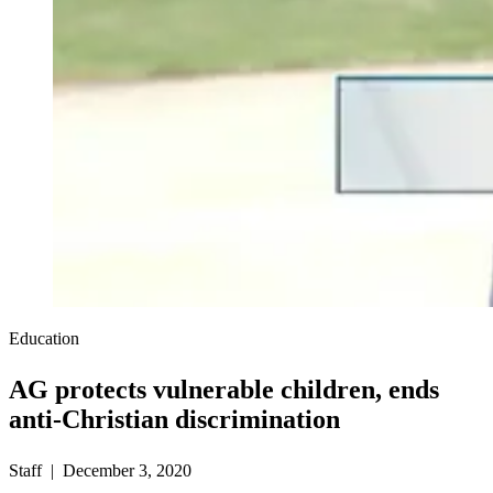
Education
AG protects vulnerable children, ends
anti-Christian discrimination
Staff | December 3, 2020