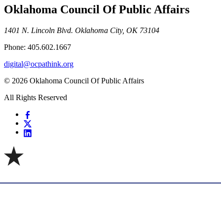
Oklahoma Council Of Public Affairs
1401 N. Lincoln Blvd. Oklahoma City, OK 73104
Phone: 405.602.1667
digital@ocpathink.org
© 2026 Oklahoma Council Of Public Affairs
All Rights Reserved