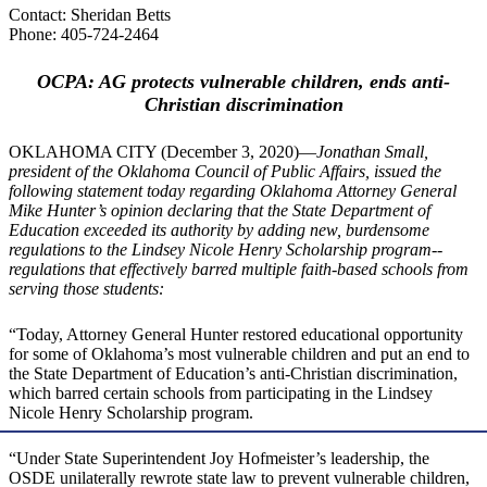
Contact: Sheridan Betts
Phone: 405-724-2464
OCPA: AG protects
vulnerable children, ends anti-
Christian discrimination
OKLAHOMA CITY (December 3, 2020)—
Jonathan Small,
president of the Oklahoma Council of Public Affairs, issued the
following statement today regarding Oklahoma Attorney General
Mike Hunter’s opinion declaring that the State Department of
Education exceeded its authority by adding new, burdensome
regulations to the Lindsey Nicole Henry Scholarship program--
regulations that effectively barred multiple faith-based schools from
serving those students:
“Today, Attorney General Hunter restored educational opportunity
for some of Oklahoma’s most vulnerable children and put an end to
the State Department of Education’s anti-Christian discrimination,
which barred certain schools from participating in the Lindsey
Nicole Henry Scholarship program.
“Under State Superintendent Joy Hofmeister’s leadership, the
OSDE unilaterally rewrote state law to prevent vulnerable children,