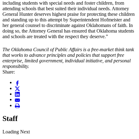
including students with special needs and foster children, from
attending schools that best suited their individual needs. Attorney
General Hunter deserves highest praise for protecting these children
and standing up to this attempt by Superintendent Hofmeister and
her general counsel to discriminate against Oklahomans of faith. In
doing so, the Attorney General has ensured that Oklahoma students
and schools are treated with the respect they deserve.”
The Oklahoma Council of Public Affairs is a free-market think tank
that works to advance principles and policies that support free
enterprise, limited government, individual initiative, and personal
responsibility.
Share:
Staff
Loading Next