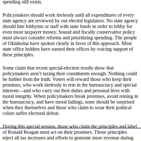
spending still exists.
Policymakers should work tirelessly until all expenditures of every
state agency are reviewed by our elected legislators. No state agency
should hire lobbyists or staff with state funds in order to lobby for
even more taxpayer money. Sound and fiscally conservative policy
must always consider reforms and prioritizing spending. The people
of Oklahoma have spoken clearly in favor of this approach. Most
state office holders have earned their offices by voicing support of
these principles.
Some claim that recent special-election results show that
policymakers aren’t taxing their constituents enough. Nothing could
be further from the truth. Voters will reward those who keep their
promises, who work tirelessly to rein in the bureaucracy and special
interests—and who carry out their duties and personal lives with
moral integrity. When policymakers break promises, avoid reining in
the bureaucracy, and have moral failings, none should be surprised
when they themselves and those who claim to wear their political
colors suffer electoral defeat.
During this special session, those who claim the principles and label
of Ronald Reagan must act on their promises. Those principles
reject all tax increases and efforts to generate more revenue during