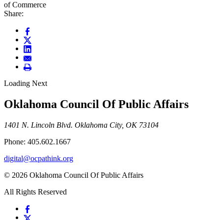
of Commerce
Share:
Loading Next
Oklahoma Council Of Public Affairs
1401 N. Lincoln Blvd. Oklahoma City, OK 73104
Phone: 405.602.1667
digital@ocpathink.org
© 2026 Oklahoma Council Of Public Affairs
All Rights Reserved