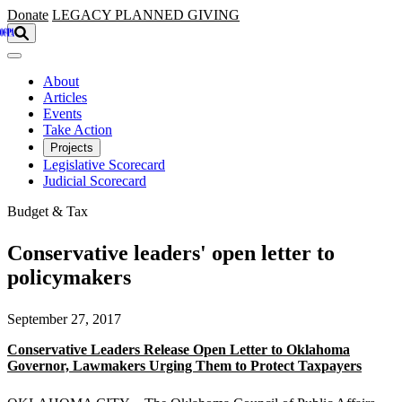
Skip to main content
Donate
LEGACY
PLANNED GIVING
About
Articles
Events
Take Action
Projects
Legislative Scorecard
Judicial Scorecard
Budget & Tax
Conservative leaders' open letter to
policymakers
September 27, 2017
Conservative Leaders Release Open Letter to Oklahoma
Governor, Lawmakers Urging Them to Protect Taxpayers