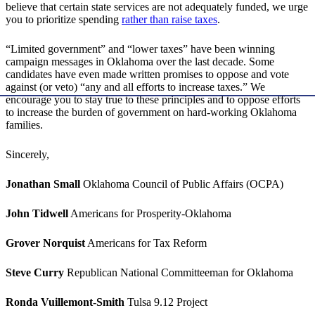
believe that certain state services are not adequately funded, we urge
you to prioritize spending
rather than raise taxes
.
“Limited government” and “lower taxes” have been winning
campaign messages in Oklahoma over the last decade. Some
candidates have even made written promises to oppose and vote
against (or veto) “any and all efforts to increase taxes.” We
encourage you to stay true to these principles and to oppose efforts
to increase the burden of government on hard-working Oklahoma
families.
Sincerely,
Jonathan Small
Oklahoma Council of Public Affairs (OCPA)
John Tidwell
Americans for Prosperity-Oklahoma
Grover Norquist
Americans for Tax Reform
Steve Curry
Republican National Committeeman for Oklahoma
Ronda Vuillemont-Smith
Tulsa 9.12 Project