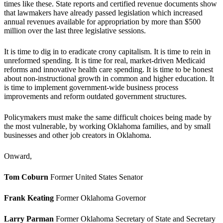
times like these. State reports and certified revenue documents show
that lawmakers have already passed legislation which increased
annual revenues available for appropriation by more than $500
million over the last three legislative sessions.
It is time to dig in to eradicate crony capitalism. It is time to rein in
unreformed spending. It is time for real, market-driven Medicaid
reforms and innovative health care spending. It is time to be honest
about non-instructional growth in common and higher education. It
is time to implement government-wide business process
improvements and reform outdated government structures.
Policymakers must make the same difficult choices being made by
the most vulnerable, by working Oklahoma families, and by small
businesses and other job creators in Oklahoma.
Onward,
Tom Coburn
Former United States Senator
Frank Keating
Former Oklahoma Governor
Larry Parman
Former Oklahoma Secretary of State and Secretary