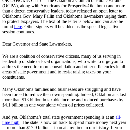
OKLAHOMA CITY—The Oklahoma Council of Public Affairs
(OCPA), along with Americans for Prosperity-Oklahoma and more
than a dozen conservative leaders, today released an open letter to
Oklahoma Gov. Mary Fallin and Oklahoma lawmakers urging them
to protect taxpayers. The text of the letter is below and can also be
found
here
. Other signers will be added as the special legislative
session continues.
Dear Governor and State Lawmakers,
We are a coalition of conservative citizens, many of us serving in
leadership of state or local organizations, who write to urge you to
address the need for more consolidation and other efficiencies in all
areas of state government and to resist raising taxes on your
constituents.
Many Oklahoma families and businesses are struggling and have
been forced to reduce their own spending. Indeed, Oklahomans lost
more than $13 billion in taxable income and reduced purchases by
$4.1 billion in one year alone when oil prices collapsed.
And yet, Oklahoma’s total state government spending is at an
all-
time high
. The state is now on track to spend more money next year
—more than $17.9 billion—than at any time in our history. If you