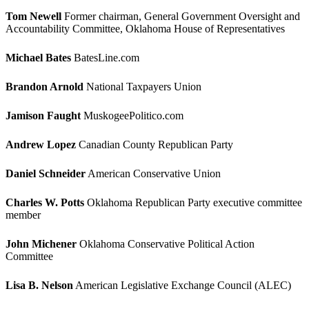
Tom Newell
Former chairman, General Government Oversight and
Accountability Committee, Oklahoma House of Representatives
Michael Bates
BatesLine.com
Brandon Arnold
National Taxpayers Union
Jamison Faught
MuskogeePolitico.com
Andrew Lopez
Canadian County Republican Party
Daniel Schneider
American Conservative Union
Charles W. Potts
Oklahoma Republican Party executive committee
member
John Michener
Oklahoma Conservative Political Action
Committee
Lisa B. Nelson
American Legislative Exchange Council (ALEC)