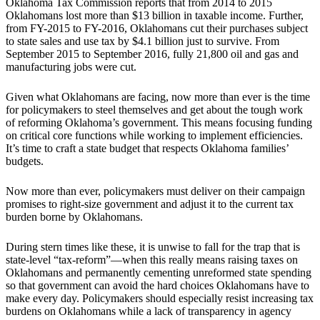
Oklahoma Tax Commission reports that from 2014 to 2015
Oklahomans lost more than $13 billion in taxable income. Further,
from FY-2015 to FY-2016, Oklahomans cut their purchases subject
to state sales and use tax by $4.1 billion just to survive. From
September 2015 to September 2016, fully 21,800 oil and gas and
manufacturing jobs were cut.
Given what Oklahomans are facing, now more than ever is the time
for policymakers to steel themselves and get about the tough work
of reforming Oklahoma’s government. This means focusing funding
on critical core functions while working to implement efficiencies.
It’s time to craft a state budget that respects Oklahoma families’
budgets.
Now more than ever, policymakers must deliver on their campaign
promises to right-size government and adjust it to the current tax
burden borne by Oklahomans.
During stern times like these, it is unwise to fall for the trap that is
state-level “tax-reform”—when this really means raising taxes on
Oklahomans and permanently cementing unreformed state spending
so that government can avoid the hard choices Oklahomans have to
make every day. Policymakers should especially resist increasing tax
burdens on Oklahomans while a lack of transparency in agency