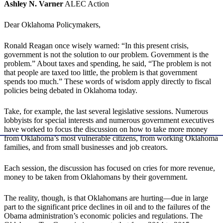
Ashley N. Varner
ALEC Action
Dear Oklahoma Policymakers,
Ronald Reagan once wisely warned: “In this present crisis,
government is not the solution to our problem. Government is the
problem.” About taxes and spending, he said, “The problem is not
that people are taxed too little, the problem is that government
spends too much.” These words of wisdom apply directly to fiscal
policies being debated in Oklahoma today.
Take, for example, the last several legislative sessions. Numerous
lobbyists for special interests and numerous government executives
have worked to focus the discussion on how to take more money
from Oklahoma’s most vulnerable citizens, from working Oklahoma
families, and from small businesses and job creators.
Each session, the discussion has focused on cries for more revenue,
money to be taken from Oklahomans by their government.
The reality, though, is that Oklahomans are hurting—due in large
part to the significant price declines in oil and to the failures of the
Obama administration’s economic policies and regulations. The