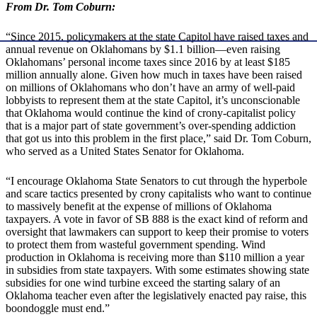
From Dr. Tom Coburn:
“Since 2015, policymakers at the state Capitol have raised taxes and
annual revenue on Oklahomans by $1.1 billion—even raising
Oklahomans’ personal income taxes since 2016 by at least $185
million annually alone. Given how much in taxes have been raised
on millions of Oklahomans who don’t have an army of well-paid
lobbyists to represent them at the state Capitol, it’s unconscionable
that Oklahoma would continue the kind of crony-capitalist policy
that is a major part of state government’s over-spending addiction
that got us into this problem in the first place,” said Dr. Tom Coburn,
who served as a United States Senator for Oklahoma.
“I encourage Oklahoma State Senators to cut through the hyperbole
and scare tactics presented by crony capitalists who want to continue
to massively benefit at the expense of millions of Oklahoma
taxpayers. A vote in favor of SB 888 is the exact kind of reform and
oversight that lawmakers can support to keep their promise to voters
to protect them from wasteful government spending. Wind
production in Oklahoma is receiving more than $110 million a year
in subsidies from state taxpayers. With some estimates showing state
subsidies for one wind turbine exceed the starting salary of an
Oklahoma teacher even after the legislatively enacted pay raise, this
boondoggle must end.”