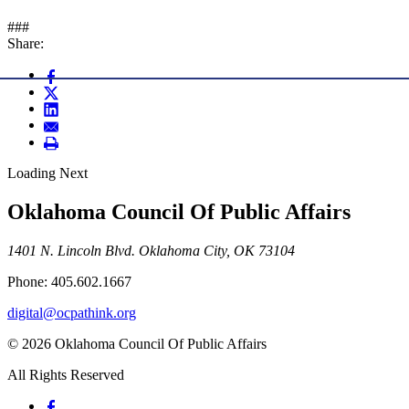
###
Share:
Loading Next
Oklahoma Council Of Public Affairs
1401 N. Lincoln Blvd. Oklahoma City, OK 73104
Phone: 405.602.1667
digital@ocpathink.org
© 2026 Oklahoma Council Of Public Affairs
All Rights Reserved