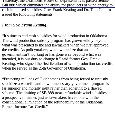
Yesterday, the Oklahoma House of Representatives passed Senate
Bill 888 which eliminates the ability for producers of wind energy to
cash in unused subsidies. Gov. Frank Keating and Dr. Tom Coburn
issued the following statements:
From Gov. Frank Keating:
“It’s time to end cash subsidies for wind production in Oklahoma.
The wind production subsidy program has grown wildly beyond
what was presented to me and lawmakers when we first approved
the credits. As policymakers, when we realize that an act of
government isn’t working or has gone way beyond what was
intended, it is our duty to change it.” said former Gov. Frank
Keating, who signed the first iteration of wind production tax credits
when he served as the 25th Governor of Oklahoma.
“Protecting millions of Oklahomans from being forced to unjustly
subsidize a wasteful and now unnecessary government program is
far superior and morally right rather than adhering to a flawed
scheme. The drafting of SB 888 treats refundable wind subsidies in
a prospective manner, just as lawmakers have done with the
constitutional elimination of the refundability of the Oklahoma
Earned Income Tax Credit.”