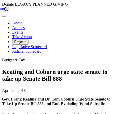
Skip to main content
Donate
LEGACY
PLANNED GIVING
About
Articles
Events
Take Action
Projects
Legislative Scorecard
Judicial Scorecard
Budget & Tax
Keating and Coburn urge state senate to
take up Senate Bill 888
April 26, 2018
Gov. Frank Keating and Dr. Tom Coburn Urge State Senate to
Take Up Senate Bill 888 and End Exploding Wind Subsidies