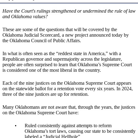
Have the Court's rulings strengthened or undermined the rule of law
and Oklahoma values?
These are some of the questions that will be covered by the
Oklahoma Judicial Scorecard, a new project announced today by
the Oklahoma Council of Public Affairs.
In what is often seen as the “reddest state in America,” with a
Republican governor and supermajority across the legislature,
people are often surprised to learn that Oklahoma’s Supreme Court
is considered one of the most liberal in the country.
Each of the nine justices on the Oklahoma Supreme Court appears
on the statewide ballot for a retention vote every six years. In 2024,
three of the nine justices are up for retention.
Many Oklahomans are not aware that, through the years, the justices
on the Oklahoma Supreme Court have:
Ruled consistently against attempts to reform
Oklahoma’s tort laws, causing our state to be consistently
labeled a “Judicial Hellhole”