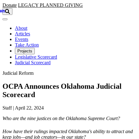
Skip to main content
Donate
LEGACY
PLANNED GIVING
About
Articles
Events
Take Action
Projects
Legislative Scorecard
Judicial Scorecard
Judicial Reform
OCPA Announces Oklahoma Judicial
Scorecard
Staff | April 22, 2024
Who are the nine justices on the Oklahoma Supreme Court?
How have their rulings impacted Oklahoma's ability to attract and
keep jobs—and job creators—in our state?