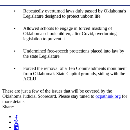
Repeatedly overturned laws duly passed by Oklahoma’s
Legislature designed to protect unborn life
Allowed schools to engage in forced-masking of
Oklahoma schoolchildren, after Covid, overturning
legislation to prevent it
Undermined free-speech protections placed into law by
the state Legislature
Forced the removal of a Ten Commandments monument
from Oklahoma’s State Capitol grounds, siding with the
ACLU
These are just a few of the issues that will be covered by the
Oklahoma Judicial Scorecard. Please stay tuned to
ocpathink.org
for
more details.
Share: