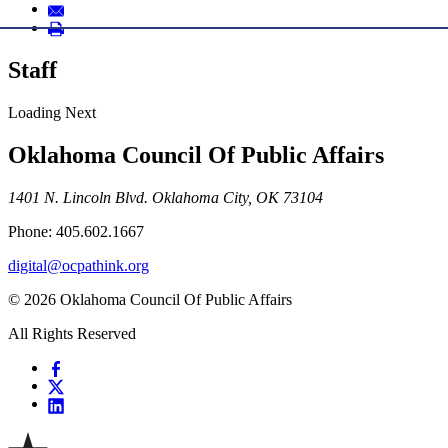
Staff
Loading Next
Oklahoma Council Of Public Affairs
1401 N. Lincoln Blvd. Oklahoma City, OK 73104
Phone: 405.602.1667
digital@ocpathink.org
© 2026 Oklahoma Council Of Public Affairs
All Rights Reserved