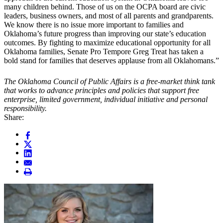
many children behind. Those of us on the OCPA board are civic
leaders, business owners, and most of all parents and grandparents.
We know there is no issue more important to families and
Oklahoma’s future progress than improving our state’s education
outcomes. By fighting to maximize educational opportunity for all
Oklahoma families, Senate Pro Tempore Greg Treat has taken a
bold stand for families that deserves applause from all Oklahomans.”
The Oklahoma Council of Public Affairs is a free-market think tank
that works to advance principles and policies that support free
enterprise, limited government, individual initiative and personal
responsibility.
Share: