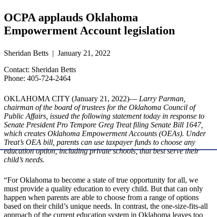
OCPA applauds Oklahoma
Empowerment Account legislation
Sheridan Betts | January 21, 2022
Contact: Sheridan Betts
Phone: 405-724-2464
OKLAHOMA CITY (January 21, 2022)—
Larry Parman,
chairman of the board of trustees for the Oklahoma Council of
Public Affairs, issued the following statement today in response to
Senate President Pro Tempore Greg Treat filing Senate Bill 1647,
which creates Oklahoma Empowerment Accounts (OEAs). Under
Treat’s OEA bill, parents can use taxpayer funds to choose any
education option, including private schools, that best serve their
child’s needs.
“For Oklahoma to become a state of true opportunity for all, we
must provide a quality education to every child. But that can only
happen when parents are able to choose from a range of options
based on their child’s unique needs. In contrast, the one-size-fits-all
approach of the current education system in Oklahoma leaves too