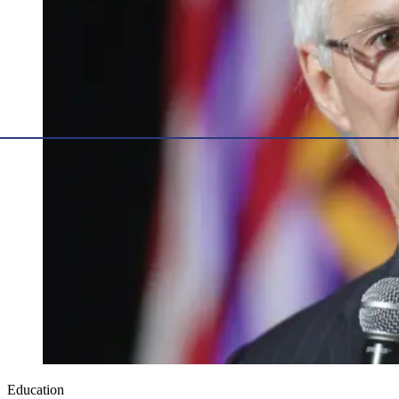
Education