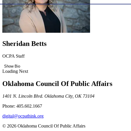
Sheridan Betts
OCPA Staff
Show Bio
Loading Next
Oklahoma Council Of Public Affairs
1401 N. Lincoln Blvd. Oklahoma City, OK 73104
Phone: 405.602.1667
digital@ocpathink.org
© 2026 Oklahoma Council Of Public Affairs