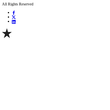
All Rights Reserved