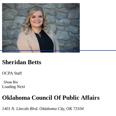
Sheridan Betts
OCPA Staff
Show Bio
Loading Next
Oklahoma Council Of Public Affairs
1401 N. Lincoln Blvd. Oklahoma City, OK 73104