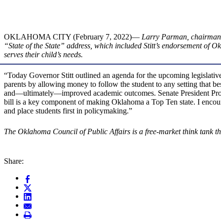
OKLAHOMA CITY (February 7, 2022)—
Larry Parman, chairman of
“State of the State” address, which included Stitt’s endorsement of 
serves their child’s needs.
“Today Governor Stitt outlined an agenda for the upcoming legislat
parents by allowing money to follow the student to any setting that b
and—ultimately—improved academic outcomes. Senate President Pro Te
bill is a key component of making Oklahoma a Top Ten state. I encourag
and place students first in policymaking.”
The Oklahoma Council of Public Affairs is a free-market think tank tha
Share: