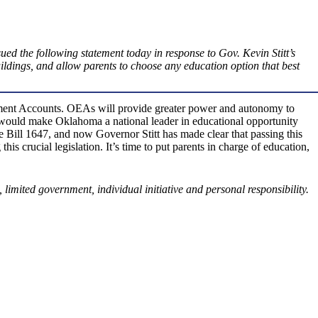
ed the following statement today in response to Gov. Kevin Stitt’s
ldings, and allow parents to choose any education option that best
erment Accounts. OEAs will provide greater power and autonomy to
aw would make Oklahoma a national leader in educational opportunity
ill 1647, and now Governor Stitt has made clear that passing this
 crucial legislation. It’s time to put parents in charge of education,
 limited government, individual initiative and personal responsibility.