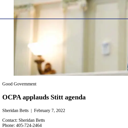
Good Government
OCPA applauds Stitt agenda
Sheridan Betts | February 7, 2022
Contact: Sheridan Betts
Phone: 405-724-2464