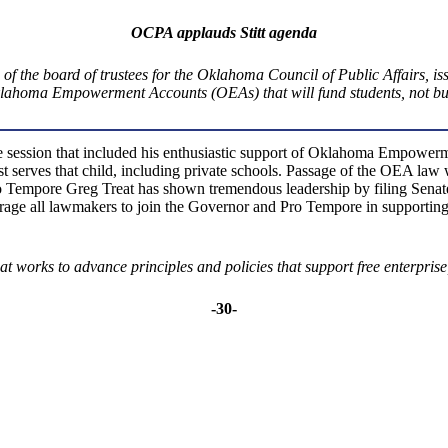
OCPA applauds Stitt agenda
 the board of trustees for the Oklahoma Council of Public Affairs, issu
Oklahoma Empowerment Accounts (OEAs) that will fund students, not bui
ive session that included his enthusiastic support of Oklahoma Empow
est serves that child, including private schools. Passage of the OEA l
mpore Greg Treat has shown tremendous leadership by filing Senate B
e all lawmakers to join the Governor and Pro Tempore in supporting this
t works to advance principles and policies that support free enterprise,
-30-