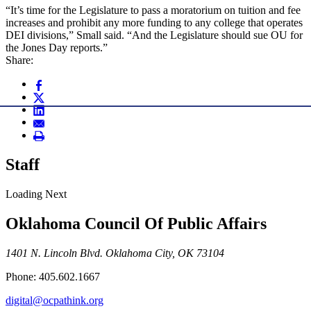
“It’s time for the Legislature to pass a moratorium on tuition and fee
increases and prohibit any more funding to any college that operates
DEI divisions,” Small said. “And the Legislature should sue OU for
the Jones Day reports.”
Share:
Staff
Loading Next
Oklahoma Council Of Public Affairs
1401 N. Lincoln Blvd. Oklahoma City, OK 73104
Phone: 405.602.1667
digital@ocpathink.org