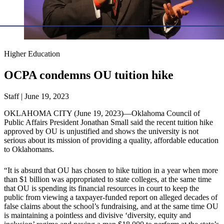
Higher Education
OCPA condemns OU tuition hike
Staff | June 19, 2023
OKLAHOMA CITY (June 19, 2023)—Oklahoma Council of
Public Affairs President Jonathan Small said the recent tuition hike
approved by OU is unjustified and shows the university is not
serious about its mission of providing a quality, affordable education
to Oklahomans.
“It is absurd that OU has chosen to hike tuition in a year when more
than $1 billion was appropriated to state colleges, at the same time
that OU is spending its financial resources in court to keep the
public from viewing a taxpayer-funded report on alleged decades of
false claims about the school’s fundraising, and at the same time OU
is maintaining a pointless and divisive ‘diversity, equity and