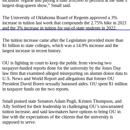
inclusion’ regime and paying a man $18,000 to perform at the state’s
largest drag-queen show,” Small said.
The University of Oklahoma Board of Regents approved a 3%
increase in tuition last week that compounds the 2.75% hike in 2021
and the 3% increase in tuition for out-of-state students in 2022.
The tuition increase came after the Legislature provided more than
$1 billion to state colleges, which was a 14.9% increase and the
largest increase in recent history.
OU is fighting in court to keep the public from viewing two
taxpayer-funded reports done for the university by the Jones Day
law firm that examined alleged misreporting on alumni donor data to
U.S. News and World Report and allegations that former OU
President David Boren sexually harassed aides. OU spent $1 million
in taxpayer funds on the two reports.
Small praised state Senators Adam Pugh, Kristen Thompson, and
Ally Seifried for their leadership in challenging OU’s unwarranted
tuition increase, and said lawmakers have options to bring OU in
line with the expectations of the citizens that the university is
supposed to serve.