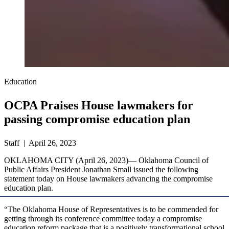
Education
OCPA Praises House lawmakers for
passing compromise education plan
Staff | April 26, 2023
OKLAHOMA CITY (April 26, 2023)— Oklahoma Council of
Public Affairs President Jonathan Small issued the following
statement today on House lawmakers advancing the compromise
education plan.
“The Oklahoma House of Representatives is to be commended for
getting through its conference committee today a compromise
education reform package that is a positively transformational school