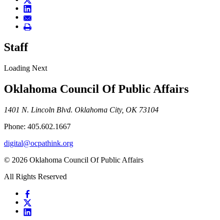
Staff
Loading Next
Oklahoma Council Of Public Affairs
1401 N. Lincoln Blvd. Oklahoma City, OK 73104
Phone: 405.602.1667
digital@ocpathink.org
© 2026 Oklahoma Council Of Public Affairs
All Rights Reserved