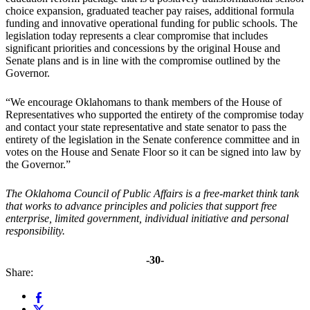
choice expansion, graduated teacher pay raises, additional formula
funding and innovative operational funding for public schools. The
legislation today represents a clear compromise that includes
significant priorities and concessions by the original House and
Senate plans and is in line with the compromise outlined by the
Governor.
“We encourage Oklahomans to thank members of the House of
Representatives who supported the entirety of the compromise today
and contact your state representative and state senator to pass the
entirety of the legislation in the Senate conference committee and in
votes on the House and Senate Floor so it can be signed into law by
the Governor.”
The Oklahoma Council of Public Affairs is a free-market think tank
that works to advance principles and policies that support free
enterprise, limited government, individual initiative and personal
responsibility.
-30-
Share: