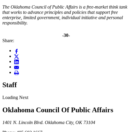
The Oklahoma Council of Public Affairs is a free-market think tank
that works to advance principles and policies that support free
enterprise, limited government, individual initiative and personal
responsibility.
-30-
Share:
Staff
Loading Next
Oklahoma Council Of Public Affairs
1401 N. Lincoln Blvd. Oklahoma City, OK 73104