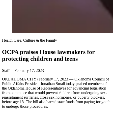
Health Care, Culture & the Family
OCPA praises House lawmakers for
protecting children and teens
Staff | February 17, 2023
OKLAHOMA CITY (February 17, 2023)— Oklahoma Council of
Public Affairs President Jonathan Small today praised members of
the Oklahoma House of Representatives for advancing legislation
from committee that would prevent children from undergoing sex-
reassignment surgeries, cross-sex hormones, or puberty blockers,
before age 18. The bill also barred state funds from paying for youth
to undergo those procedures.