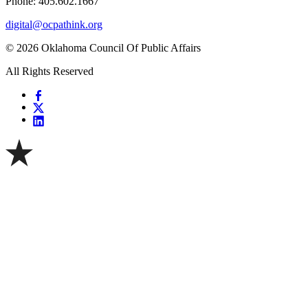
Phone: 405.602.1667
digital@ocpathink.org
© 2026 Oklahoma Council Of Public Affairs
All Rights Reserved