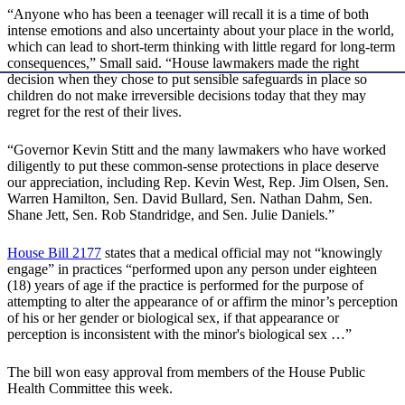
“Anyone who has been a teenager will recall it is a time of both
intense emotions and also uncertainty about your place in the world,
which can lead to short-term thinking with little regard for long-term
consequences,” Small said. “House lawmakers made the right
decision when they chose to put sensible safeguards in place so
children do not make irreversible decisions today that they may
regret for the rest of their lives.
“Governor Kevin Stitt and the many lawmakers who have worked
diligently to put these common-sense protections in place deserve
our appreciation, including Rep. Kevin West, Rep. Jim Olsen, Sen.
Warren Hamilton, Sen. David Bullard, Sen. Nathan Dahm, Sen.
Shane Jett, Sen. Rob Standridge, and Sen. Julie Daniels.”
House Bill 2177
states that a medical official may not “knowingly
engage” in practices “performed upon any person under eighteen
(18) years of age if the practice is performed for the purpose of
attempting to alter the appearance of or affirm the minor’s perception
of his or her gender or biological sex, if that appearance or
perception is inconsistent with the minor's biological sex …”
The bill won easy approval from members of the House Public
Health Committee this week.