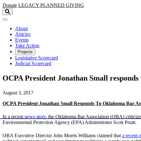
Skip to main content
Donate
LEGACY
PLANNED GIVING
About
Articles
Events
Take Action
Projects
Legislative Scorecard
Judicial Scorecard
OCPA President Jonathan Small responds 
August 3, 2017
OCPA President Jonathan Small Responds To Oklahoma Bar Ass
In a recent
news story
, the Oklahoma Bar Association (OBA) criticiz
Environmental Protection Agency (EPA) Administrator Scott Pruitt.
OBA Executive Director John Morris Williams claimed that
a recent 