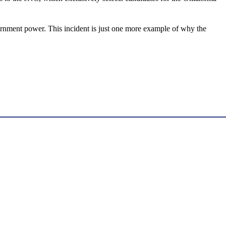
government power. This incident is just one more example of why the