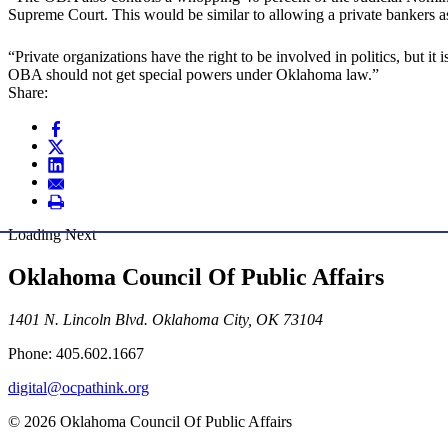
Supreme Court. This would be similar to allowing a private bankers a
“Private organizations have the right to be involved in politics, but i
OBA should not get special powers under Oklahoma law.”
Share:
Loading Next
Oklahoma Council Of Public Affairs
1401 N. Lincoln Blvd. Oklahoma City, OK 73104
Phone: 405.602.1667
digital@ocpathink.org
© 2026 Oklahoma Council Of Public Affairs