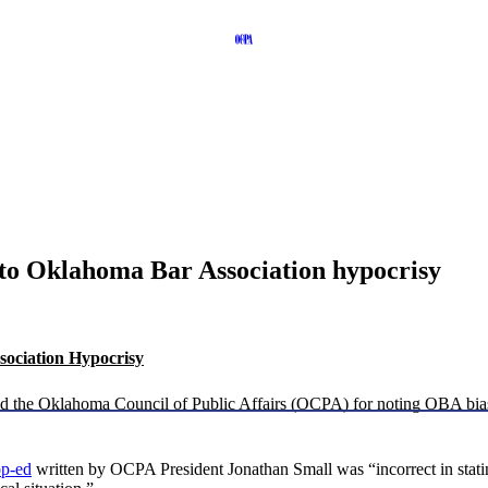
to Oklahoma Bar Association hypocrisy
ociation Hypocrisy
ed the Oklahoma Council of Public Affairs (OCPA) for noting OBA bia
op-ed
written by OCPA President Jonathan Small was “incorrect in stati