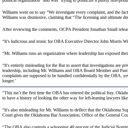
political organization” and was “trying to politicize a purely non-politi
Williams went on to say “We investigate every complaint, and the fact
Williams was dismissive, claiming that “The licensing and ultimate d
After reviewing the comments, OCPA President Jonathan Small releas
“It’s ludicrous and ironic for OBA Executive Director John Morris Wil
“Mr. Williams runs an organization where leadership has exposed their b
“It's entirely misleading for the Bar to assert that investigations are 
leadership, including Mr. Williams and OBA Board Member and Past Pr
complaints are supposed to be handled confidentially by the OBA, yet
longer.’
“This isn’t the first time the OBA has entered the political fray. Okla
to have a history of looking the other way for left-leaning lawyers 
“It's also misleading for Mr. Williams to deflect that the Oklahoma Su
Court gives the Oklahoma Bar Association, Office of the General Couns
“The OBA also controls a whopping 40 percent of the Judicial Nomina