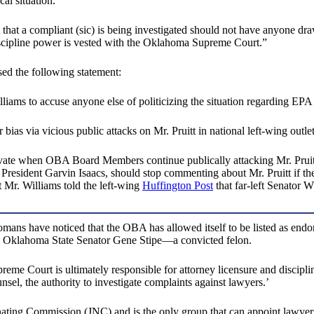
cal situation.”
 that a compliant (sic) is being investigated should not have anyone dr
iscipline power is vested with the Oklahoma Supreme Court.”
ed the following statement:
liams to accuse anyone else of politicizing the situation regarding EPA
ias via vicious public attacks on Mr. Pruitt in national left-wing outle
private when OBA Board Members continue publically attacking Mr. Pruitt. 
esident Garvin Isaacs, should stop commenting about Mr. Pruitt if the
 Mr. Williams told the left-wing
Huffington Post
that far-left Senator 
homans have noticed that the OBA has allowed itself to be listed as endo
like Oklahoma State Senator Gene Stipe—a convicted felon.
preme Court is ultimately responsible for attorney licensure and discipli
el, the authority to investigate complaints against lawyers.’
ting Commission (JNC) and is the only group that can appoint lawyers