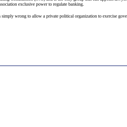
ssociation exclusive power to regulate banking.
t is simply wrong to allow a private political organization to exercise 