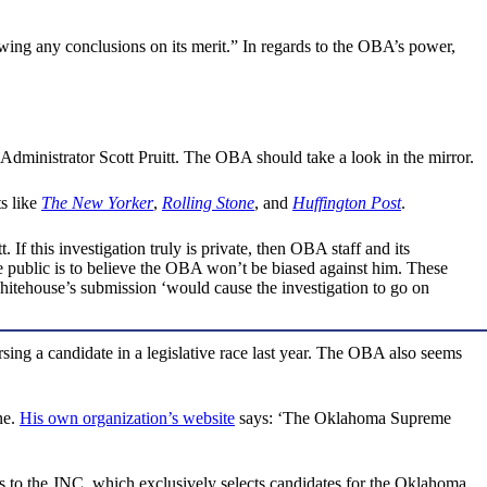
awing any conclusions on its merit.” In regards to the OBA’s power,
 Administrator Scott Pruitt. The OBA should take a look in the mirror.
ts like
The New Yorker
,
Rolling Stone
, and
Huffington Post
.
If this investigation truly is private, then OBA staff and its
 public is to believe the OBA won’t be biased against him. These
Whitehouse’s submission ‘would cause the investigation to go on
rsing a candidate in a legislative race last year. The OBA also seems
ne.
His own organization’s website
says: ‘The Oklahoma Supreme
 to the JNC, which exclusively selects candidates for the Oklahoma