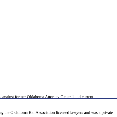
s against former Oklahoma Attorney General and current
ng the Oklahoma Bar Association licensed lawyers and was a private