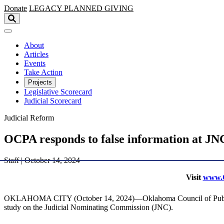
Skip to main content
Donate
LEGACY
PLANNED GIVING
About
Articles
Events
Take Action
Projects
Legislative Scorecard
Judicial Scorecard
Judicial Reform
OCPA responds to false information at JN
Staff | October 14, 2024
Visit
www.O
OKLAHOMA CITY (October 14, 2024)—Oklahoma Council of Public Affa
study on the Judicial Nominating Commission (JNC).