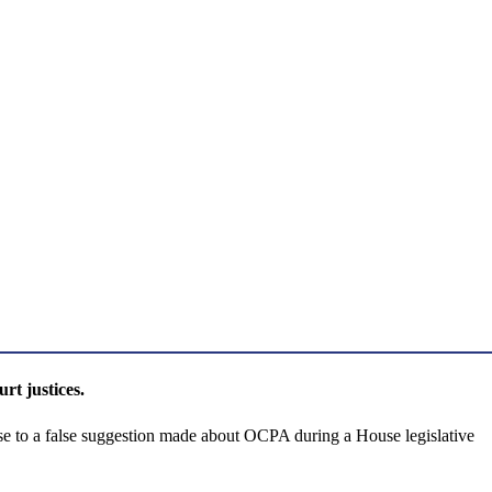
t justices.
to a false suggestion made about OCPA during a House legislative