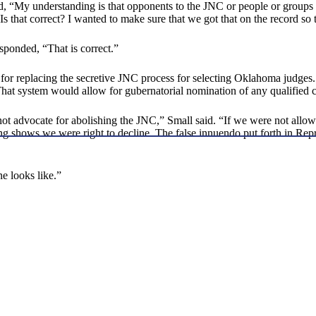
, “My understanding is that opponents to the JNC or people or groups
. Is that correct? I wanted to make sure that we got that on the record so
ponded, “That is correct.”
for replacing the secretive JNC process for selecting Oklahoma judge
That system would allow for gubernatorial nomination of any qualified c
t advocate for abolishing the JNC,” Small said. “If we were not allowe
ng shows we were right to decline. The false innuendo put forth in Rep
e looks like.”