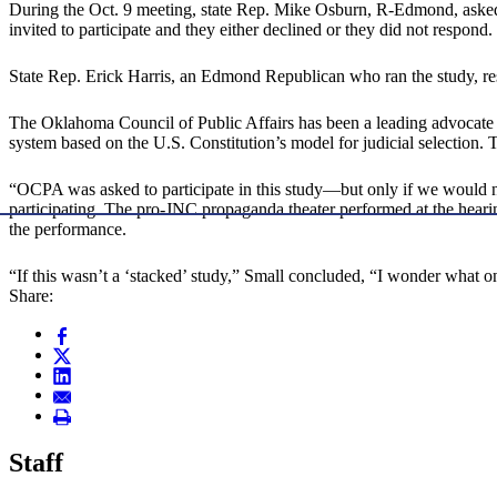
During the Oct. 9 meeting, state Rep. Mike Osburn, R-Edmond, asked
invited to participate and they either declined or they did not respond
State Rep. Erick Harris, an Edmond Republican who ran the study, res
The Oklahoma Council of Public Affairs has been a leading advocate 
system based on the U.S. Constitution’s model for judicial selection. 
“OCPA was asked to participate in this study—but only if we would no
participating. The pro-JNC propaganda theater performed at the heari
the performance.
“If this wasn’t a ‘stacked’ study,” Small concluded, “I wonder what on
Share:
Staff