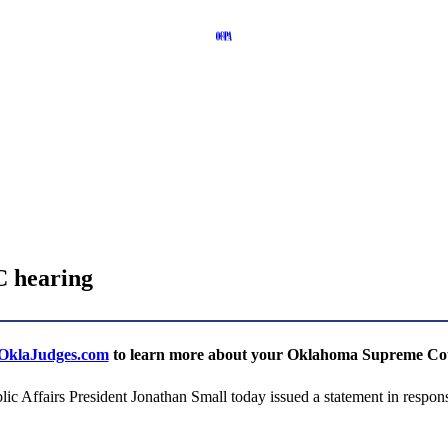
C hearing
klaJudges.com
to learn more about your Oklahoma Supreme Cour
irs President Jonathan Small today issued a statement in response 