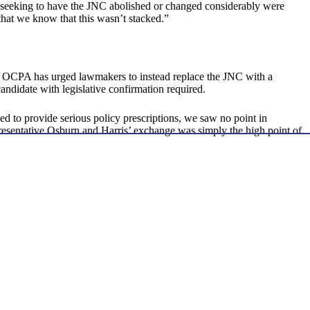
 seeking to have the JNC abolished or changed considerably were
 that we know that this wasn’t stacked.”
s. OCPA has urged lawmakers to instead replace the JNC with a
andidate with legislative confirmation required.
d to provide serious policy prescriptions, we saw no point in
resentative Osburn and Harris’ exchange was simply the high point of