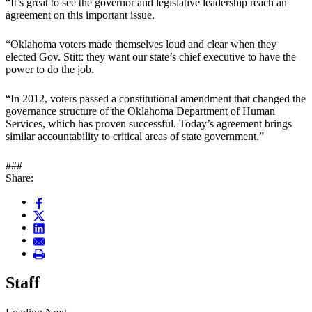
“It’s great to see the governor and legislative leadership reach an
agreement on this important issue.
“Oklahoma voters made themselves loud and clear when they
elected Gov. Stitt: they want our state’s chief executive to have the
power to do the job.
“In 2012, voters passed a constitutional amendment that changed the
governance structure of the Oklahoma Department of Human
Services, which has proven successful. Today’s agreement brings
similar accountability to critical areas of state government.”
###
Share:
Staff