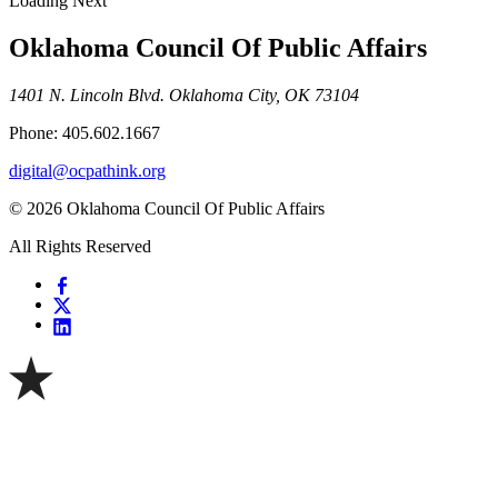
Loading Next
Oklahoma Council Of Public Affairs
1401 N. Lincoln Blvd. Oklahoma City, OK 73104
Phone: 405.602.1667
digital@ocpathink.org
© 2026 Oklahoma Council Of Public Affairs
All Rights Reserved