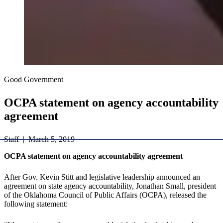
Good Government
​OCPA statement on agency accountability
agreement
Staff | March 5, 2019
OCPA statement on agency accountability agreement
After Gov. Kevin Stitt and legislative leadership announced an
agreement on state agency accountability, Jonathan Small, president
of the Oklahoma Council of Public Affairs (OCPA), released the
following statement: