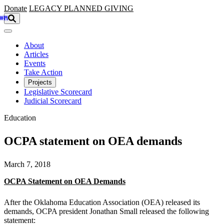
Skip to main content
Donate
LEGACY
PLANNED GIVING
About
Articles
Events
Take Action
Projects
Legislative Scorecard
Judicial Scorecard
Education
OCPA statement on OEA demands
March 7, 2018
OCPA Statement on OEA Demands
After the Oklahoma Education Association (OEA) released its
demands, OCPA president Jonathan Small released the following
statement: