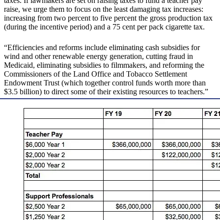
taxes. If lawmakers are set on raising taxes to fund a teacher pay
raise, we urge them to focus on the least damaging tax increases:
increasing from two percent to five percent the gross production tax
(during the incentive period) and a 75 cent per pack cigarette tax.
“Efficiencies and reforms include eliminating cash subsidies for
wind and other renewable energy generation, cutting fraud in
Medicaid, eliminating subsidies to filmmakers, and reforming the
Commissioners of the Land Office and Tobacco Settlement
Endowment Trust (which together control funds worth more than
$3.5 billion) to direct some of their existing resources to teachers.”