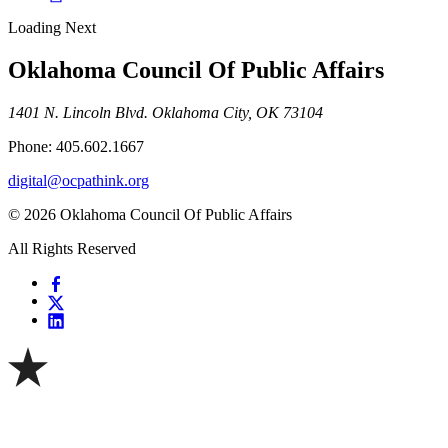
Loading Next
Oklahoma Council Of Public Affairs
1401 N. Lincoln Blvd. Oklahoma City, OK 73104
Phone: 405.602.1667
digital@ocpathink.org
© 2026 Oklahoma Council Of Public Affairs
All Rights Reserved