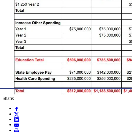
Share: