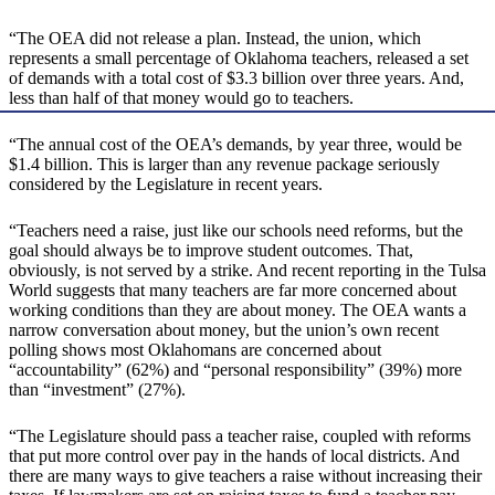
“The OEA did not release a plan. Instead, the union, which
represents a small percentage of Oklahoma teachers, released a set
of demands with a total cost of $3.3 billion over three years. And,
less than half of that money would go to teachers.
“The annual cost of the OEA’s demands, by year three, would be
$1.4 billion. This is larger than any revenue package seriously
considered by the Legislature in recent years.
“Teachers need a raise, just like our schools need reforms, but the
goal should always be to improve student outcomes. That,
obviously, is not served by a strike. And recent reporting in the Tulsa
World suggests that many teachers are far more concerned about
working conditions than they are about money. The OEA wants a
narrow conversation about money, but the union’s own recent
polling shows most Oklahomans are concerned about
“accountability” (62%) and “personal responsibility” (39%) more
than “investment” (27%).
“The Legislature should pass a teacher raise, coupled with reforms
that put more control over pay in the hands of local districts. And
there are many ways to give teachers a raise without increasing their