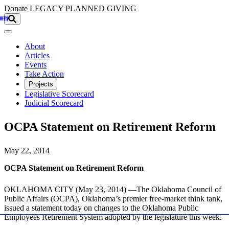
Skip to main content
Donate
LEGACY
PLANNED GIVING
About
Articles
Events
Take Action
Projects
Legislative Scorecard
Judicial Scorecard
OCPA Statement on Retirement Reform
May 22, 2014
OCPA Statement on Retirement Reform
OKLAHOMA CITY (May 23, 2014) —The Oklahoma Council of
Public Affairs (OCPA), Oklahoma’s premier free-market think tank,
issued a statement today on changes to the Oklahoma Public
Employees Retirement System adopted by the legislature this week.