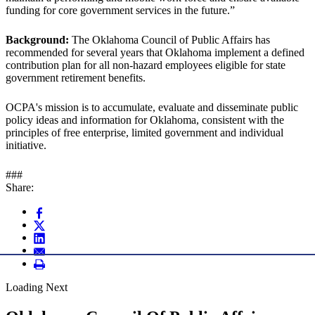
funding for core government services in the future.”
Background:
The Oklahoma Council of Public Affairs has
recommended for several years that Oklahoma implement a defined
contribution plan for all non-hazard employees eligible for state
government retirement benefits.
OCPA's mission is to accumulate, evaluate and disseminate public
policy ideas and information for Oklahoma, consistent with the
principles of free enterprise, limited government and individual
initiative.
###
Share:
Loading Next