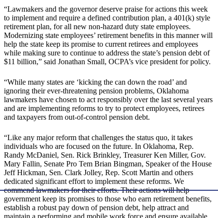
“Lawmakers and the governor deserve praise for actions this week
to implement and require a defined contribution plan, a 401(k) style
retirement plan, for all new non-hazard duty state employees.
Modernizing state employees’ retirement benefits in this manner will
help the state keep its promise to current retirees and employees
while making sure to continue to address the state’s pension debt of
$11 billion,” said Jonathan Small, OCPA’s vice president for policy.
“While many states are ‘kicking the can down the road’ and
ignoring their ever-threatening pension problems, Oklahoma
lawmakers have chosen to act responsibly over the last several years
and are implementing reforms to try to protect employees, retirees
and taxpayers from out-of-control pension debt.
“Like any major reform that challenges the status quo, it takes
individuals who are focused on the future. In Oklahoma, Rep.
Randy McDaniel, Sen. Rick Brinkley, Treasurer Ken Miller, Gov.
Mary Fallin, Senate Pro Tem Brian Bingman, Speaker of the House
Jeff Hickman, Sen. Clark Jolley, Rep. Scott Martin and others
dedicated significant effort to implement these reforms. We
commend lawmakers for their efforts. Their actions will help
government keep its promises to those who earn retirement benefits,
establish a robust pay down of pension debt, help attract and
maintain a performing and mobile work force and ensure available