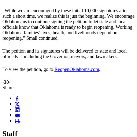
“While we are encouraged by these initial 10,000 signatures after
such a short time, we realize this is just the beginning. We encourage
Oklahomans to continue signing the petition to let state and local
officials know that Oklahoma is ready to begin reopening. Working
Oklahoma families’ lives, health, and livelihoods depend on
reopening.” Small continued.
The petition and its signatures will be delivered to state and local
officials— including the Governor, mayors, and lawmakers.
To view the petition, go to
ReopenOklahoma.com
.
-30-
Share:
Staff