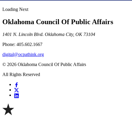
Loading Next
Oklahoma Council Of Public Affairs
1401 N. Lincoln Blvd. Oklahoma City, OK 73104
Phone: 405.602.1667
digital@ocpathink.org
© 2026 Oklahoma Council Of Public Affairs
All Rights Reserved