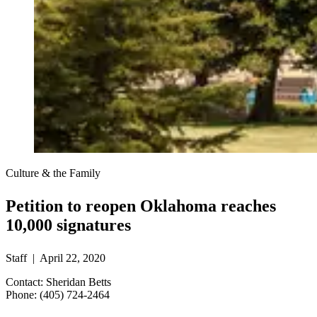
Culture & the Family
Petition to reopen Oklahoma reaches
10,000 signatures
Staff | April 22, 2020
Contact: Sheridan Betts
Phone: (405) 724-2464