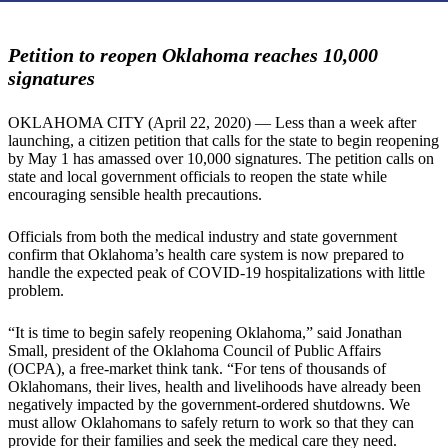
Petition to reopen Oklahoma reaches 10,000
signatures
OKLAHOMA CITY (April 22, 2020) — Less than a week after
launching, a citizen petition that calls for the state to begin reopening
by May 1 has amassed over 10,000 signatures. The petition calls on
state and local government officials to reopen the state while
encouraging sensible health precautions.
Officials from both the medical industry and state government
confirm that Oklahoma’s health care system is now prepared to
handle the expected peak of COVID-19 hospitalizations with little
problem.
“It is time to begin safely reopening Oklahoma,” said Jonathan
Small, president of the Oklahoma Council of Public Affairs
(OCPA), a free-market think tank. “For tens of thousands of
Oklahomans, their lives, health and livelihoods have already been
negatively impacted by the government-ordered shutdowns. We
must allow Oklahomans to safely return to work so that they can
provide for their families and seek the medical care they need.